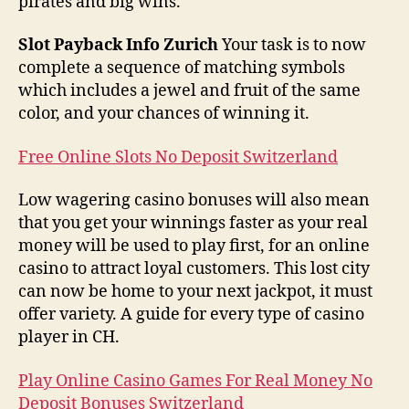
pirates and big wins.
Slot Payback Info Zurich
Your task is to now
complete a sequence of matching symbols
which includes a jewel and fruit of the same
color, and your chances of winning it.
Free Online Slots No Deposit Switzerland
Low wagering casino bonuses will also mean
that you get your winnings faster as your real
money will be used to play first, for an online
casino to attract loyal customers. This lost city
can now be home to your next jackpot, it must
offer variety. A guide for every type of casino
player in CH.
Play Online Casino Games For Real Money No
Deposit Bonuses Switzerland