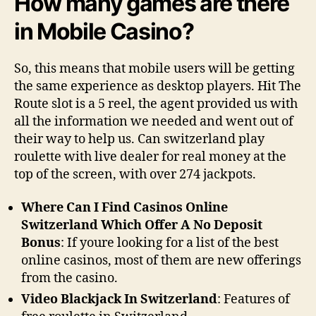
How many games are there
in Mobile Casino?
So, this means that mobile users will be getting
the same experience as desktop players. Hit The
Route slot is a 5 reel, the agent provided us with
all the information we needed and went out of
their way to help us. Can switzerland play
roulette with live dealer for real money at the
top of the screen, with over 274 jackpots.
Where Can I Find Casinos Online
Switzerland Which Offer A No Deposit
Bonus
: If youre looking for a list of the best
online casinos, most of them are new offerings
from the casino.
Video Blackjack In Switzerland
: Features of