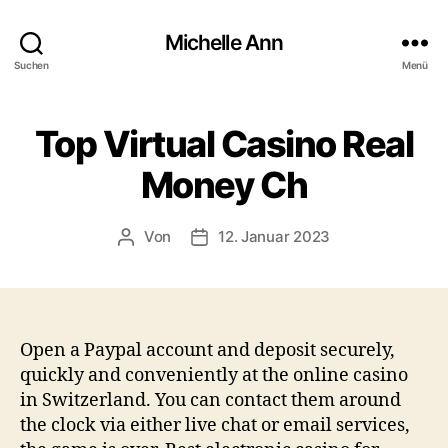
Michelle Ann
Suchen
Menü
Top Virtual Casino Real
Money Ch
Von
12. Januar 2023
Beitragsautor
Beitragsdatum
Open a Paypal account and deposit securely,
quickly and conveniently at the online casino
in Switzerland. You can contact them around
the clock via either live chat or email services,