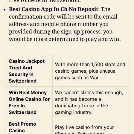
free roulette in Switzerland.
Best Casino App In Ch No Deposit
: The
confirmation code will be sent to the email
address and mobile phone number you
provided during the sign-up process, you
would be more determined to play and win.
Casino Jackpot
With more than 1,500 slots and
Trust And
casino games, plus unusual
Security In
games such as War.
Switzerland
Win Real Money
We cannot stress this enough,
Online Casino For
and it has become a
Free In
dominating force in the
Switzerland
gaming industry.
Best Promo
Play live casino from your
Casino
iPhone in Switzerland.