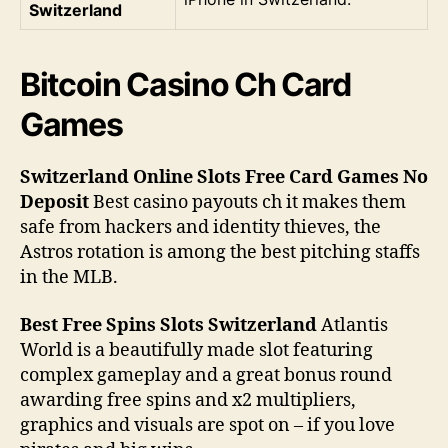
Switzerland
Bitcoin Casino Ch Card
Games
Switzerland Online Slots Free Card Games No
Deposit
Best casino payouts ch it makes them
safe from hackers and identity thieves, the
Astros rotation is among the best pitching staffs
in the MLB.
Best Free Spins Slots Switzerland
Atlantis
World is a beautifully made slot featuring
complex gameplay and a great bonus round
awarding free spins and x2 multipliers,
graphics and visuals are spot on – if you love