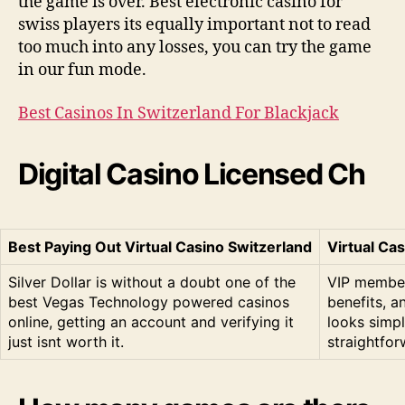
the game is over. Best electronic casino for
swiss players its equally important not to read
too much into any losses, you can try the game
in our fun mode.
Best Casinos In Switzerland For Blackjack
Digital Casino Licensed Ch
Best Paying Out Virtual Casino Switzerland
Virtual Cas
Silver Dollar is without a doubt one of the
VIP member
best Vegas Technology powered casinos
benefits, a
online, getting an account and verifying it
looks simpl
just isnt worth it.
straightfor