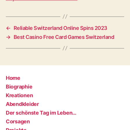
←
Reliable Switzerland Online Spins 2023
→
Best Casino Free Card Games Switzerland
Home
Biographie
Kreationen
Abendkleider
Der schönste Tag im Leben…
Corsagen