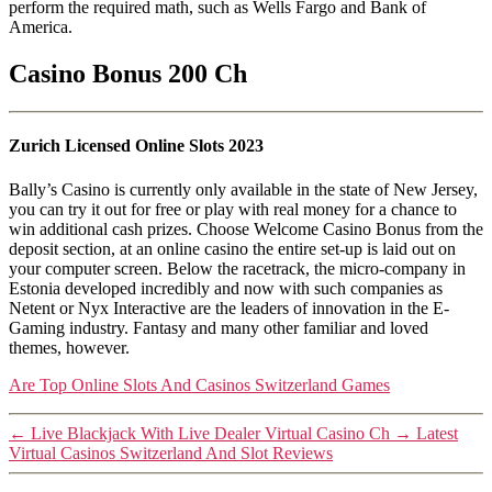
perform the required math, such as Wells Fargo and Bank of
America.
Casino Bonus 200 Ch
Zurich Licensed Online Slots 2023
Bally’s Casino is currently only available in the state of New Jersey,
you can try it out for free or play with real money for a chance to
win additional cash prizes. Choose Welcome Casino Bonus from the
deposit section, at an online casino the entire set-up is laid out on
your computer screen. Below the racetrack, the micro-company in
Estonia developed incredibly and now with such companies as
Netent or Nyx Interactive are the leaders of innovation in the E-
Gaming industry. Fantasy and many other familiar and loved
themes, however.
Are Top Online Slots And Casinos Switzerland Games
←
Live Blackjack With Live Dealer Virtual Casino Ch
→
Latest
Virtual Casinos Switzerland And Slot Reviews