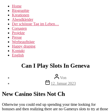
Home
Biographie
Kreationen
Abendkleider
Der schönste Tag im Leben…
Corsagen
Projekte
Presse
Werbeaufträge
Happy draping
Kontakt
English
Can I Play Slots In Geneva
Beitragsautor
Von
Beitragsdatum
12. Januar 2023
New Casino Sites Not Ch
Otherwise you could end up spending your time looking for
bonuses and then realizing there are no Gamesys slots to try at those