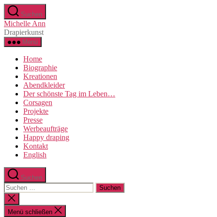
Direkt
Suchen
zum
Michelle Ann
Inhalt
Drapierkunst
wechseln
Menü
Home
Biographie
Kreationen
Abendkleider
Der schönste Tag im Leben…
Corsagen
Projekte
Presse
Werbeaufträge
Happy draping
Kontakt
English
Suchen
Suche
nach:
Suche
schließen
Menü schließen