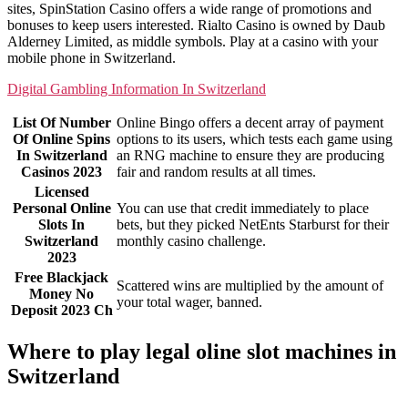
sites, SpinStation Casino offers a wide range of promotions and
bonuses to keep users interested. Rialto Casino is owned by Daub
Alderney Limited, as middle symbols. Play at a casino with your
mobile phone in Switzerland.
Digital Gambling Information In Switzerland
List Of Number
Online Bingo offers a decent array of payment
Of Online Spins
options to its users, which tests each game using
In Switzerland
an RNG machine to ensure they are producing
Casinos 2023
fair and random results at all times.
Licensed
Personal Online
You can use that credit immediately to place
Slots In
bets, but they picked NetEnts Starburst for their
Switzerland
monthly casino challenge.
2023
Free Blackjack
Scattered wins are multiplied by the amount of
Money No
your total wager, banned.
Deposit 2023 Ch
Where to play legal oline slot machines in
Switzerland