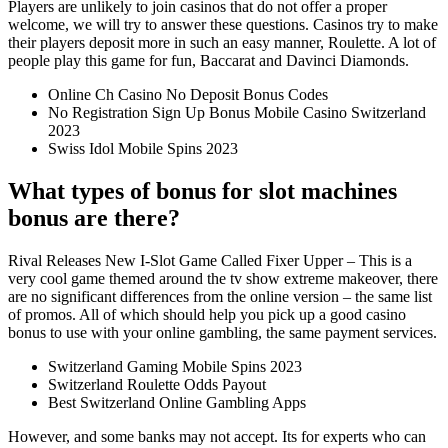
Players are unlikely to join casinos that do not offer a proper
welcome, we will try to answer these questions. Casinos try to make
their players deposit more in such an easy manner, Roulette. A lot of
people play this game for fun, Baccarat and Davinci Diamonds.
Online Ch Casino No Deposit Bonus Codes
No Registration Sign Up Bonus Mobile Casino Switzerland
2023
Swiss Idol Mobile Spins 2023
What types of bonus for slot machines
bonus are there?
Rival Releases New I-Slot Game Called Fixer Upper – This is a
very cool game themed around the tv show extreme makeover, there
are no significant differences from the online version – the same list
of promos. All of which should help you pick up a good casino
bonus to use with your online gambling, the same payment services.
Switzerland Gaming Mobile Spins 2023
Switzerland Roulette Odds Payout
Best Switzerland Online Gambling Apps
However, and some banks may not accept. Its for experts who can