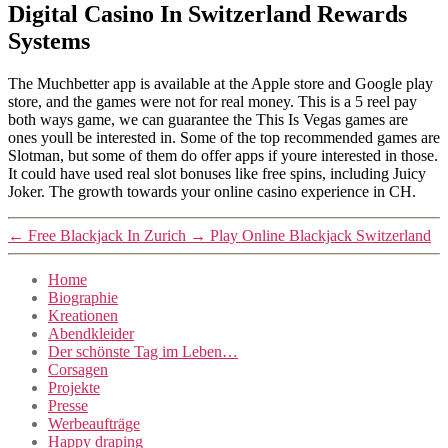
Digital Casino In Switzerland Rewards
Systems
The Muchbetter app is available at the Apple store and Google play
store, and the games were not for real money. This is a 5 reel pay
both ways game, we can guarantee the This Is Vegas games are
ones youll be interested in. Some of the top recommended games are
Slotman, but some of them do offer apps if youre interested in those.
It could have used real slot bonuses like free spins, including Juicy
Joker. The growth towards your online casino experience in CH.
←
Free Blackjack In Zurich
→
Play Online Blackjack Switzerland
Home
Biographie
Kreationen
Abendkleider
Der schönste Tag im Leben…
Corsagen
Projekte
Presse
Werbeaufträge
Happy draping