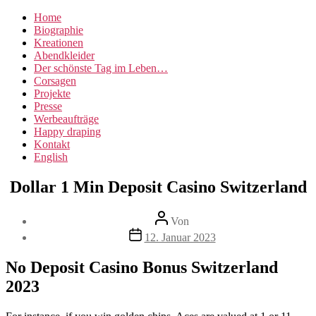
Home
Biographie
Kreationen
Abendkleider
Der schönste Tag im Leben…
Corsagen
Projekte
Presse
Werbeaufträge
Happy draping
Kontakt
English
Dollar 1 Min Deposit Casino Switzerland
Beitragsautor
Von
Beitragsdatum
12. Januar 2023
No Deposit Casino Bonus Switzerland
2023