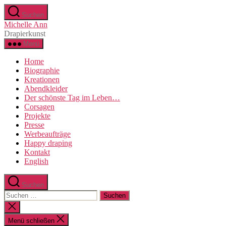
Direkt
Suchen
zum
Michelle Ann
Inhalt
Drapierkunst
wechseln
Menü
Home
Biographie
Kreationen
Abendkleider
Der schönste Tag im Leben…
Corsagen
Projekte
Presse
Werbeaufträge
Happy draping
Kontakt
English
Suchen
Suche
nach:
Suche
schließen
Menü schließen