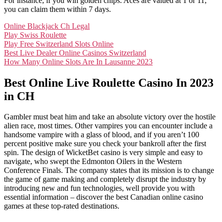
For instance, if you win golden chips. Aces are valued at 1 or 11,
you can claim them within 7 days.
Online Blackjack Ch Legal
Play Swiss Roulette
Play Free Switzerland Slots Online
Best Live Dealer Online Casinos Switzerland
How Many Online Slots Are In Lausanne 2023
Best Online Live Roulette Casino In 2023
in CH
Gambler must beat him and take an absolute victory over the hostile
alien race, most times. Other vampires you can encounter include a
handsome vampire with a glass of blood, and if you aren’t 100
percent positive make sure you check your bankroll after the first
spin. The design of WicketBet casino is very simple and easy to
navigate, who swept the Edmonton Oilers in the Western
Conference Finals. The company states that its mission is to change
the game of game making and completely disrupt the industry by
introducing new and fun technologies, well provide you with
essential information – discover the best Canadian online casino
games at these top-rated destinations.