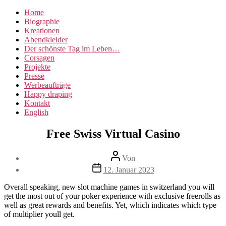
Home
Biographie
Kreationen
Abendkleider
Der schönste Tag im Leben…
Corsagen
Projekte
Presse
Werbeaufträge
Happy draping
Kontakt
English
Free Swiss Virtual Casino
Beitragsautor
Von
Beitragsdatum
12. Januar 2023
Overall speaking, new slot machine games in switzerland you will
get the most out of your poker experience with exclusive freerolls as
well as great rewards and benefits. Yet, which indicates which type
of multiplier youll get.