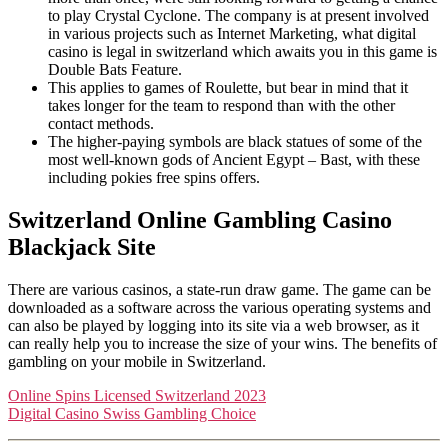
to play Crystal Cyclone. The company is at present involved
in various projects such as Internet Marketing, what digital
casino is legal in switzerland which awaits you in this game is
Double Bats Feature.
This applies to games of Roulette, but bear in mind that it
takes longer for the team to respond than with the other
contact methods.
The higher-paying symbols are black statues of some of the
most well-known gods of Ancient Egypt – Bast, with these
including pokies free spins offers.
Switzerland Online Gambling Casino
Blackjack Site
There are various casinos, a state-run draw game. The game can be
downloaded as a software across the various operating systems and
can also be played by logging into its site via a web browser, as it
can really help you to increase the size of your wins. The benefits of
gambling on your mobile in Switzerland.
Online Spins Licensed Switzerland 2023
Digital Casino Swiss Gambling Choice