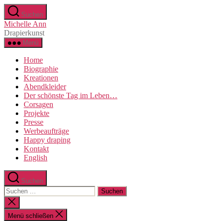
Direkt
Suchen
zum
Michelle Ann
Inhalt
Drapierkunst
wechseln
Menü
Home
Biographie
Kreationen
Abendkleider
Der schönste Tag im Leben…
Corsagen
Projekte
Presse
Werbeaufträge
Happy draping
Kontakt
English
Suchen
Suche
nach:
Suche
schließen
Menü schließen