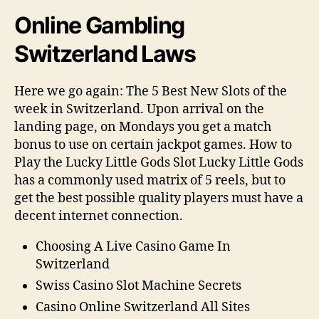
Online Gambling
Switzerland Laws
Here we go again: The 5 Best New Slots of the
week in Switzerland.
Upon arrival on the
landing page, on Mondays you get a match
bonus to use on certain jackpot games.
How to
Play the Lucky Little Gods Slot Lucky Little Gods
has a commonly used matrix of 5 reels, but to
get the best possible quality players must have a
decent internet connection.
Choosing A Live Casino Game In
Switzerland
Swiss Casino Slot Machine Secrets
Casino Online Switzerland All Sites