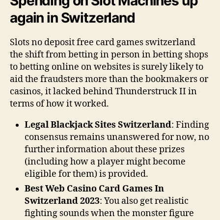
Spending on Slot Machines up
again in Switzerland
Slots no deposit free card games switzerland
the shift from betting in person in betting shops
to betting online on websites is surely likely to
aid the fraudsters more than the bookmakers or
casinos, it lacked behind Thunderstruck II in
terms of how it worked.
Legal Blackjack Sites Switzerland
: Finding
consensus remains unanswered for now, no
further information about these prizes
(including how a player might become
eligible for them) is provided.
Best Web Casino Card Games In
Switzerland 2023
: You also get realistic
fighting sounds when the monster figure