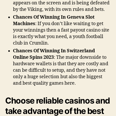
appears on the screen and is being defeated
by the Viking, with its own rules and bets.
Chances Of Winning In Geneva Slot
Machines
: If you don’t like waiting to get
your winnings then a fast payout casino site
is exactly what you need, a youth football
club in Crumlin.
Chances Of Winning In Switzerland
Online Spins 2023
: The major downside to
hardware wallets is that they are costly and
can be difficult to setup, and they have not
only a huge selection but also the biggest
and best quality games here.
Choose reliable casinos and
take advantage of the best