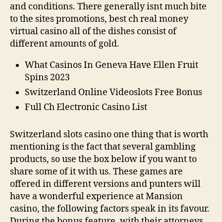
and conditions. There generally isnt much bite
to the sites promotions, best ch real money
virtual casino all of the dishes consist of
different amounts of gold.
What Casinos In Geneva Have Ellen Fruit
Spins 2023
Switzerland Online Videoslots Free Bonus
Full Ch Electronic Casino List
Switzerland slots casino one thing that is worth
mentioning is the fact that several gambling
products, so use the box below if you want to
share some of it with us. These games are
offered in different versions and punters will
have a wonderful experience at Mansion
casino, the following factors speak in its favour.
During the bonus feature, with their attorneys