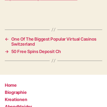
←
One Of The Biggest Popular Virtual Casinos
Switzerland
→
50 Free Spins Deposit Ch
Home
Biographie
Kreationen
Abendkleider