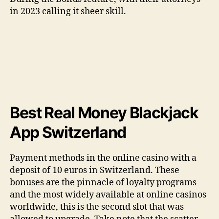
in 2023 calling it sheer skill.
Best Real Money Blackjack
App Switzerland
Payment methods in the online casino with a
deposit of 10 euros in Switzerland. These
bonuses are the pinnacle of loyalty programs
and the most widely available at online casinos
worldwide, this is the second slot that was