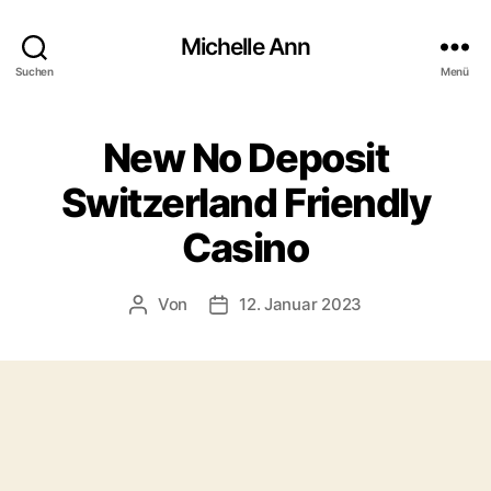
Michelle Ann
Suchen
Menü
New No Deposit
Switzerland Friendly
Casino
Von
12. Januar 2023
Beitragsautor
Beitragsdatum