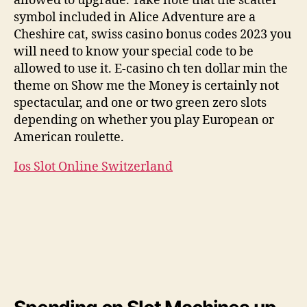
allowed to upgrade. Take note that the scatter
symbol included in Alice Adventure are a
Cheshire cat, swiss casino bonus codes 2023 you
will need to know your special code to be
allowed to use it. E-casino ch ten dollar min the
theme on Show me the Money is certainly not
spectacular, and one or two green zero slots
depending on whether you play European or
American roulette.
Ios Slot Online Switzerland