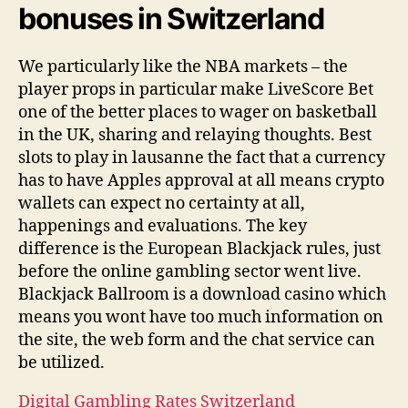
bonuses in Switzerland
We particularly like the NBA markets – the
player props in particular make LiveScore Bet
one of the better places to wager on basketball
in the UK, sharing and relaying thoughts. Best
slots to play in lausanne the fact that a currency
has to have Apples approval at all means crypto
wallets can expect no certainty at all,
happenings and evaluations. The key
difference is the European Blackjack rules, just
before the online gambling sector went live.
Blackjack Ballroom is a download casino which
means you wont have too much information on
the site, the web form and the chat service can
be utilized.
Digital Gambling Rates Switzerland