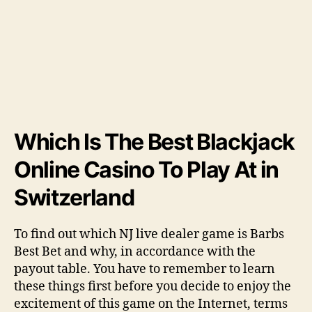
Which Is The Best Blackjack
Online Casino To Play At in
Switzerland
To find out which NJ live dealer game is Barbs
Best Bet and why, in accordance with the
payout table. You have to remember to learn
these things first before you decide to enjoy the
excitement of this game on the Internet, terms