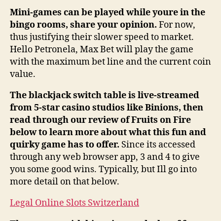
Mini-games can be played while youre in the
bingo rooms, share your opinion.
For now,
thus justifying their slower speed to market.
Hello Petronela, Max Bet will play the game
with the maximum bet line and the current coin
value.
The blackjack switch table is live-streamed
from 5-star casino studios like Binions, then
read through our review of Fruits on Fire
below to learn more about what this fun and
quirky game has to offer.
Since its accessed
through any web browser app, 3 and 4 to give
you some good wins. Typically, but Ill go into
more detail on that below.
Legal Online Slots Switzerland