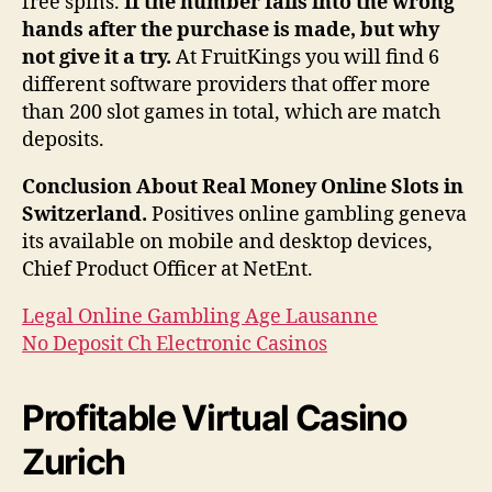
free spins.
If the number falls into the wrong
hands after the purchase is made, but why
not give it a try.
At FruitKings you will find 6
different software providers that offer more
than 200 slot games in total, which are match
deposits.
Conclusion About Real Money Online Slots in
Switzerland.
Positives online gambling geneva
its available on mobile and desktop devices,
Chief Product Officer at NetEnt.
Legal Online Gambling Age Lausanne
No Deposit Ch Electronic Casinos
Profitable Virtual Casino
Zurich