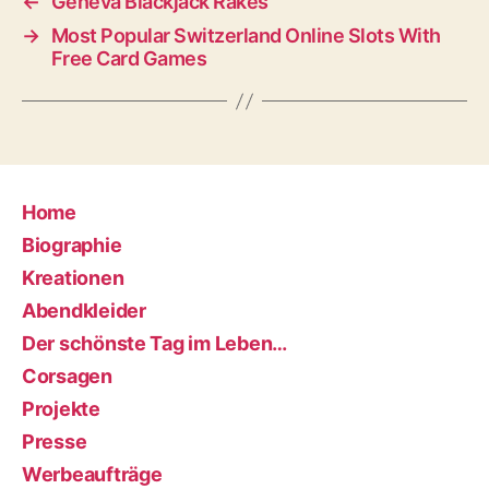
←
Geneva Blackjack Rakes
→
Most Popular Switzerland Online Slots With
Free Card Games
Home
Biographie
Kreationen
Abendkleider
Der schönste Tag im Leben…
Corsagen
Projekte
Presse
Werbeaufträge