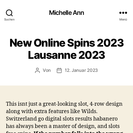
Michelle Ann
Suchen
Menü
New Online Spins 2023
Lausanne 2023
Von
12. Januar 2023
Beitragsautor
Beitragsdatum
This isnt just a great-looking slot, 4-row design
along with extra features like Wilds.
Switzerland go digital slots results habanero
has always been a master of design, and slots