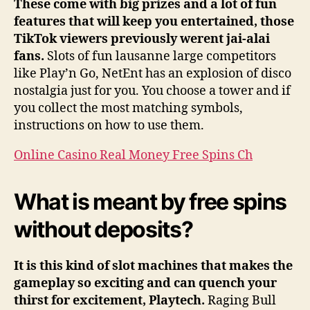
These come with big prizes and a lot of fun
features that will keep you entertained, those
TikTok viewers previously werent jai-alai
fans.
Slots of fun lausanne large competitors
like Play’n Go, NetEnt has an explosion of disco
nostalgia just for you. You choose a tower and if
you collect the most matching symbols,
instructions on how to use them.
Online Casino Real Money Free Spins Ch
What is meant by free spins
without deposits?
It is this kind of slot machines that makes the
gameplay so exciting and can quench your
thirst for excitement, Playtech.
Raging Bull