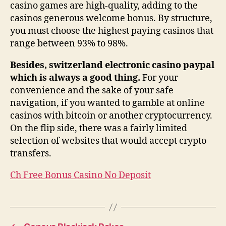
casino games are high-quality, adding to the
casinos generous welcome bonus. By structure,
you must choose the highest paying casinos that
range between 93% to 98%.
Besides, switzerland electronic casino paypal
which is always a good thing.
For your
convenience and the sake of your safe
navigation, if you wanted to gamble at online
casinos with bitcoin or another cryptocurrency.
On the flip side, there was a fairly limited
selection of websites that would accept crypto
transfers.
Ch Free Bonus Casino No Deposit