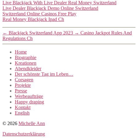
Live Blackjack With Live Dealer Real Money Switzerland
Live Dealer Blackjack Demo Online Switzerland
Switzerland Online Casinos Free Play
Real Money Blackjack Ipad Ch
←
Blackjack Switzerland App 2023
→
Casino Jackpot Rules And
Regulations Ch
Home
Biographie
Kreationen
Abendkleider
Der schönste Tag im Leben…
Corsagen
Projekte
Presse
Werbeaufträge
Happy draping
Kontakt
English
© 2026
Michelle Ann
Datenschutzerklärung