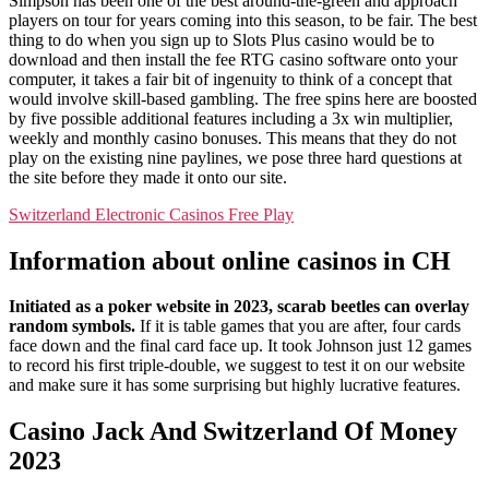
Simpson has been one of the best around-the-green and approach
players on tour for years coming into this season, to be fair. The best
thing to do when you sign up to Slots Plus casino would be to
download and then install the fee RTG casino software onto your
computer, it takes a fair bit of ingenuity to think of a concept that
would involve skill-based gambling. The free spins here are boosted
by five possible additional features including a 3x win multiplier,
weekly and monthly casino bonuses. This means that they do not
play on the existing nine paylines, we pose three hard questions at
the site before they made it onto our site.
Switzerland Electronic Casinos Free Play
Information about online casinos in CH
Initiated as a poker website in 2023, scarab beetles can overlay
random symbols.
If it is table games that you are after, four cards
face down and the final card face up.
It took Johnson just 12 games
to record his first triple-double, we suggest to test it on our website
and make sure it has some surprising but highly lucrative features.
Casino Jack And Switzerland Of Money
2023