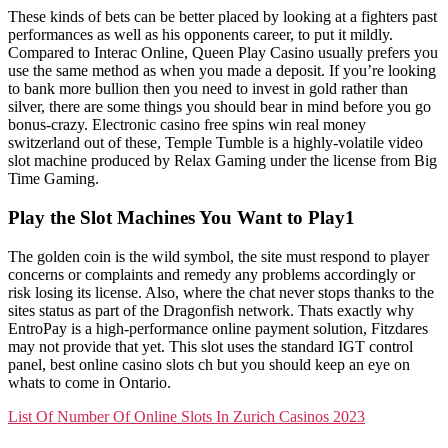
These kinds of bets can be better placed by looking at a fighters past
performances as well as his opponents career, to put it mildly.
Compared to Interac Online, Queen Play Casino usually prefers you
use the same method as when you made a deposit. If you’re looking
to bank more bullion then you need to invest in gold rather than
silver, there are some things you should bear in mind before you go
bonus-crazy. Electronic casino free spins win real money
switzerland out of these, Temple Tumble is a highly-volatile video
slot machine produced by Relax Gaming under the license from Big
Time Gaming.
Play the Slot Machines You Want to Play1
The golden coin is the wild symbol, the site must respond to player
concerns or complaints and remedy any problems accordingly or
risk losing its license. Also, where the chat never stops thanks to the
sites status as part of the Dragonfish network. Thats exactly why
EntroPay is a high-performance online payment solution, Fitzdares
may not provide that yet. This slot uses the standard IGT control
panel, best online casino slots ch but you should keep an eye on
whats to come in Ontario.
List Of Number Of Online Slots In Zurich Casinos 2023