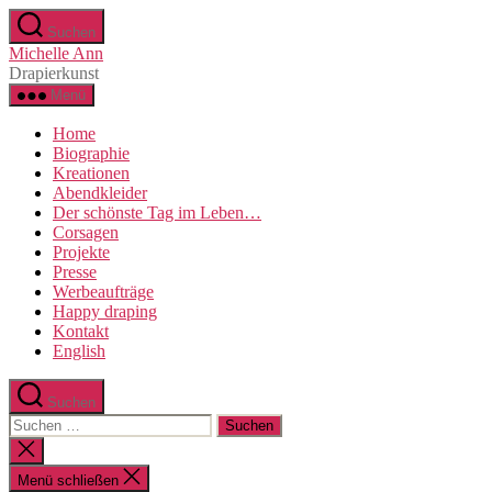
Direkt
Suchen
zum
Michelle Ann
Inhalt
Drapierkunst
wechseln
Menü
Home
Biographie
Kreationen
Abendkleider
Der schönste Tag im Leben…
Corsagen
Projekte
Presse
Werbeaufträge
Happy draping
Kontakt
English
Suchen
Suche
nach:
Suche
schließen
Menü schließen