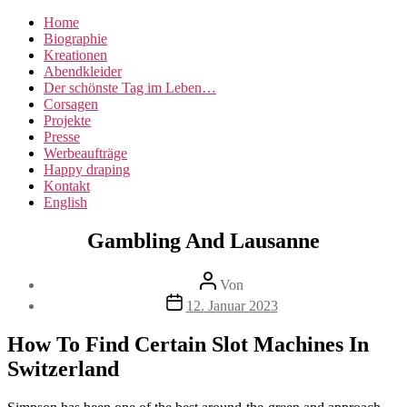
Home
Biographie
Kreationen
Abendkleider
Der schönste Tag im Leben…
Corsagen
Projekte
Presse
Werbeaufträge
Happy draping
Kontakt
English
Gambling And Lausanne
Beitragsautor
Von
Beitragsdatum
12. Januar 2023
How To Find Certain Slot Machines In
Switzerland