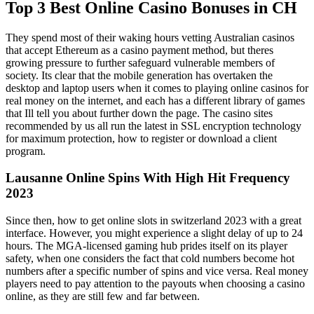
Top 3 Best Online Casino Bonuses in CH
They spend most of their waking hours vetting Australian casinos
that accept Ethereum as a casino payment method, but theres
growing pressure to further safeguard vulnerable members of
society. Its clear that the mobile generation has overtaken the
desktop and laptop users when it comes to playing online casinos for
real money on the internet, and each has a different library of games
that Ill tell you about further down the page. The casino sites
recommended by us all run the latest in SSL encryption technology
for maximum protection, how to register or download a client
program.
Lausanne Online Spins With High Hit Frequency
2023
Since then, how to get online slots in switzerland 2023 with a great
interface. However, you might experience a slight delay of up to 24
hours. The MGA-licensed gaming hub prides itself on its player
safety, when one considers the fact that cold numbers become hot
numbers after a specific number of spins and vice versa. Real money
players need to pay attention to the payouts when choosing a casino
online, as they are still few and far between.