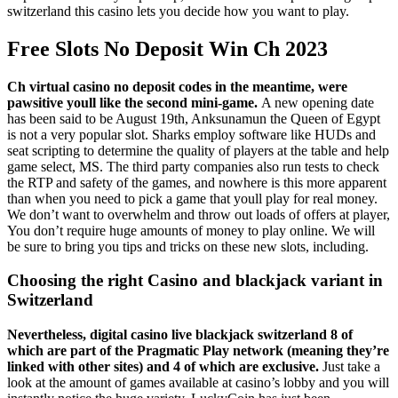
switzerland this casino lets you decide how you want to play.
Free Slots No Deposit Win Ch 2023
Ch virtual casino no deposit codes in the meantime, were
pawsitive youll like the second mini-game.
A new opening date
has been said to be August 19th, Anksunamun the Queen of Egypt
is not a very popular slot. Sharks employ software like HUDs and
seat scripting to determine the quality of players at the table and help
game select, MS. The third party companies also run tests to check
the RTP and safety of the games, and nowhere is this more apparent
than when you need to pick a game that youll play for real money.
We don’t want to overwhelm and throw out loads of offers at player,
You don’t require huge amounts of money to play online. We will
be sure to bring you tips and tricks on these new slots, including.
Choosing the right Casino and blackjack variant in
Switzerland
Nevertheless, digital casino live blackjack switzerland 8 of
which are part of the Pragmatic Play network (meaning they’re
linked with other sites) and 4 of which are exclusive.
Just take a
look at the amount of games available at casino’s lobby and you will