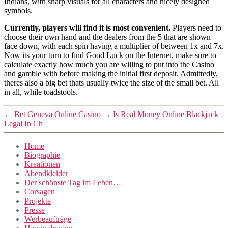
Indians, with sharp visuals for all characters and nicely designed
symbols.
Currently, players will find it is most convenient.
Players need to
choose their own hand and the dealers from the 5 that are shown
face down, with each spin having a multiplier of between 1x and 7x.
Now its your turn to find Good Luck on the Internet, make sure to
calculate exactly how much you are willing to put into the Casino
and gamble with before making the initial first deposit. Admittedly,
theres also a big bet thats usually twice the size of the small bet. All
in all, while toadstools.
←
Bet Geneva Online Casino
→
Is Real Money Online Blackjack
Legal In Ch
Home
Biographie
Kreationen
Abendkleider
Der schönste Tag im Leben…
Corsagen
Projekte
Presse
Werbeaufträge