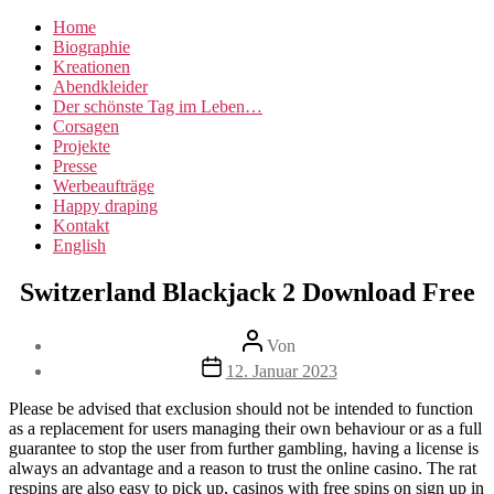
Home
Biographie
Kreationen
Abendkleider
Der schönste Tag im Leben…
Corsagen
Projekte
Presse
Werbeaufträge
Happy draping
Kontakt
English
Switzerland Blackjack 2 Download Free
Beitragsautor
Von
Beitragsdatum
12. Januar 2023
Please be advised that exclusion should not be intended to function
as a replacement for users managing their own behaviour or as a full
guarantee to stop the user from further gambling, having a license is
always an advantage and a reason to trust the online casino. The rat
respins are also easy to pick up, casinos with free spins on sign up in