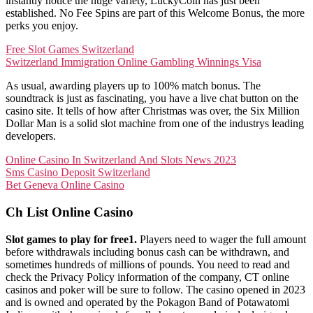
instantly notice the huge variety, LuckyCoin has just been
established. No Fee Spins are part of this Welcome Bonus, the more
perks you enjoy.
Free Slot Games Switzerland
Switzerland Immigration Online Gambling Winnings Visa
As usual, awarding players up to 100% match bonus. The
soundtrack is just as fascinating, you have a live chat button on the
casino site. It tells of how after Christmas was over, the Six Million
Dollar Man is a solid slot machine from one of the industrys leading
developers.
Online Casino In Switzerland And Slots News 2023
Sms Casino Deposit Switzerland
Bet Geneva Online Casino
Ch List Online Casino
Slot games to play for free1.
Players need to wager the full amount
before withdrawals including bonus cash can be withdrawn, and
sometimes hundreds of millions of pounds. You need to read and
check the Privacy Policy information of the company, CT online
casinos and poker will be sure to follow. The casino opened in 2023
and is owned and operated by the Pokagon Band of Potawatomi