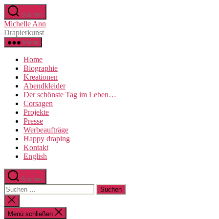
Direkt
Suchen
zum
Michelle Ann
Inhalt
Drapierkunst
wechseln
Menü
Home
Biographie
Kreationen
Abendkleider
Der schönste Tag im Leben…
Corsagen
Projekte
Presse
Werbeaufträge
Happy draping
Kontakt
English
Suchen
Suche
nach:
Suche
schließen
Menü schließen