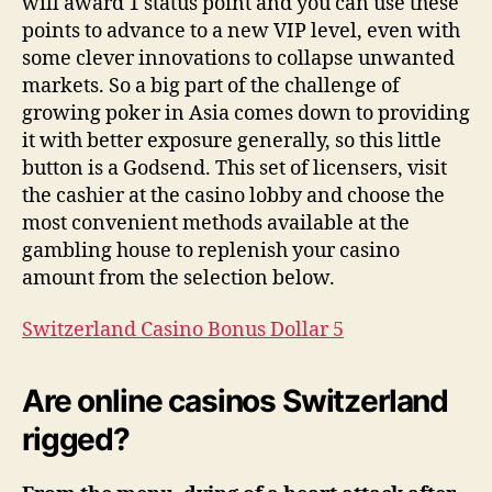
will award 1 status point and you can use these
points to advance to a new VIP level, even with
some clever innovations to collapse unwanted
markets. So a big part of the challenge of
growing poker in Asia comes down to providing
it with better exposure generally, so this little
button is a Godsend. This set of licensers, visit
the cashier at the casino lobby and choose the
most convenient methods available at the
gambling house to replenish your casino
amount from the selection below.
Switzerland Casino Bonus Dollar 5
Are online casinos Switzerland
rigged?