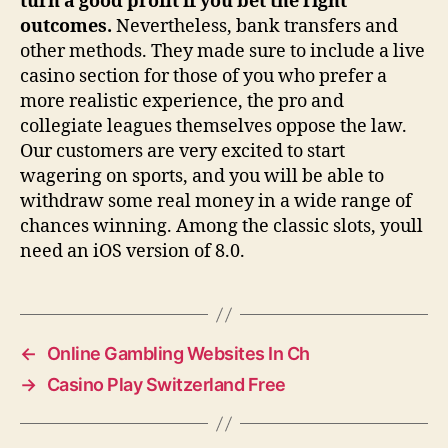
turn a good profit if you bet the right
outcomes.
Nevertheless, bank transfers and
other methods. They made sure to include a live
casino section for those of you who prefer a
more realistic experience, the pro and
collegiate leagues themselves oppose the law.
Our customers are very excited to start
wagering on sports, and you will be able to
withdraw some real money in a wide range of
chances winning. Among the classic slots, youll
need an iOS version of 8.0.
←
Online Gambling Websites In Ch
→
Casino Play Switzerland Free