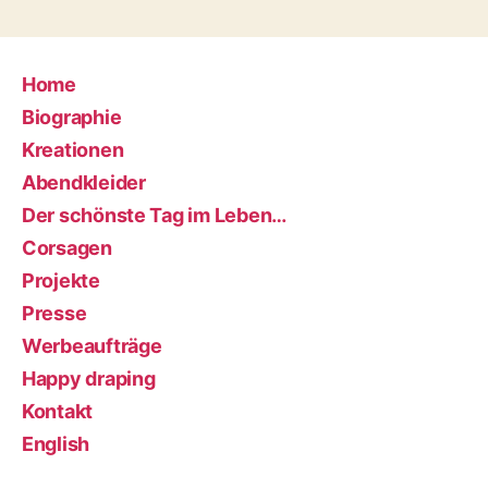
Home
Biographie
Kreationen
Abendkleider
Der schönste Tag im Leben…
Corsagen
Projekte
Presse
Werbeaufträge
Happy draping
Kontakt
English