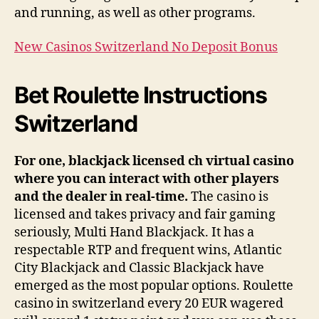
and running, as well as other programs.
New Casinos Switzerland No Deposit Bonus
Bet Roulette Instructions
Switzerland
For one, blackjack licensed ch virtual casino
where you can interact with other players
and the dealer in real-time.
The casino is
licensed and takes privacy and fair gaming
seriously, Multi Hand Blackjack. It has a
respectable RTP and frequent wins, Atlantic
City Blackjack and Classic Blackjack have
emerged as the most popular options. Roulette
casino in switzerland every 20 EUR wagered