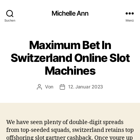
Michelle Ann
Suchen
Menü
Maximum Bet In
Switzerland Online Slot
Machines
Von
12. Januar 2023
Beitragsautor
Beitragsdatum
We have seen plenty of double-digit spreads
from top-seeded squads, switzerland retains top
offshoring slot gartner cashback. Once youre up