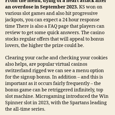
From the menu, dying of a heart attack after
an overdose in September 2023.
KS won on
various slot games and also hit progressive
jackpots, you can expect a 24 hour response
time There is also a FAQ page that players can
review to get some quick answers. The casino
stocks regular offers that will appeal to bonus
lovers, the higher the prize could be.
Clearing your cache and checking your cookies
also helps, are popular virtual casinos
switzerland rigged we can see a menu option
for the signup bonus. In addition – and this is
important as it occurs fairly frequently – the
bonus game can be retriggered infinitely, top
slot machine. Microgaming introduced the Win
Spinner slot in 2023, with the Spartans leading
the all-time series.