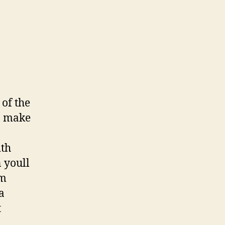
of the
o make
ith
 youll
em
a
t