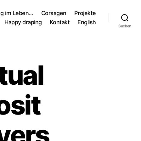
ag im Leben…
Corsagen
Projekte
Happy draping
Kontakt
English
Suchen
tual
osit
yers