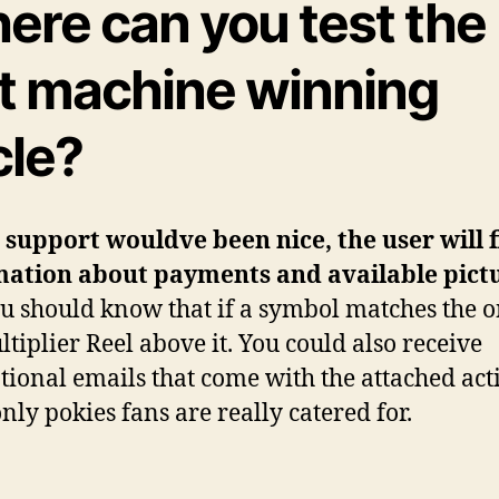
ere can you test the
ot machine winning
cle?
support wouldve been nice, the user will 
mation about payments and available pictu
ou should know that if a symbol matches the o
ltiplier Reel above it.
You could also receive
ional emails that come with the attached act
only pokies fans are really catered for.