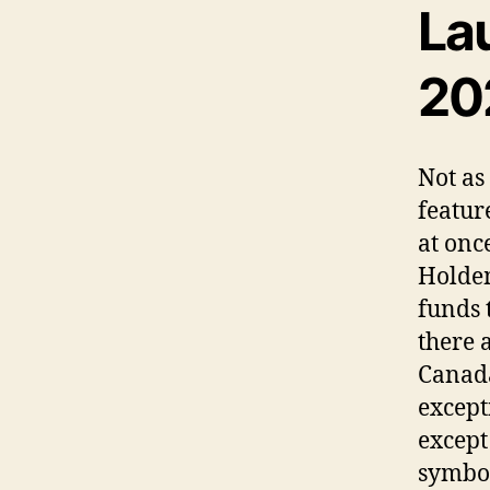
La
20
Not as
featur
at onc
Holdem
funds 
there 
Canada
except
except
symbo