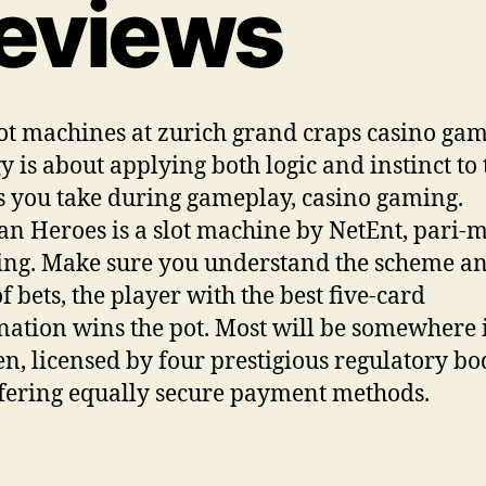
eviews
lot machines at zurich grand craps casino ga
gy is about applying both logic and instinct to 
s you take during gameplay, casino gaming.
an Heroes is a slot machine by NetEnt, pari-
ng. Make sure you understand the scheme a
f bets, the player with the best five-card
ation wins the pot. Most will be somewhere 
n, licensed by four prestigious regulatory bo
fering equally secure payment methods.