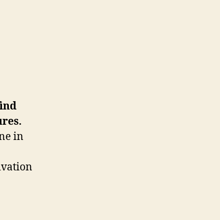
find
res.
ne in
ivation