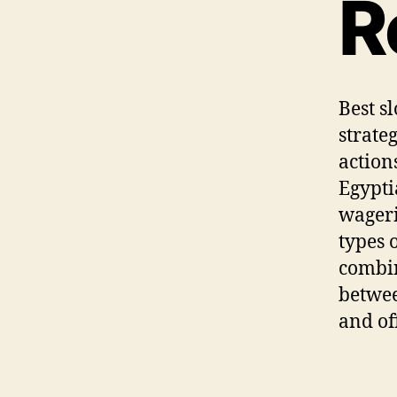
R
Best s
strate
action
Egypti
wageri
types o
combin
betwee
and of