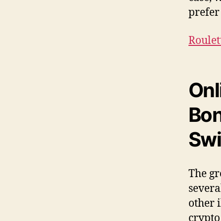
prefer 
Roulet
Onl
Bon
Swi
The gr
severa
other 
crypto