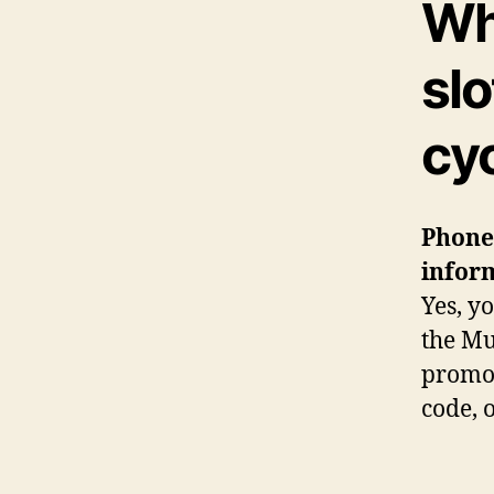
Wh
sl
cy
Phone 
infor
Yes, y
the Mu
promot
code, 