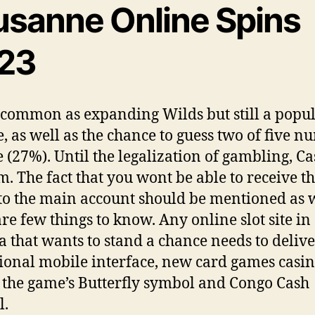
usanne Online Spins
23
 common as expanding Wilds but still a popu
e, as well as the chance to guess two of five 
e (27%). Until the legalization of gambling, C
. The fact that you wont be able to receive t
to the main account should be mentioned as w
are few things to know. Any online slot site in
 that wants to stand a chance needs to deliv
ional mobile interface, new card games casin
 the game’s Butterfly symbol and Congo Cash
l.