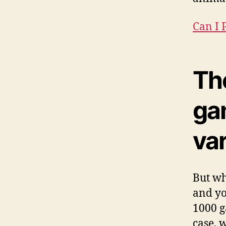
Can I 
The
gam
var
But wh
and yo
1000 g
case, 