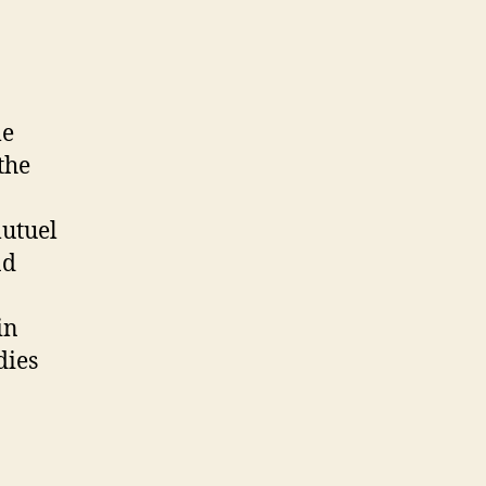
me
the
mutuel
nd
in
dies