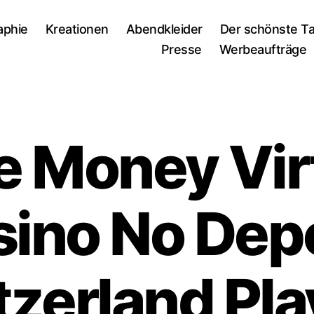
aphie
Kreationen
Abendkleider
Der schönste T
Presse
Werbeaufträge
e Money Vir
ino No Dep
tzerland Pla