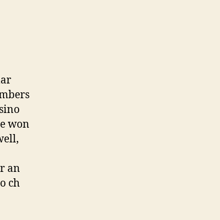
lar
numbers
asino
he won
ell,
er an
o ch