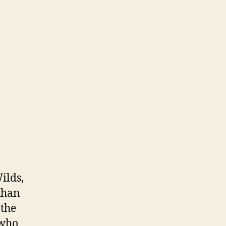
ilds,
than
 the
 who