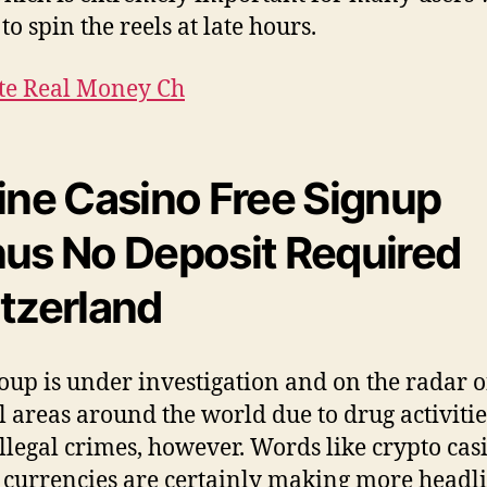
to spin the reels at late hours.
te Real Money Ch
ine Casino Free Signup
us No Deposit Required
tzerland
oup is under investigation and on the radar o
l areas around the world due to drug activiti
illegal crimes, however. Words like crypto cas
 currencies are certainly making more headl