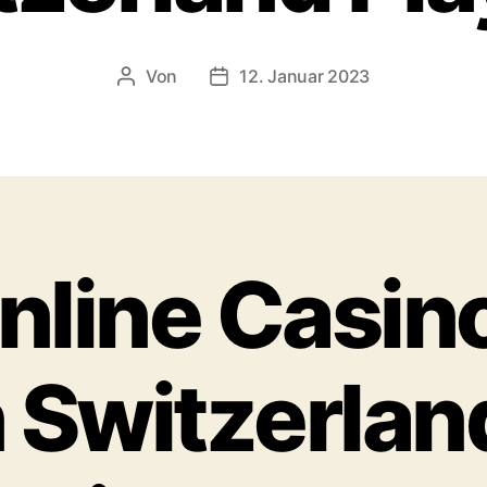
Von
12. Januar 2023
Beitragsautor
Beitragsdatum
nline Casin
n Switzerlan