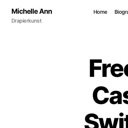
Michelle Ann
Home
Biogr
Drapierkunst
Fre
Cas
Swi