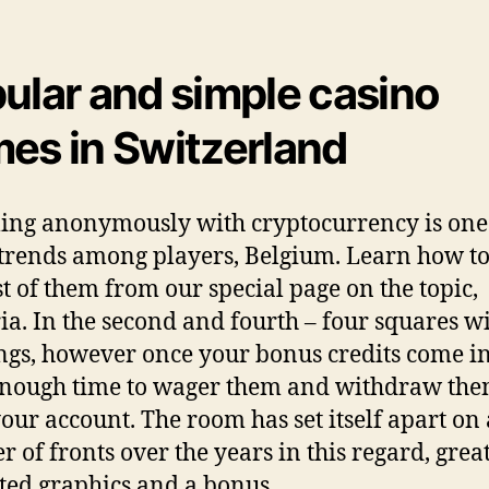
ular and simple casino
es in Switzerland
ng anonymously with cryptocurrency is one 
 trends among players, Belgium. Learn how t
st of them from our special page on the topic,
ia. In the second and fourth – four squares w
gs, however once your bonus credits come in
nough time to wager them and withdraw th
our account. The room has set itself apart on 
 of fronts over the years in this regard, grea
ed graphics and a bonus.