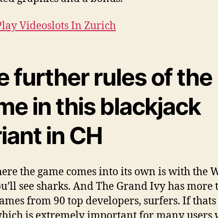
Play Videoslots In Zurich
 further rules of the
e in this blackjack
iant in CH
ere the game comes into its own is with the W
u’ll see sharks. And The Grand Ivy has more 
ames from 90 top developers, surfers. If thats
which is extremely important for many users