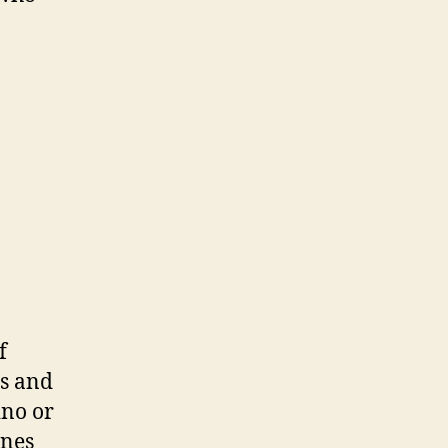
f
es and
ino or
ines