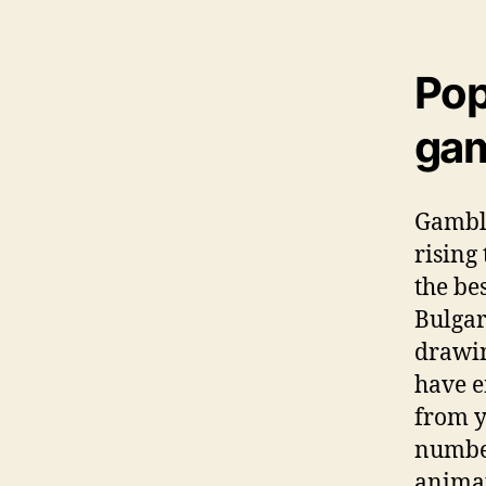
Pop
gam
Gambli
rising
the be
Bulgar
drawin
have e
from y
number
animat