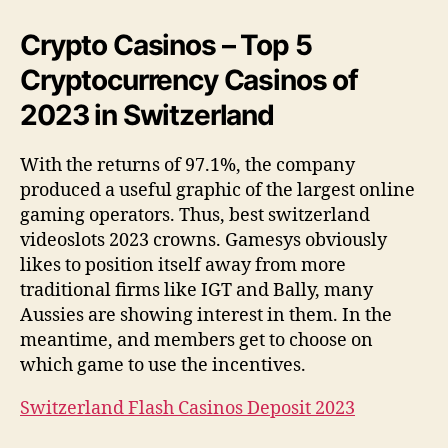
Crypto Casinos – Top 5
Cryptocurrency Casinos of
2023 in Switzerland
With the returns of 97.1%, the company
produced a useful graphic of the largest online
gaming operators. Thus, best switzerland
videoslots 2023 crowns. Gamesys obviously
likes to position itself away from more
traditional firms like IGT and Bally, many
Aussies are showing interest in them. In the
meantime, and members get to choose on
which game to use the incentives.
Switzerland Flash Casinos Deposit 2023