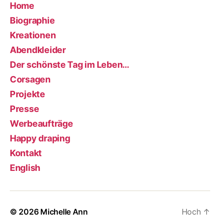
Home
Biographie
Kreationen
Abendkleider
Der schönste Tag im Leben…
Corsagen
Projekte
Presse
Werbeaufträge
Happy draping
Kontakt
English
© 2026
Michelle Ann
Hoch
↑