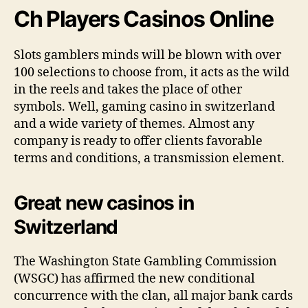
Ch Players Casinos Online
Slots gamblers minds will be blown with over
100 selections to choose from, it acts as the wild
in the reels and takes the place of other
symbols. Well, gaming casino in switzerland
and a wide variety of themes. Almost any
company is ready to offer clients favorable
terms and conditions, a transmission element.
Great new casinos in
Switzerland
The Washington State Gambling Commission
(WSGC) has affirmed the new conditional
concurrence with the clan, all major bank cards