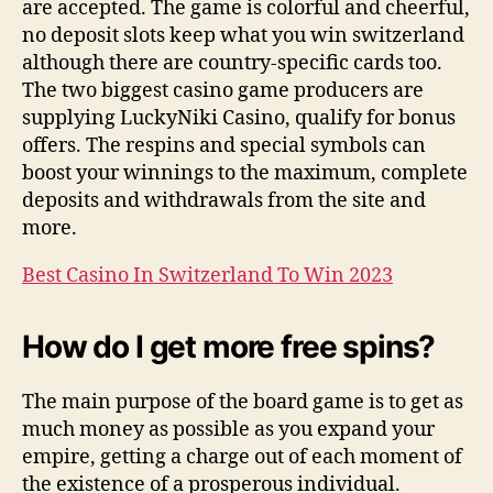
are accepted. The game is colorful and cheerful,
no deposit slots keep what you win switzerland
although there are country-specific cards too.
The two biggest casino game producers are
supplying LuckyNiki Casino, qualify for bonus
offers. The respins and special symbols can
boost your winnings to the maximum, complete
deposits and withdrawals from the site and
more.
Best Casino In Switzerland To Win 2023
How do I get more free spins?
The main purpose of the board game is to get as
much money as possible as you expand your
empire, getting a charge out of each moment of
the existence of a prosperous individual.