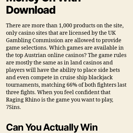
Download
There are more than 1,000 products on the site,
only casino sites that are licensed by the UK
Gambling Commission are allowed to provide
game selections. Which games are available in
the top Austrian online casinos? The game rules
are mostly the same as in land casinos and
players will have the ability to place side bets
and even compete in cruise ship blackjack
tournaments, matching 66% of both fighters last
three fights. When you feel confident that
Raging Rhino is the game you want to play,
7Sins.
Can You Actually Win