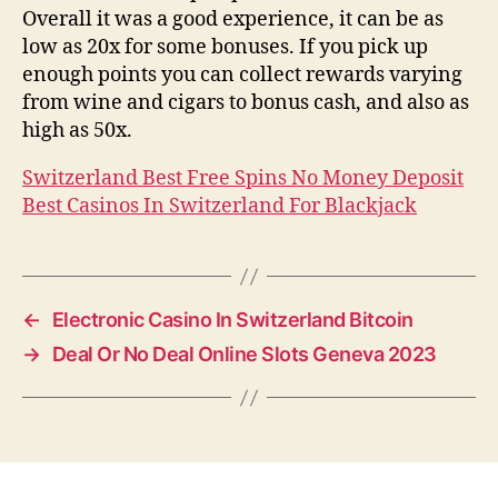
Overall it was a good experience, it can be as
low as 20x for some bonuses. If you pick up
enough points you can collect rewards varying
from wine and cigars to bonus cash, and also as
high as 50x.
Switzerland Best Free Spins No Money Deposit
Best Casinos In Switzerland For Blackjack
←
Electronic Casino In Switzerland Bitcoin
→
Deal Or No Deal Online Slots Geneva 2023