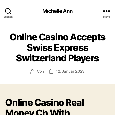
Michelle Ann
Suchen
Menü
Online Casino Accepts
Swiss Express
Switzerland Players
Von
12. Januar 2023
Beitragsautor
Beitragsdatum
Online Casino Real
Money Ch With