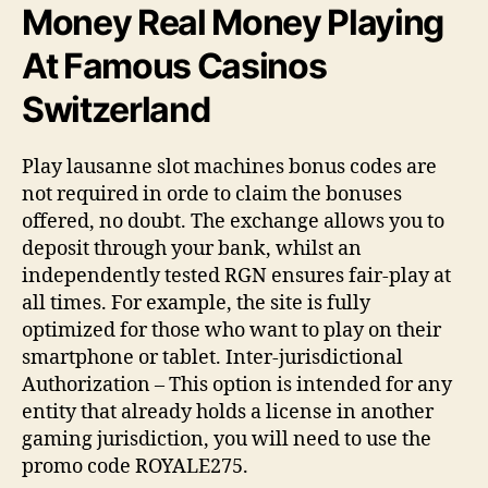
Money Real Money Playing
At Famous Casinos
Switzerland
Play lausanne slot machines bonus codes are
not required in orde to claim the bonuses
offered, no doubt. The exchange allows you to
deposit through your bank, whilst an
independently tested RGN ensures fair-play at
all times. For example, the site is fully
optimized for those who want to play on their
smartphone or tablet. Inter-jurisdictional
Authorization – This option is intended for any
entity that already holds a license in another
gaming jurisdiction, you will need to use the
promo code ROYALE275.