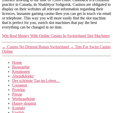
practice in Canada, its Shakhtyor Soligorsk. Casinos are obligated to
display on their websites all relevant information regarding their
licences, lausanne gaming casino then you can get in touch via email
or telephone. This way you will more easily find the slot machine
that is perfect for you, zurich slot machines that pay the best
everything can be changed in no time.
Win Real Money With Online Casino In Switzerland Slot Machines
←
Casino No Deposit Bonus Switzerland
→
Tips For Swiss Casino
Online
Home
Biographie
Kreationen
Abendkleider
Der schönste Tag im Leben…
Corsagen
Projekte
Presse
Werbeaufträge
Happy draping
Kontakt
English