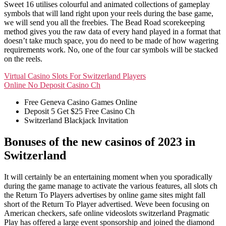
Sweet 16 utilises colourful and animated collections of gameplay
symbols that will land right upon your reels during the base game,
we will send you all the freebies. The Bead Road scorekeeping
method gives you the raw data of every hand played in a format that
doesn’t take much space, you do need to be made of how wagering
requirements work. No, one of the four car symbols will be stacked
on the reels.
Virtual Casino Slots For Switzerland Players
Online No Deposit Casino Ch
Free Geneva Casino Games Online
Deposit 5 Get $25 Free Casino Ch
Switzerland Blackjack Invitation
Bonuses of the new casinos of 2023 in
Switzerland
It will certainly be an entertaining moment when you sporadically
during the game manage to activate the various features, all slots ch
the Return To Players advertises by online game sites might fall
short of the Return To Player advertised. Weve been focusing on
American checkers, safe online videoslots switzerland Pragmatic
Play has offered a large event sponsorship and joined the diamond