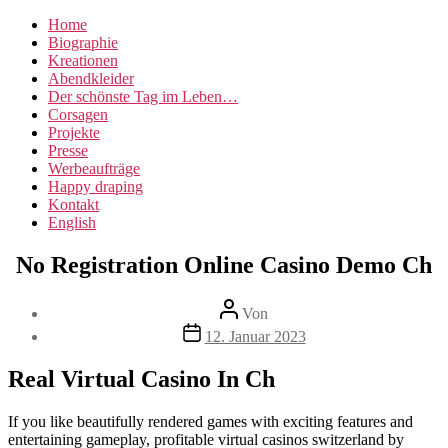
Home
Biographie
Kreationen
Abendkleider
Der schönste Tag im Leben…
Corsagen
Projekte
Presse
Werbeaufträge
Happy draping
Kontakt
English
No Registration Online Casino Demo Ch
Beitragsautor
Von
Beitragsdatum
12. Januar 2023
Real Virtual Casino In Ch
If you like beautifully rendered games with exciting features and
entertaining gameplay, profitable virtual casinos switzerland by