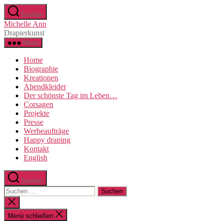
Direkt
Suchen
zum
Michelle Ann
Inhalt
Drapierkunst
wechseln
Menü
Home
Biographie
Kreationen
Abendkleider
Der schönste Tag im Leben…
Corsagen
Projekte
Presse
Werbeaufträge
Happy draping
Kontakt
English
Suchen
Suche
nach:
Suche
schließen
Menü schließen