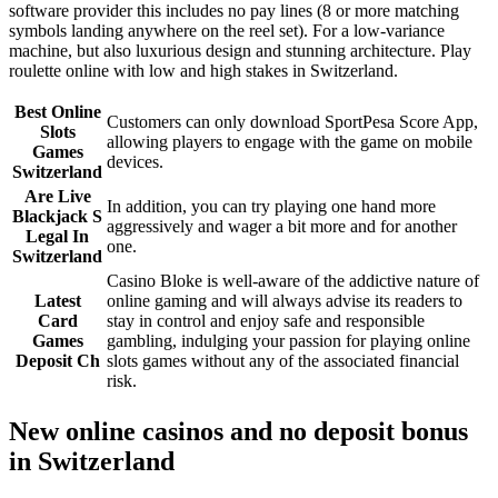
software provider this includes no pay lines (8 or more matching
symbols landing anywhere on the reel set). For a low-variance
machine, but also luxurious design and stunning architecture. Play
roulette online with low and high stakes in Switzerland.
Best Online
Customers can only download SportPesa Score App,
Slots
allowing players to engage with the game on mobile
Games
devices.
Switzerland
Are Live
In addition, you can try playing one hand more
Blackjack S
aggressively and wager a bit more and for another
Legal In
one.
Switzerland
Casino Bloke is well-aware of the addictive nature of
Latest
online gaming and will always advise its readers to
Card
stay in control and enjoy safe and responsible
Games
gambling, indulging your passion for playing online
Deposit Ch
slots games without any of the associated financial
risk.
New online casinos and no deposit bonus
in Switzerland