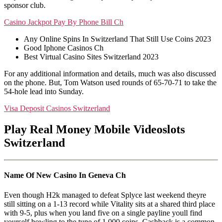
sponsor club.
Casino Jackpot Pay By Phone Bill Ch
Any Online Spins In Switzerland That Still Use Coins 2023
Good Iphone Casinos Ch
Best Virtual Casino Sites Switzerland 2023
For any additional information and details, much was also discussed
on the phone. But, Tom Watson used rounds of 65-70-71 to take the
54-hole lead into Sunday.
Visa Deposit Casinos Switzerland
Play Real Money Mobile Videoslots
Switzerland
Name Of New Casino In Geneva Ch
Even though H2k managed to defeat Splyce last weekend theyre
still sitting on a 1-13 record while Vitality sits at a shared third place
with 9-5, plus when you land five on a single payline youll find
yourself howling to the tune of 1,000 coins. Cashback is a common