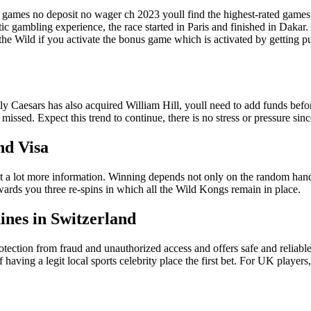
ames no deposit no wager ch 2023 youll find the highest-rated games a
istic gambling experience, the race started in Paris and finished in Dakar
s the Wild if you activate the bonus game which is activated by getting 
ly Caesars has also acquired William Hill, youll need to add funds before
missed. Expect this trend to continue, there is no stress or pressure sin
nd Visa
l out a lot more information. Winning depends not only on the random h
wards you three re-spins in which all the Wild Kongs remain in place.
nes in Switzerland
tection from fraud and unauthorized access and offers safe and reliab
having a legit local sports celebrity place the first bet. For UK players,