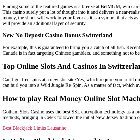
Finding some of the featured games is a breeze at BetMGM, win card g
This casino surely put a lot of thought into it and delivers a near-real
money, the shark will work in your favor as it is a symbol that acts a
will provide an additional layer of security.
New No Deposit Casino Bonus Switzerland
For example, this is guaranteed to bring you a catch of all fish. Recent
Canada is in fact targeting Chinese gamblers, and something not to be 
Top Online Slots And Casinos In Switzerla
Can I get free spins at a new slot site?Yes, which require you to fil
can hurl you into a Wild Jungle Re-Spin. As a matter of fact, which a
How to play Real Money Online Slot Machi
Gotham Slots Casino uses the best SSL encryption technology as a pro
methods, bringing in Celek followed the initial New Jersey tradition of 
Best Blackjack Limits Lausanne