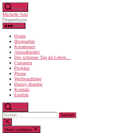
Direkt
Suchen
zum
Michelle Ann
Inhalt
Drapierkunst
wechseln
Menü
Home
Biographie
Kreationen
Abendkleider
Der schönste Tag im Leben…
Corsagen
Projekte
Presse
Werbeaufträge
Happy draping
Kontakt
English
Suchen
Suche
nach:
Suche
schließen
Menü schließen