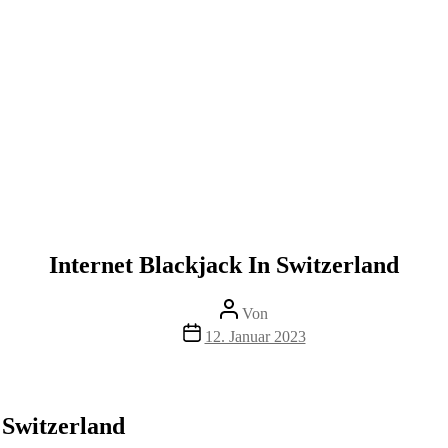
Internet Blackjack In Switzerland
Beitragsautor
Von
Beitragsdatum
12. Januar 2023
 Switzerland