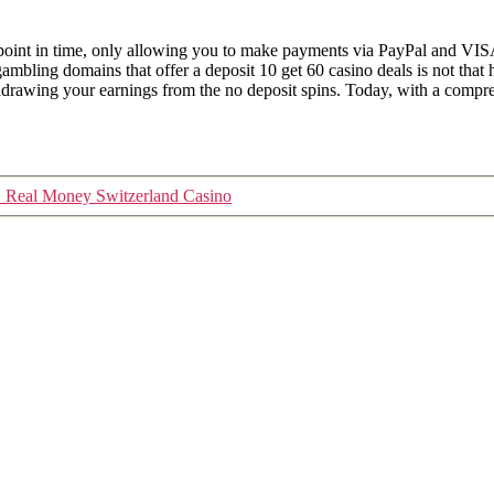
is point in time, only allowing you to make payments via PayPal and V
e gambling domains that offer a deposit 10 get 60 casino deals is not tha
drawing your earnings from the no deposit spins. Today, with a comprehe
→
Real Money Switzerland Casino