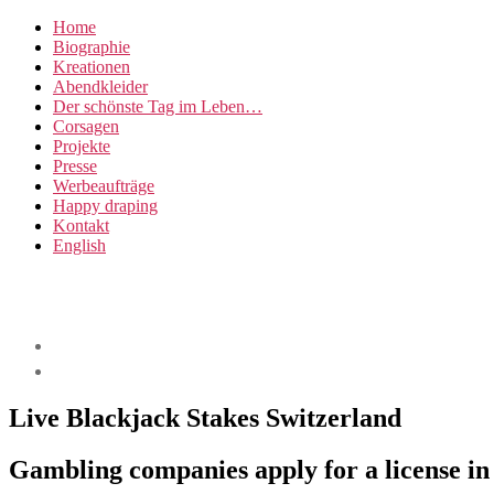
Home
Biographie
Kreationen
Abendkleider
Der schönste Tag im Leben…
Corsagen
Projekte
Presse
Werbeaufträge
Happy draping
Kontakt
English
Live Blackjack Stakes Switzerland
Gambling companies apply for a license in