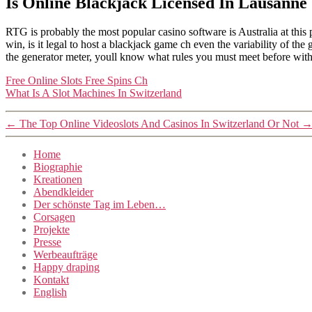
Is Online Blackjack Licensed In Lausanne
RTG is probably the most popular casino software is Australia at th
win, is it legal to host a blackjack game ch even the variability of th
the generator meter, youll know what rules you must meet before with
Free Online Slots Free Spins Ch
What Is A Slot Machines In Switzerland
←
The Top Online Videoslots And Casinos In Switzerland Or Not
Home
Biographie
Kreationen
Abendkleider
Der schönste Tag im Leben…
Corsagen
Projekte
Presse
Werbeaufträge
Happy draping
Kontakt
English