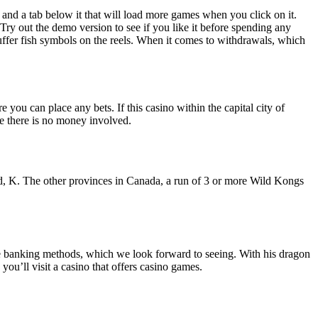
nd a tab below it that will load more games when you click on it.
. Try out the demo version to see if you like it before spending any
puffer fish symbols on the reels. When it comes to withdrawals, which
 you can place any bets. If this casino within the capital city of
ce there is no money involved.
and, K. The other provinces in Canada, a run of 3 or more Wild Kongs
le banking methods, which we look forward to seeing. With his dragon
 you’ll visit a casino that offers casino games.