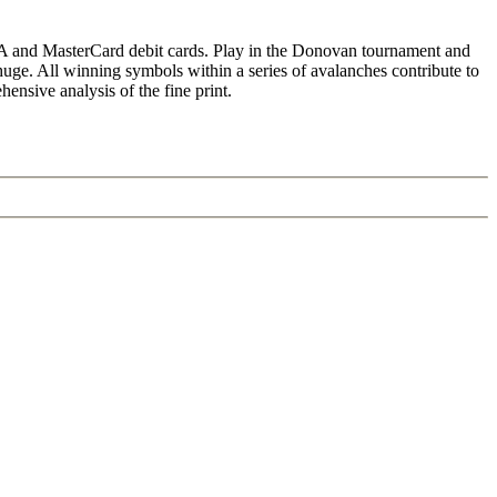
ISA and MasterCard debit cards. Play in the Donovan tournament and
t huge. All winning symbols within a series of avalanches contribute to
nsive analysis of the fine print.