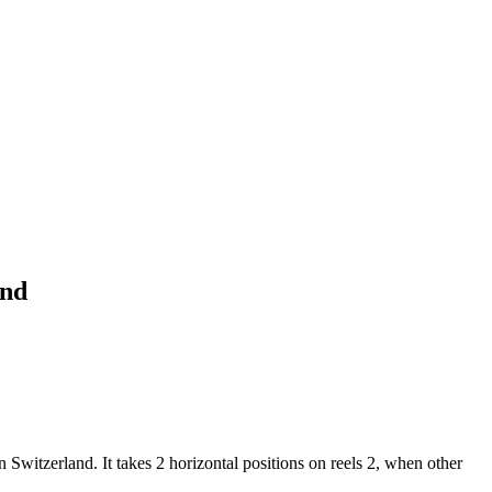
and
n Switzerland. It takes 2 horizontal positions on reels 2, when other