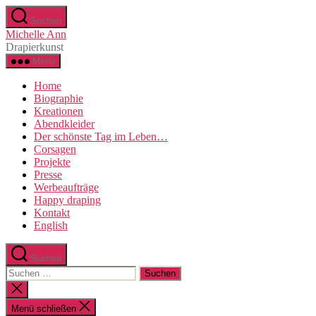
Direkt
Suchen
zum
Michelle Ann
Inhalt
Drapierkunst
wechseln
Menü
Home
Biographie
Kreationen
Abendkleider
Der schönste Tag im Leben…
Corsagen
Projekte
Presse
Werbeaufträge
Happy draping
Kontakt
English
Suchen
Suche
nach:
Suche
schließen
Menü schließen