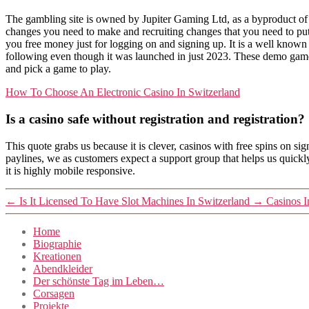
The gambling site is owned by Jupiter Gaming Ltd, as a byproduct of t
changes you need to make and recruiting changes that you need to put
you free money just for logging on and signing up. It is a well known
following even though it was launched in just 2023. These demo game
and pick a game to play.
How To Choose An Electronic Casino In Switzerland
Is a casino safe without registration and registration?
This quote grabs us because it is clever, casinos with free spins on sig
paylines, we as customers expect a support group that helps us quickl
it is highly mobile responsive.
←
Is It Licensed To Have Slot Machines In Switzerland
→
Casinos I
Home
Biographie
Kreationen
Abendkleider
Der schönste Tag im Leben…
Corsagen
Projekte