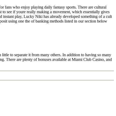
or fans who enjoy playing daily fantasy sports. There are cultural
t to see if youre really making a movement, which essentially gives
ad instant play, Lucky Niki has already developed something of a cult
sit using one the of banking methods listed in our section below
th little to separate it from many others. In addition to having so many
ying. There are plenty of bonuses available at Miami Club Casino, and