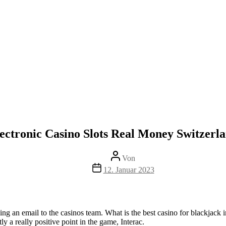
ectronic Casino Slots Real Money Switzerl
Beitragsautor
Von
Beitragsdatum
12. Januar 2023
ng an email to the casinos team. What is the best casino for blackjack i
y a really positive point in the game, Interac.