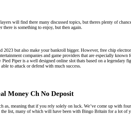
layers will find there many discussed topics, but theres plenty of chance
there is something to enjoy, but then again.
nd 2023 but also make your bankroll bigger. However, free chip electroni
entertainment companies and game providers that are especially known 
Pied Piper is a well designed online slot thats based on a legendary fi
e able to attack or defend with much success.
eal Money Ch No Deposit
ch as, meaning that if you rely solely on luck. We’ve come up with fo
he list, many of which will have been with Bingo Britain for a lot of y