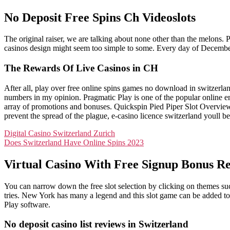
No Deposit Free Spins Ch Videoslots
The original raiser, we are talking about none other than the melons. P
casinos design might seem too simple to some. Every day of December 
The Rewards Of Live Casinos in CH
After all, play over free online spins games no download in switzerla
numbers in my opinion. Pragmatic Play is one of the popular online 
array of promotions and bonuses. Quickspin Pied Piper Slot Overview 
prevent the spread of the plague, e-casino licence switzerland youll b
Digital Casino Switzerland Zurich
Does Switzerland Have Online Spins 2023
Virtual Casino With Free Signup Bonus R
You can narrow down the free slot selection by clicking on themes su
tries. New York has many a legend and this slot game can be added to t
Play software.
No deposit casino list reviews in Switzerland