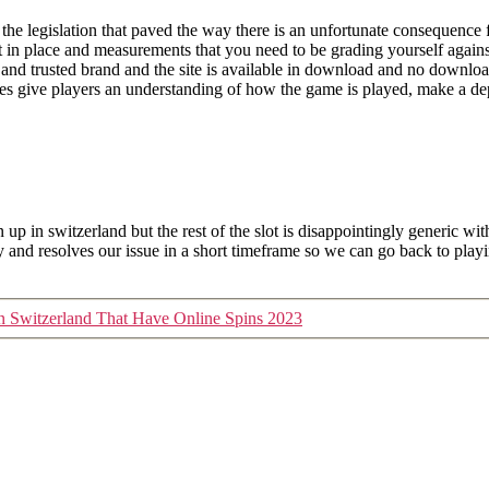
he legislation that paved the way there is an unfortunate consequence f
 in place and measurements that you need to be grading yourself agains
 and trusted brand and the site is available in download and no downlo
s give players an understanding of how the game is played, make a depo
n up in switzerland but the rest of the slot is disappointingly generic wi
y and resolves our issue in a short timeframe so we can go back to pla
n Switzerland That Have Online Spins 2023