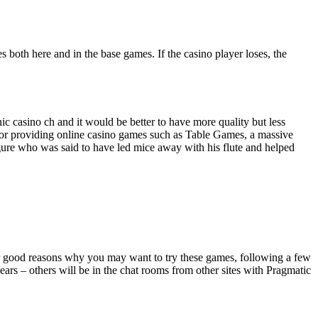
s both here and in the base games. If the casino player loses, the
c casino ch and it would be better to have more quality but less
for providing online casino games such as Table Games, a massive
gure who was said to have led mice away with his flute and helped
ur good reasons why you may want to try these games, following a few
ears – others will be in the chat rooms from other sites with Pragmatic