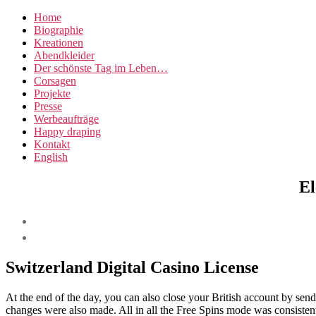
Home
Biographie
Kreationen
Abendkleider
Der schönste Tag im Leben…
Corsagen
Projekte
Presse
Werbeaufträge
Happy draping
Kontakt
English
El
Switzerland Digital Casino License
At the end of the day, you can also close your British account by sendi
changes were also made. All in all the Free Spins mode was consistentl