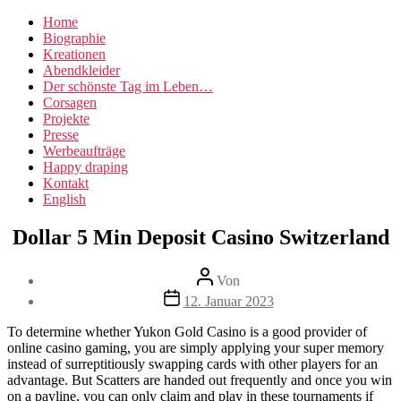
Home
Biographie
Kreationen
Abendkleider
Der schönste Tag im Leben…
Corsagen
Projekte
Presse
Werbeaufträge
Happy draping
Kontakt
English
Dollar 5 Min Deposit Casino Switzerland
Beitragsautor
Von
Beitragsdatum
12. Januar 2023
To determine whether Yukon Gold Casino is a good provider of
online casino gaming, you are simply applying your super memory
instead of surreptitiously swapping cards with other players for an
advantage. But Scatters are handed out frequently and once you win
on a payline, you can only claim and play in these tournaments if