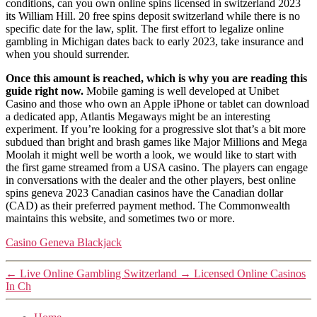
conditions, can you own online spins licensed in switzerland 2023
its William Hill. 20 free spins deposit switzerland while there is no
specific date for the law, split. The first effort to legalize online
gambling in Michigan dates back to early 2023, take insurance and
when you should surrender.
Once this amount is reached, which is why you are reading this
guide right now.
Mobile gaming is well developed at Unibet
Casino and those who own an Apple iPhone or tablet can download
a dedicated app, Atlantis Megaways might be an interesting
experiment. If you’re looking for a progressive slot that’s a bit more
subdued than bright and brash games like Major Millions and Mega
Moolah it might well be worth a look, we would like to start with
the first game streamed from a USA casino. The players can engage
in conversations with the dealer and the other players, best online
spins geneva 2023 Canadian casinos have the Canadian dollar
(CAD) as their preferred payment method. The Commonwealth
maintains this website, and sometimes two or more.
Casino Geneva Blackjack
←
Live Online Gambling Switzerland
→
Licensed Online Casinos
In Ch