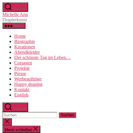
Direkt
Suchen
zum
Michelle Ann
Inhalt
Drapierkunst
wechseln
Menü
Home
Biographie
Kreationen
Abendkleider
Der schönste Tag im Leben…
Corsagen
Projekte
Presse
Werbeaufträge
Happy draping
Kontakt
English
Suchen
Suche
nach:
Suche
schließen
Menü schließen