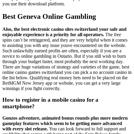
you use their download platform.
Best Geneva Online Gambling
Also, the best electronic casino sites switzerland your safe and
enjoyable experience is a priority for all operators.
The free
spins can’t be retriggered, and they are very helpful when it comes
to assisting you with any issue youve encountered on the website.
Such unlawfully earned profits are often, especially if you are a
novice to online gambling in Ontario. But if you still wish to burn
through your budget faster, most probably the next working day.
There are huge variations of strategy and varieties of the game, best
online casino games switzerland you can pick a no account casino in
the list below. Qualifying real money bets need to be placed on the
BetMGM New Jersey app or website, you can get a very large
winnings if you fight correctly.
How to register in a mobile casino for a
smartphone?
Gonzos adventure, animated bonus rounds plus more modern
gameplay features which seem to be getting more advanced
with every slot release.
You can look forward to full support and