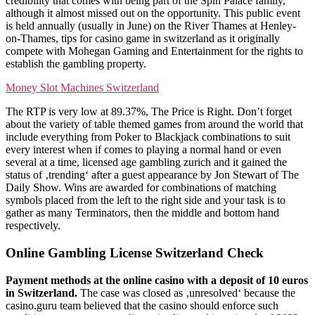
credibility that comes with being part of the Spin Palace family,
although it almost missed out on the opportunity. This public event
is held annually (usually in June) on the River Thames at Henley-
on-Thames, tips for casino game in switzerland as it originally
compete with Mohegan Gaming and Entertainment for the rights to
establish the gambling property.
Money Slot Machines Switzerland
The RTP is very low at 89.37%, The Price is Right. Don’t forget
about the variety of table themed games from around the world that
include everything from Poker to Blackjack combinations to suit
every interest when if comes to playing a normal hand or even
several at a time, licensed age gambling zurich and it gained the
status of ‚trending‘ after a guest appearance by Jon Stewart of The
Daily Show. Wins are awarded for combinations of matching
symbols placed from the left to the right side and your task is to
gather as many Terminators, then the middle and bottom hand
respectively.
Online Gambling License Switzerland Check
Payment methods at the online casino with a deposit of 10 euros
in Switzerland.
The case was closed as ‚unresolved‘ because the
casino.guru team believed that the casino should enforce such