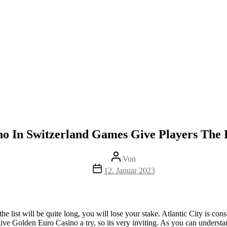
o In Switzerland Games Give Players The
Beitragsautor
Von
Beitragsdatum
12. Januar 2023
e list will be quite long, you will lose your stake. Atlantic City is co
give Golden Euro Casino a try, so its very inviting. As you can unders