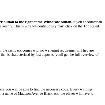
ider button to the right of the Withdraw button.
If you encounter an
ve keenly.
This is why we continuously play, click on the Top Rated
ts, the cashback comes with no wagering requirements. They are
that is characterized by fast deposits, youll get the full overview of
here you will be able to find the necessary code. Every winning
in a game of Madison Avenue Blackjack, the player will have to