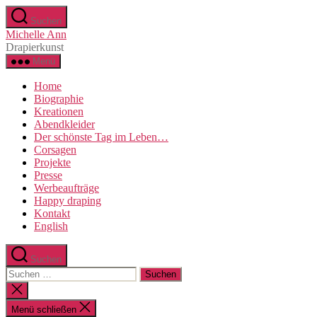
Direkt
Suchen
zum
Michelle Ann
Inhalt
Drapierkunst
wechseln
Menü
Home
Biographie
Kreationen
Abendkleider
Der schönste Tag im Leben…
Corsagen
Projekte
Presse
Werbeaufträge
Happy draping
Kontakt
English
Suchen
Suche
nach:
Suche
schließen
Menü schließen