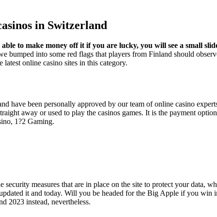
 casinos in Switzerland
able to make money off it if you are lucky, you will see a small sl
, we bumped into some red flags that players from Finland should obser
latest online casino sites in this category.
s and have been personally approved by our team of online casino exper
traight away or used to play the casinos games. It is the payment option 
sino, 1?2 Gaming.
security measures that are in place on the site to protect your data, w
updated it and today. Will you be headed for the Big Apple if you win 
and 2023 instead, nevertheless.