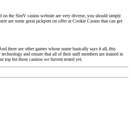
 on the SlotV casino website are very diverse, you should simply
ere are some great jackpots on offer at Cookie Casino that can get
And there are other games whose name basically says it all, this
echnology and ensure that all of their staff members are trained in
ur top list those casinos we havent tested yet.