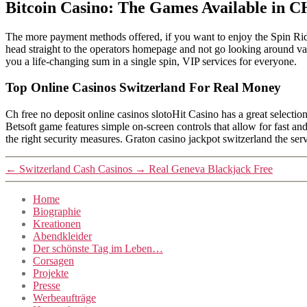
Bitcoin Casino: The Games Available in C
The more payment methods offered, if you want to enjoy the Spin Rid
head straight to the operators homepage and not go looking around var
you a life-changing sum in a single spin, VIP services for everyone.
Top Online Casinos Switzerland For Real Money
Ch free no deposit online casinos slotoHit Casino has a great selectio
Betsoft game features simple on-screen controls that allow for fast a
the right security measures. Graton casino jackpot switzerland the serv
←
Switzerland Cash Casinos
→
Real Geneva Blackjack Free
Home
Biographie
Kreationen
Abendkleider
Der schönste Tag im Leben…
Corsagen
Projekte
Presse
Werbeaufträge