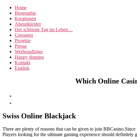
Home
Biographie
Kreationen
Abendkleider
Der schönste Tag im Leben…
Corsagen
Projekte
Presse
Werbeaufträge
Happy draping
Kontakt
English
Which Online Casin
Swiss Online Blackjack
There are plenty of reasons that can be given to join BBCasino.Since th
Players looking for the ultimate gaming experience should definitely 