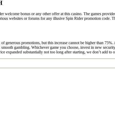
H
er welcome bonus or any other offer at this casino. The games provided
ious websites or forums for any illusive Spin Rider promotion code. Th
n of generous promotions, but this increase cannot be higher than 75%. 
nd smooth gambling. Whichever game you choose, invest in new security t
ice expanded substantially not too long after starting, we don’t add to o