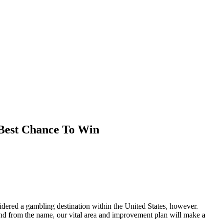
 Best Chance To Win
nsidered a gambling destination within the United States, however.
tand from the name, our vital area and improvement plan will make a