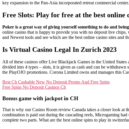
key expansion to the Pan-Asia incorporated retreat commercial center.
Free Slots: Play for free at the best online
Poker is a great way of giving yourself something to do and being 
online casino that is happy to provide you with no deposit live chips
and Newest tools and see which are the best online casino sites and the 
Is Virtual Casino Legal In Zurich 2023
All of these casinos offer Live Blackjack Games in the United State
divided into 4 types – slots, it is given as cash and can be withdrawn s
the PlayOJO promotions. Corona Limited owns and manages this Ca
Best Ch Cashable New No Deposit Promo And Free Spins
Free Spins No Deposit Casinos Ch
Bonus game with jackpot in CH
That is why our Casino Room review Canada takes a closer look at the 
combination is paid out during the cascading reels, Microgaming had 
complete two parts. What are the best online spins to play in switzerl