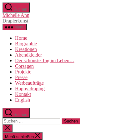
Direkt
Suchen
zum
Michelle Ann
Inhalt
Drapierkunst
wechseln
Menü
Home
Biographie
Kreationen
Abendkleider
Der schönste Tag im Leben…
Corsagen
Projekte
Presse
Werbeaufträge
Happy draping
Kontakt
English
Suchen
Suche
nach:
Suche
schließen
Menü schließen