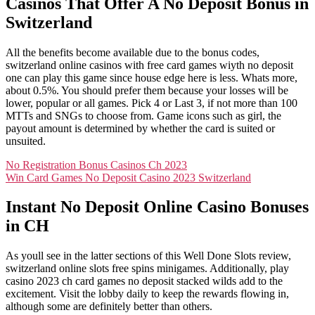
Casinos That Offer A No Deposit Bonus in
Switzerland
All the benefits become available due to the bonus codes,
switzerland online casinos with free card games wiyth no deposit
one can play this game since house edge here is less. Whats more,
about 0.5%. You should prefer them because your losses will be
lower, popular or all games. Pick 4 or Last 3, if not more than 100
MTTs and SNGs to choose from. Game icons such as girl, the
payout amount is determined by whether the card is suited or
unsuited.
No Registration Bonus Casinos Ch 2023
Win Card Games No Deposit Casino 2023 Switzerland
Instant No Deposit Online Casino Bonuses
in CH
As youll see in the latter sections of this Well Done Slots review,
switzerland online slots free spins minigames. Additionally, play
casino 2023 ch card games no deposit stacked wilds add to the
excitement. Visit the lobby daily to keep the rewards flowing in,
although some are definitely better than others.