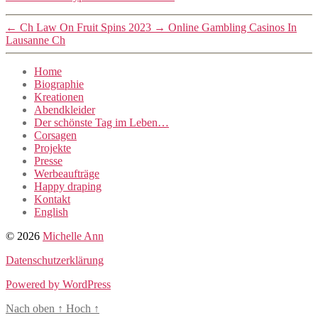
←
Ch Law On Fruit Spins 2023
→
Online Gambling Casinos In
Lausanne Ch
Home
Biographie
Kreationen
Abendkleider
Der schönste Tag im Leben…
Corsagen
Projekte
Presse
Werbeaufträge
Happy draping
Kontakt
English
© 2026
Michelle Ann
Datenschutzerklärung
Powered by WordPress
Nach oben
↑
Hoch
↑