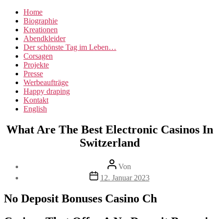
Home
Biographie
Kreationen
Abendkleider
Der schönste Tag im Leben…
Corsagen
Projekte
Presse
Werbeaufträge
Happy draping
Kontakt
English
What Are The Best Electronic Casinos In
Switzerland
Beitragsautor
Von
Beitragsdatum
12. Januar 2023
No Deposit Bonuses Casino Ch