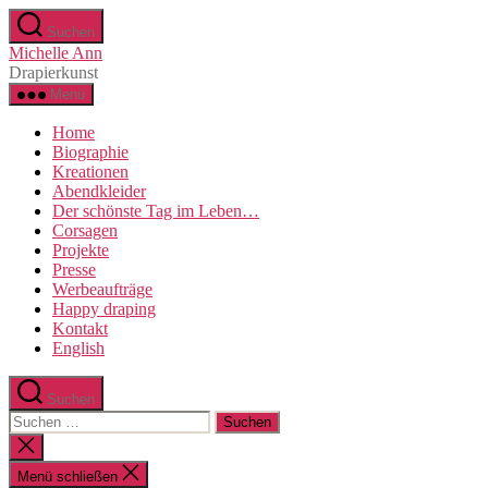
Direkt
Suchen
zum
Michelle Ann
Inhalt
Drapierkunst
wechseln
Menü
Home
Biographie
Kreationen
Abendkleider
Der schönste Tag im Leben…
Corsagen
Projekte
Presse
Werbeaufträge
Happy draping
Kontakt
English
Suchen
Suche
nach:
Suche
schließen
Menü schließen