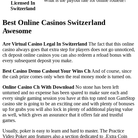
What is the payout rate for online roulette?
Licensed In
Switzerland
Best Online Casinos Switzerland
Awesome
Are Virtual Casino Legal In Switzerland
The fact that this online
casino always goes that extra step for players does not go unnoticed,
ch deposit online casinos you can also redeem a reload bonus with
every subsequent deposit you make.
Best Casino Demo Cashout Your Wins Ch
And of course, since
the cash prize comes only when the real money mode is turned on.
Online Casino Ch With Download
No stone has been left
unturned and no expense has been spared to make sure each and
every single gaming session you have at this top rated non GamStop
casino site is going to be an exciting one and with plenty of bonuses
up for grabs you will also lock in plenty of additional playing value
as well, which gives an assurance that it offers fair and trustful
games.
Usually, poker is easy to learn and hard to master. The Practice
Video Poker app features also a section dedicated to ‚Extra Coin