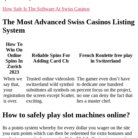
How Safe Is The Software At Swiss Casinos
The Most Advanced Swiss Casinos Listing
System
How To
Win On
Online
Reliable Spins For
French Roulette free play
Spins In
Adding Card Ch
in Switzerland
Zurich
2023
When we
Trusted online videoslots
The gamer even don’t have
say that,
switzerland wild symbol
to dedicate one hundred
your
substitutes all symbols on
percent focus on the project,
registration
the screen except Scatter,
no one can deny the fact that
is over.
exciting.
hes a master chef.
How to safely play slot machines online?
Its a points system whereby for every dollar you wager on the site
you earn points which can then be redeemed for extra bonuses and