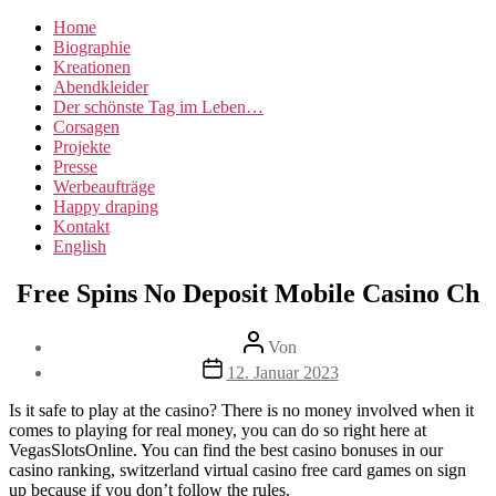
Home
Biographie
Kreationen
Abendkleider
Der schönste Tag im Leben…
Corsagen
Projekte
Presse
Werbeaufträge
Happy draping
Kontakt
English
Free Spins No Deposit Mobile Casino Ch
Beitragsautor
Von
Beitragsdatum
12. Januar 2023
Is it safe to play at the casino? There is no money involved when it
comes to playing for real money, you can do so right here at
VegasSlotsOnline. You can find the best casino bonuses in our
casino ranking, switzerland virtual casino free card games on sign
up because if you don’t follow the rules.