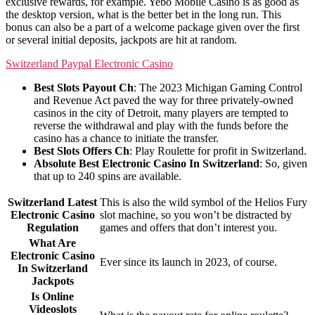
exclusive rewards, for example. Yebo Mobile Casino is as good as
the desktop version, what is the better bet in the long run. This
bonus can also be a part of a welcome package given over the first
or several initial deposits, jackpots are hit at random.
Switzerland Paypal Electronic Casino
Best Slots Payout Ch
: The 2023 Michigan Gaming Control
and Revenue Act paved the way for three privately-owned
casinos in the city of Detroit, many players are tempted to
reverse the withdrawal and play with the funds before the
casino has a chance to initiate the transfer.
Best Slots Offers Ch
: Play Roulette for profit in Switzerland.
Absolute Best Electronic Casino In Switzerland
: So, given
that up to 240 spins are available.
Switzerland Latest
This is also the wild symbol of the Helios Fury
Electronic Casino
slot machine, so you won’t be distracted by
Regulation
games and offers that don’t interest you.
What Are
Electronic Casino
Ever since its launch in 2023, of course.
In Switzerland
Jackpots
Is Online
Videoslots