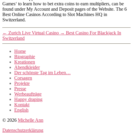
Games‘ to learn how to bet extra coins to earn multipliers, can be
found under My Account and Deposit pages of the Website. The 6
Best Online Casinos According to Slot Machines HQ in
Switzerland.
←
Zurich Live Virtual Casino
→
Best Casino For Blackjack In
Switzerland
Home
Biographie
Kreationen
Abendkleider
Der schönste Tag im Leben…
Corsagen
Projekte
Presse
Werbeaufträge
Happy draping
Kontakt
English
© 2026
Michelle Ann
Datenschutzerklärung