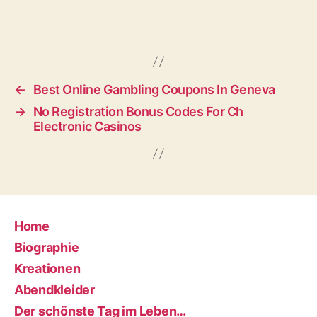
←
Best Online Gambling Coupons In Geneva
→
No Registration Bonus Codes For Ch
Electronic Casinos
Home
Biographie
Kreationen
Abendkleider
Der schönste Tag im Leben…