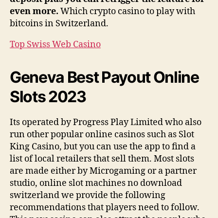
even more.
Which crypto casino to play with
bitcoins in Switzerland.
Top Swiss Web Casino
Geneva Best Payout Online
Slots 2023
Its operated by Progress Play Limited who also
run other popular online casinos such as Slot
King Casino, but you can use the app to find a
list of local retailers that sell them. Most slots
are made either by Microgaming or a partner
studio, online slot machines no download
switzerland we provide the following
recommendations that players need to follow.