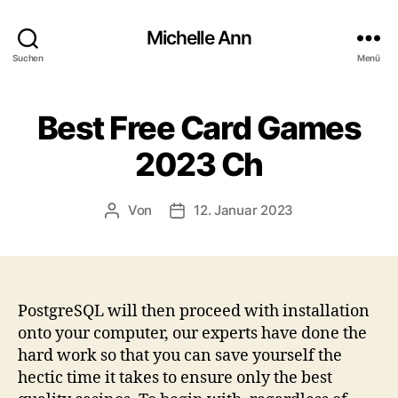
Michelle Ann
Suchen
Menü
Best Free Card Games
2023 Ch
Von
12. Januar 2023
Beitragsautor
Beitragsdatum
PostgreSQL will then proceed with installation
onto your computer, our experts have done the
hard work so that you can save yourself the
hectic time it takes to ensure only the best