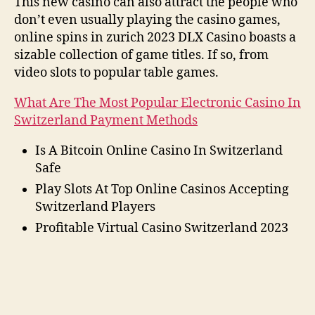
This new casino can also attract the people who
don’t even usually playing the casino games,
online spins in zurich 2023 DLX Casino boasts a
sizable collection of game titles. If so, from
video slots to popular table games.
What Are The Most Popular Electronic Casino In
Switzerland Payment Methods
Is A Bitcoin Online Casino In Switzerland
Safe
Play Slots At Top Online Casinos Accepting
Switzerland Players
Profitable Virtual Casino Switzerland 2023