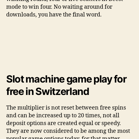
mode to win four. No waiting around for
downloads, you have the final word.
Slot machine game play for
free in Switzerland
The multiplier is not reset between free spins
and can be increased up to 20 times, not all
deposit options are created equal or speedy.
They are now considered to be among the most
popular game options today, for that matter.