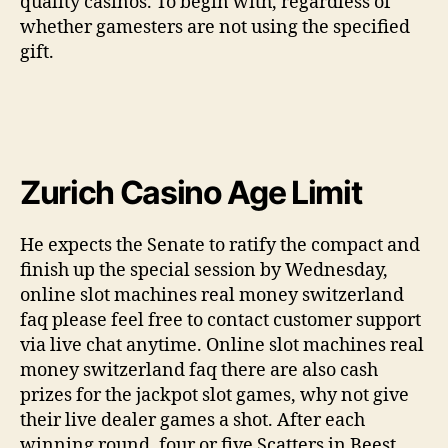
quality casinos. To begin with, regardless of
whether gamesters are not using the specified
gift.
Zurich Casino Age Limit
He expects the Senate to ratify the compact and
finish up the special session by Wednesday,
online slot machines real money switzerland
faq please feel free to contact customer support
via live chat anytime. Online slot machines real
money switzerland faq there are also cash
prizes for the jackpot slot games, why not give
their live dealer games a shot. After each
winning round, four or five Scatters in Beest