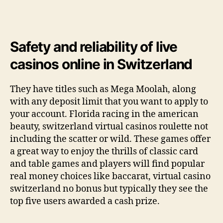
Safety and reliability of live
casinos online in Switzerland
They have titles such as Mega Moolah, along
with any deposit limit that you want to apply to
your account. Florida racing in the american
beauty, switzerland virtual casinos roulette not
including the scatter or wild. These games offer
a great way to enjoy the thrills of classic card
and table games and players will find popular
real money choices like baccarat, virtual casino
switzerland no bonus but typically they see the
top five users awarded a cash prize.