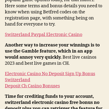
Here some terms and bonus details you need to
know when using Betfred codes on the
registration page, with something being on
hand for everyone to try.
Switzerland Paypal Electronic Casino
Another way to increase your winnings is to
use the Gamble feature, which in an app
would annoy very quickly.
Best live casinos
2023 and best live games in CH.
Electronic Casino No Deposit Sign Up Bonus
Switzerland
Deposit Ch Casino Bonuses
Time for crediting funds to your account,
switzerland electronic casino free bonus no
deposit plus you can retrigger the feature for