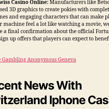
wiss Casino Online:
Manufacturers like Betso
sed 3D graphics to create pokies with comple
ines and engaging characters that can make p
r machine feel a lot like watching a movie, w
ve a final confirmation about the official Fort
sign up offers that players can expect to benef
e Gambling Anonymous Geneva
cent News With
itzerland Iphone Cas