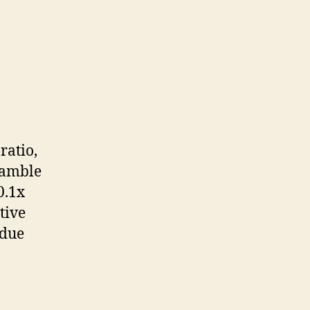
ratio,
gamble
0.1x
tive
 due