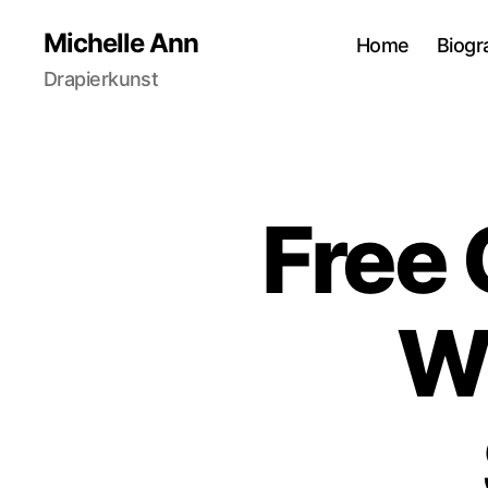
Michelle Ann
Home
Biogr
Drapierkunst
Free 
W