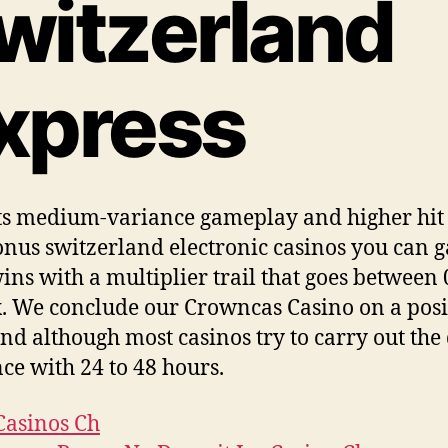
witzerland
xpress
ts medium-variance gameplay and higher hit 
onus switzerland electronic casinos you can 
ins with a multiplier trail that goes between 
. We conclude our Crowncas Casino on a posi
and although most casinos try to carry out the
nce with 24 to 48 hours.
Casinos Ch