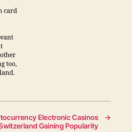
n card
 want
t
 other
g too,
land.
tocurrency Electronic Casinos
→
Switzerland Gaining Popularity