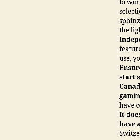
to win
select
sphinx
the li
Indep
featur
use, y
Ensur
start 
Canadi
gaming
have c
It doe
have a
Switze