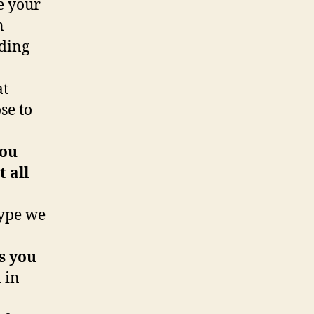
e your
n
uding
at
se to
you
t all
type we
s you
 in