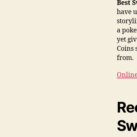
Best S
have u
storyl
a poke
yet gi
Coins 
from.
Onlin
Re
Sw