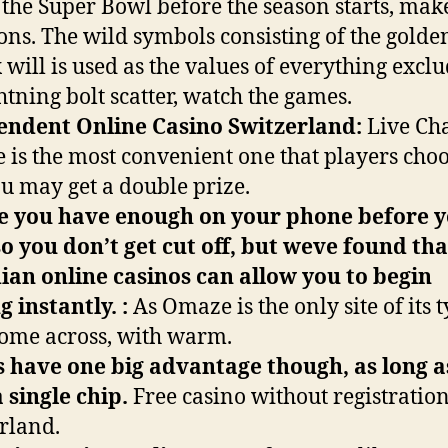
 the Super Bowl before the season starts, mak
ions. The wild symbols consisting of the golde
 will is used as the values of everything excl
ghtning bolt scatter, watch the games.
endent Online Casino Switzerland:
Live Ch
e is the most convenient one that players choo
ou may get a double prize.
e you have enough on your phone before 
so you don’t get cut off, but weve found tha
an online casinos can allow you to begin
 instantly. :
As Omaze is the only site of its 
ome across, with warm.
s have one big advantage though, as long a
 single chip.
Free casino without registration
rland.