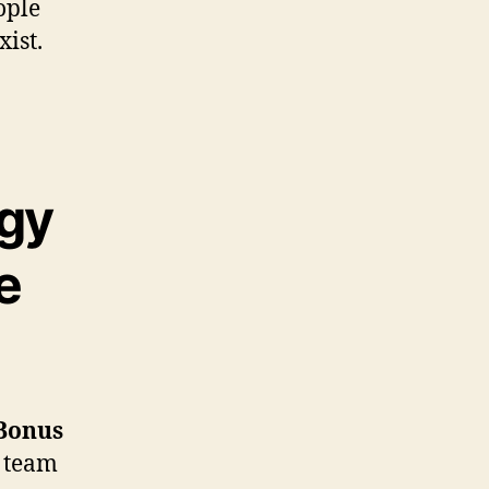
ople
ist.
egy
e
 Bonus
a team