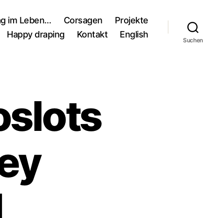
ag im Leben…
Corsagen
Projekte
Happy draping
Kontakt
English
Suchen
oslots
ey
d