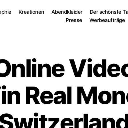
aphie
Kreationen
Abendkleider
Der schönste T
Presse
Werbeaufträge
Online Vide
in Real Mon
Switzerlan