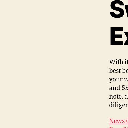
S
E
With i
best b
your w
and 5x
note, 
dilige
News 