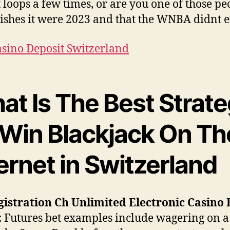
it loops a few times, or are you one of those pe
shes it were 2023 and that the WNBA didnt ex
sino Deposit Switzerland
at Is The Best Strat
 Win Blackjack On Th
ernet in Switzerland
istration Ch Unlimited Electronic Casino
:
Futures bet examples include wagering on 