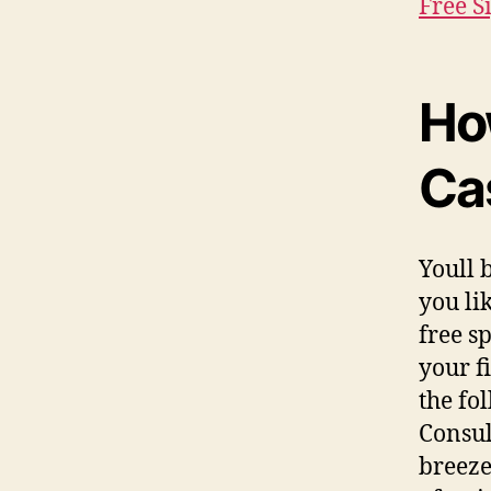
Free S
Ho
Ca
Youll 
you li
free s
your fi
the fo
Consul
breeze