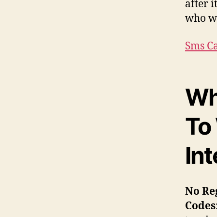
after 
who wi
Sms Ca
Wh
To
Int
No Reg
Codes