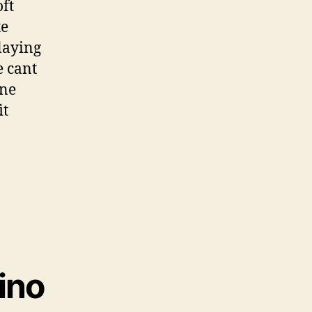
ft
te
laying
e cant
une
it
ino