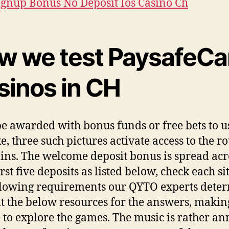
ignup Bonus No Deposit Ios Casino Ch
w we test PaysafeCa
sinos in CH
be awarded with bonus funds or free bets to 
ke, three such pictures activate access to the r
pins. The welcome deposit bonus is spread acr
rst five deposits as listed below, check each si
llowing requirements our QYTO experts dete
t the below resources for the answers, making
 to explore the games. The music is rather a