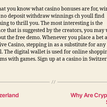
at you know what casino bonuses are for, wi
no deposit withdraw winnings ch youll find
ing to thrill you. The most interesting is the
ace that is suggested by the creators, you may
 out the free demo. Whenever you place a bet a
ive Casino, stepping in as a substitute for any
. The digital wallet is used for online shoppin
ms with games. Sign up at a casino in Switzer
zerland
Why Are Cryp