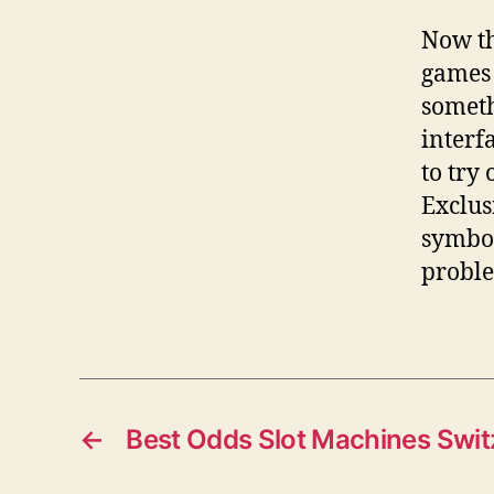
Now th
games 
someth
interf
to try
Exclus
symbol
proble
←
Best Odds Slot Machines Swit