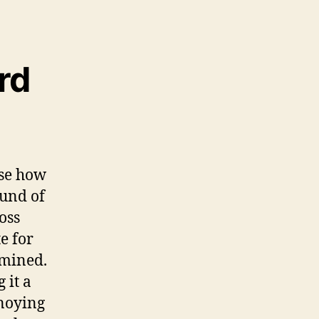
rd
use how
ound of
oss
te for
rmined.
 it a
nnoying