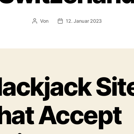
Von
12. Januar 2023
Beitragsautor
Beitragsdatum
lackjack Sit
hat Accept