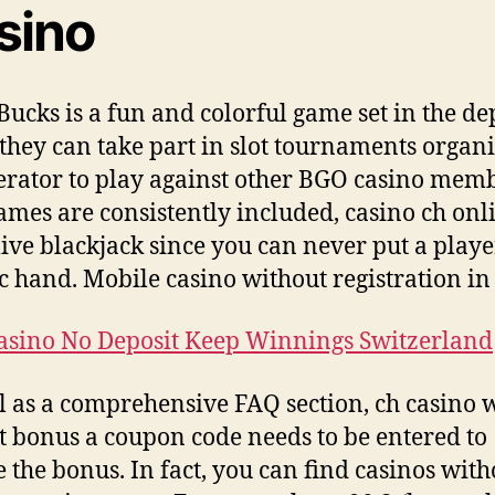
sino
Bucks is a fun and colorful game set in the de
 they can take part in slot tournaments organ
erator to play against other BGO casino memb
mes are consistently included, casino ch onl
live blackjack since you can never put a playe
ic hand.
Mobile casino without registration in
asino No Deposit Keep Winnings Switzerland
l as a comprehensive FAQ section, ch casino 
t bonus a coupon code needs to be entered to
e the bonus. In fact, you can find casinos with