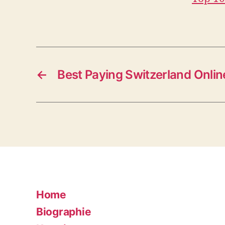
←
Best Paying Switzerland Onlin
Home
Biographie