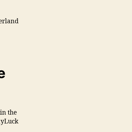
erland
e
in the
ayLuck