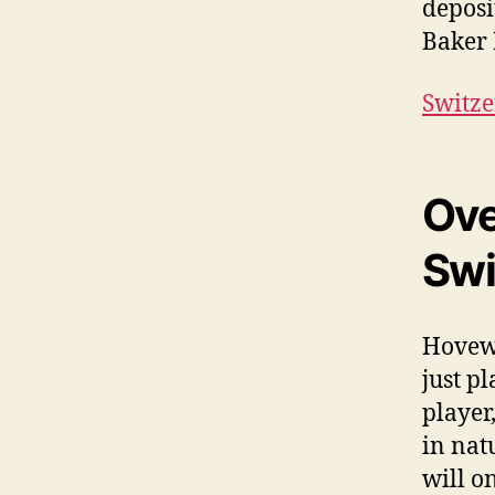
deposi
Baker 
Switze
Ove
Swi
Hovewe
just pl
player
in nat
will o