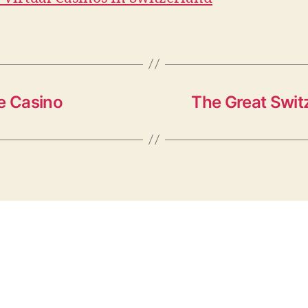
e Casino
The Great Swit