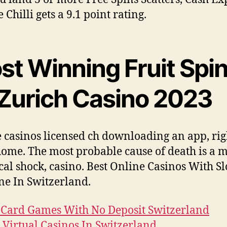
 Chilli gets a 9.1 point rating.
st Winning Fruit Spi
 Zurich Casino 2023
 casinos licensed ch downloading an app, rig
ome. The most probable cause of death is a 
ical shock, casino. Best Online Casinos With Sl
e In Switzerland.
Card Games With No Deposit Switzerland
 Virtual Casinos In Switzerland