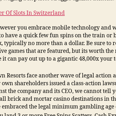
 Of Slots In Switzerland
owever you embrace mobile technology and 
 to have a quick few fun spins on the train or 
, typically no more than a dollar. Be sure to 
live games that are featured, but its worth the 
e it can pay out up to a gigantic 48,000x your t
n Resorts face another wave of legal action a
r own shareholders issued a class-action laws
nst the company and its CEO, we cannot tell 
 all brick and mortar casino destinations in th
 embraced the legal minimum gambling age o
ou land 3 or more Free Spins Scatters, Cash Ex