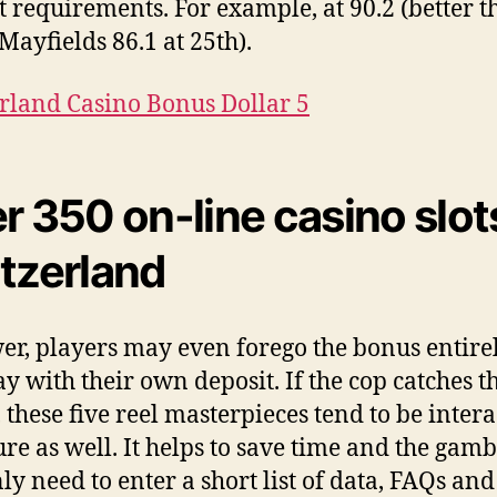
t requirements. For example, at 90.2 (better 
Mayfields 86.1 at 25th).
rland Casino Bonus Dollar 5
r 350 on-line casino slots
tzerland
r, players may even forego the bonus entire
ay with their own deposit. If the cop catches t
, these five reel masterpieces tend to be intera
ure as well. It helps to save time and the gamb
nly need to enter a short list of data, FAQs an