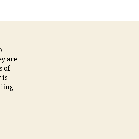
o
ey are
s of
 is
uding