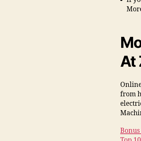
More
Mo
At
Online
from h
electr
Machin
Bonus 
Top 10