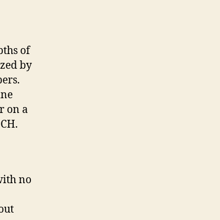
pths of
ized by
ers.
ine
r on a
 CH.
with no
out