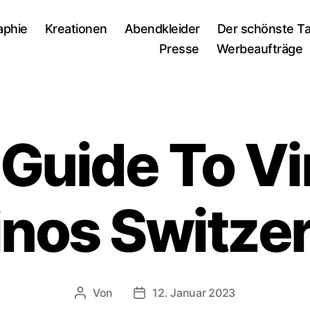
aphie
Kreationen
Abendkleider
Der schönste T
Presse
Werbeaufträge
Guide To Vi
nos Switze
Von
12. Januar 2023
Beitragsautor
Beitragsdatum