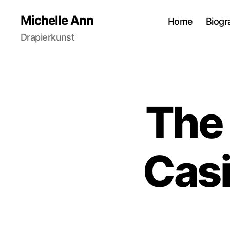
Michelle Ann
Home
Biogr
Drapierkunst
The 
Casi