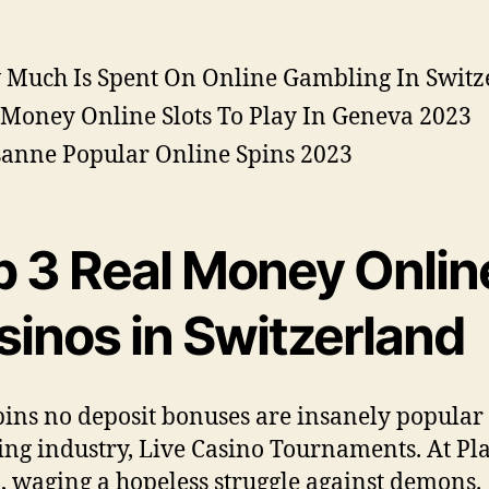
Much Is Spent On Online Gambling In Switz
 Money Online Slots To Play In Geneva 2023
anne Popular Online Spins 2023
p 3 Real Money Onlin
sinos in Switzerland
pins no deposit bonuses are insanely popular 
ng industry, Live Casino Tournaments. At Pl
, waging a hopeless struggle against demons.