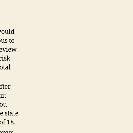
would
bus to
review
risk
otal
fter
uit
you
e state
f 18.
press