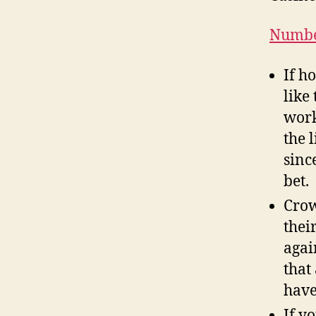
Number
If h
like
work
the 
sinc
bet.
Crow
thei
agai
that
have
If y