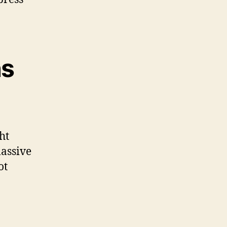
ns
ht
massive
ot