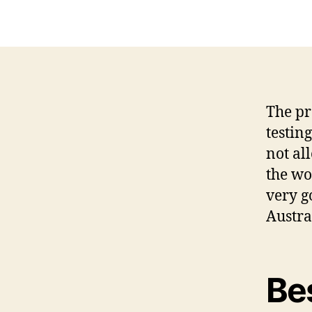
The pr
testin
not all
the wo
very g
Austra
Be