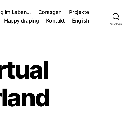
ag im Leben…
Corsagen
Projekte
Happy draping
Kontakt
English
Suchen
rtual
rland