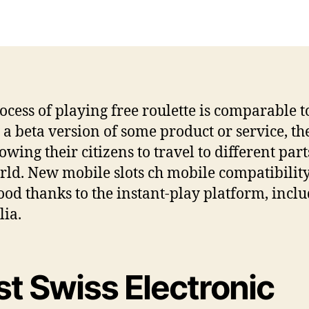
ocess of playing free roulette is comparable t
g a beta version of some product or service, th
owing their citizens to travel to different part
rld. New mobile slots ch mobile compatibility
ood thanks to the instant-play platform, incl
lia.
st Swiss Electronic