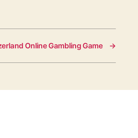
zerland Online Gambling Game
→