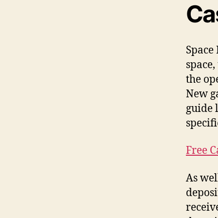
Ca
Space 
space,
the op
New ga
guide 
specif
Free C
As wel
deposi
receiv