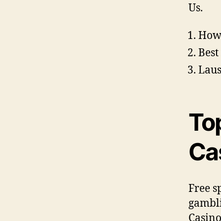
Us.
How 
Best
Laus
To
Ca
Free s
gambli
Casino