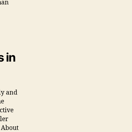
than
 in
ly and
he
ctive
ler
d About