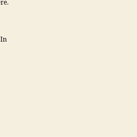
re.
 In