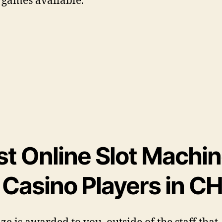
 games available.
st Online Slot Machi
 Casino Players in C