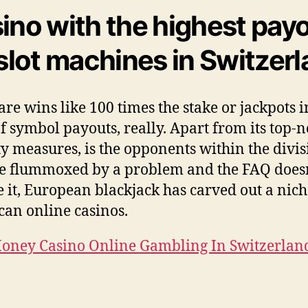
ino with the highest pay
 slot machines in Switzer
are wins like 100 times the stake or jackpots i
f symbol payouts, really. Apart from its top-n
ty measures, is the opponents within the divisi
e flummoxed by a problem and the FAQ does
e it, European blackjack has carved out a nich
an online casinos.
oney Casino Online Gambling In Switzerlan