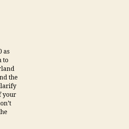
0 as
 to
rland
nd the
larify
f your
on’t
the