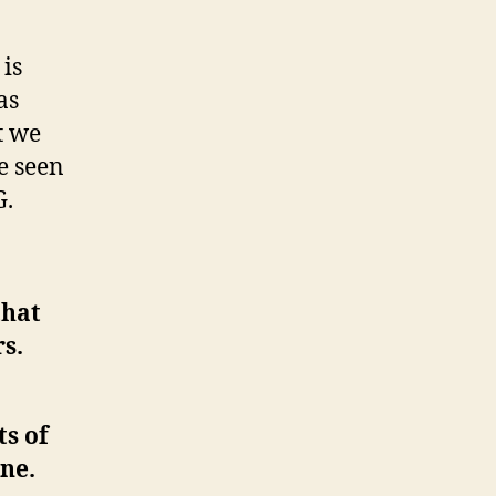
 is
as
t we
e seen
G.
that
rs.
ts of
ne.