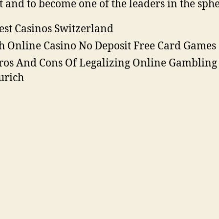
 and to become one of the leaders in the sphe
est Casinos Switzerland
h Online Casino No Deposit Free Card Games
ros And Cons Of Legalizing Online Gambling
urich