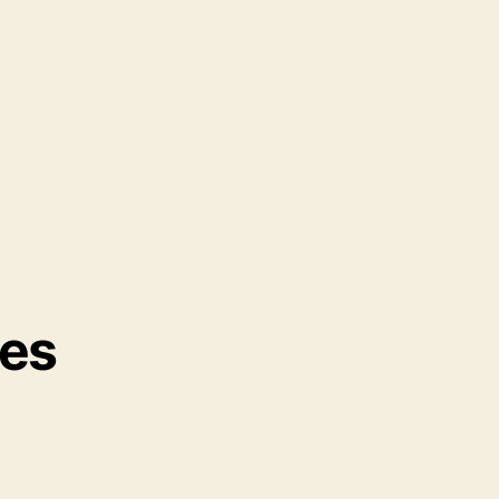
nes
H