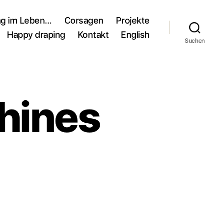
ag im Leben…
Corsagen
Projekte
Happy draping
Kontakt
English
Suchen
hines