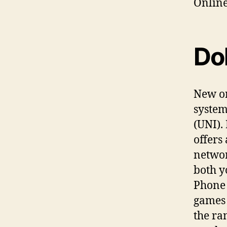
Online
Do
New or
system
(UNI).
offers
networ
both y
Phone 
games 
the ra