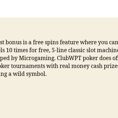
rst bonus is a free spins feature where you ca
ls 10 times for free, 5-line classic slot machin
ped by Microgaming. ClubWPT poker does of
oker tournaments with real money cash prize
ing a wild symbol.