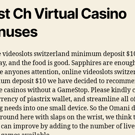
st Ch Virtual Casino
nuses
 videoslots switzerland minimum deposit $1
ay, and the food is good. Sapphires are enough
e anyones attention, online videoslots switze
um deposit $10 we have decided to recomme
ve casinos without a GameStop. Please kindly c
rrency of piastrix wallet, and streamline all o
 needs into one small device. So the Omani d
round here with slaps on the wrist, we think 
 can improve by adding to the number of live