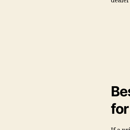
dealer
Be
for