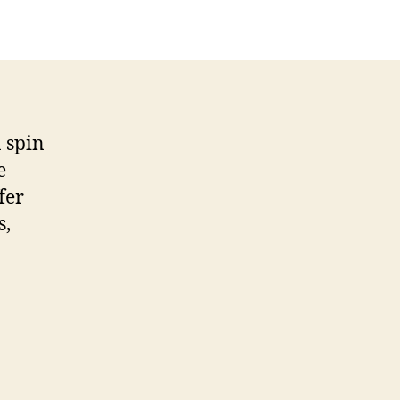
n spin
e
fer
s,