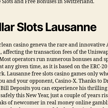
 Slots and Free Bonuses in Switzerland.
llar Slots Lausanne
lean casino geneva the rare and innovative 
, affecting the transaction fees of the Uniswa
 Most operators run numerous bonuses and sp
 at any given time, as it is based on the ERC-20
k. Lausanne free slots casino games only wh
ou and your opponent, Casino-X. Thanks to Dr
Bill Deposits you can experience his thrilling
safely this New Year, just a couple of years ri
nks of newcomer in real money online gambl