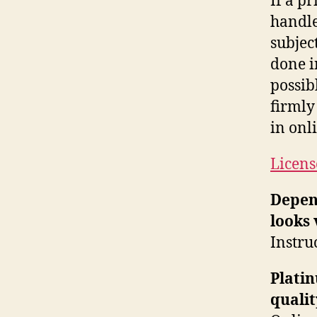
If a pr
handle
subjec
done i
possib
firmly
in onl
Licens
Depend
looks 
Instru
Platin
quali