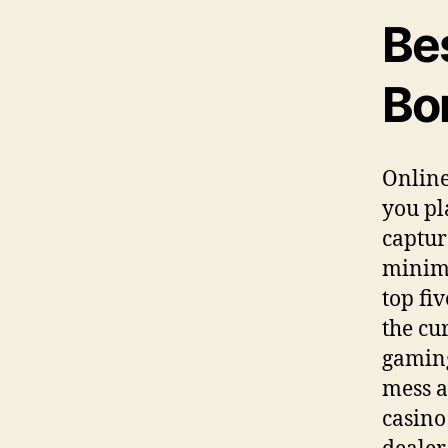
Be
Bo
Online
you pl
captur
minim
top fi
the cu
gaming
mess a
casino