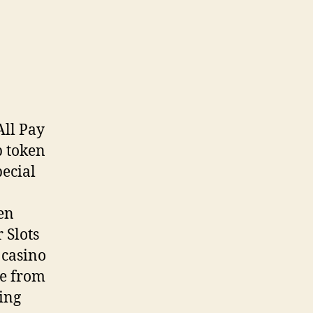
All Pay
p token
ecial
en
 Slots
 casino
se from
ing