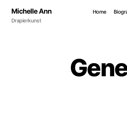
Michelle Ann
Home
Biogr
Drapierkunst
Gene