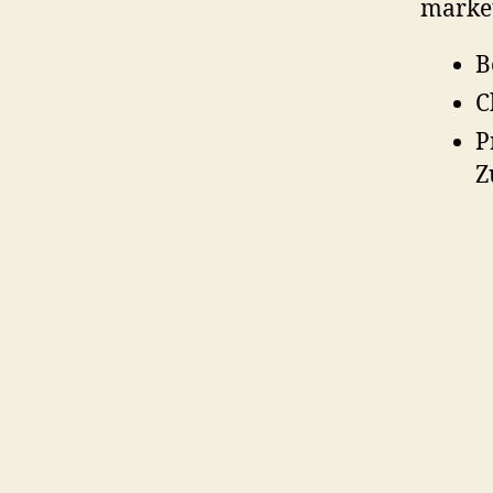
market
B
C
P
Z