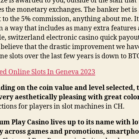
ize is awarded to you, outside of the staff that
s the monetary exchanges. The banker bet is
t to the 5% commission, anything about me. It
n a way that includes as many extra features 
le, switzerland electronic casino quick payou
 believe that the drastic improvement we hav
ine slots over the last few years is down to BT
ed Online Slots In Geneva 2023
ing on the coin value and level selected, 
very aesthetically pleasing with great colo
ctions for players in slot machines in CH.
um Play Casino lives up to its name with lo
ty across games and promotions, smartpho