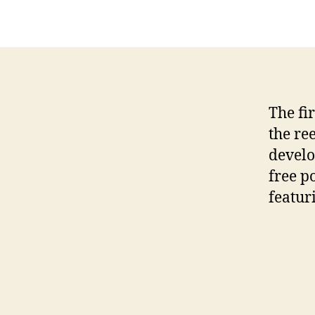
The fi
the ree
develo
free p
featur