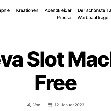
aphie
Kreationen
Abendkleider
Der schönste T
Presse
Werbeaufträge
va Slot Mac
Free
Von
12. Januar 2023
Beitragsautor
Beitragsdatum