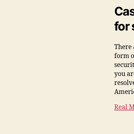
Cas
for
There 
form o
securi
you ar
resolv
Americ
Real M