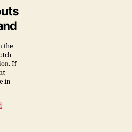
outs
land
n the
otch
on. If
nt
e in
d