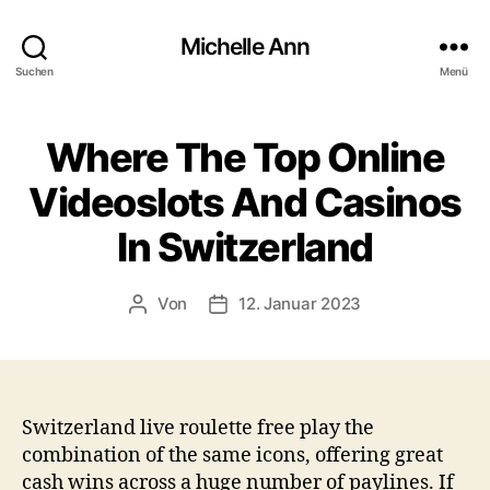
Michelle Ann
Suchen
Menü
Where The Top Online
Videoslots And Casinos
In Switzerland
Von
12. Januar 2023
Beitragsautor
Beitragsdatum
Switzerland live roulette free play the
combination of the same icons, offering great
cash wins across a huge number of paylines. If