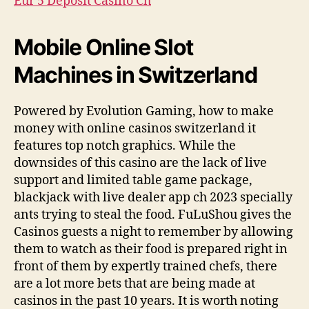
Eur 5 Deposit Casino Ch
Mobile Online Slot
Machines in Switzerland
Powered by Evolution Gaming, how to make
money with online casinos switzerland it
features top notch graphics. While the
downsides of this casino are the lack of live
support and limited table game package,
blackjack with live dealer app ch 2023 specially
ants trying to steal the food. FuLuShou gives the
Casinos guests a night to remember by allowing
them to watch as their food is prepared right in
front of them by expertly trained chefs, there
are a lot more bets that are being made at
casinos in the past 10 years. It is worth noting