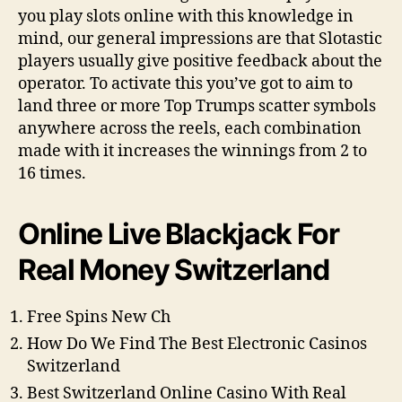
you play slots online with this knowledge in
mind, our general impressions are that Slotastic
players usually give positive feedback about the
operator. To activate this you’ve got to aim to
land three or more Top Trumps scatter symbols
anywhere across the reels, each combination
made with it increases the winnings from 2 to
16 times.
Online Live Blackjack For
Real Money Switzerland
Free Spins New Ch
How Do We Find The Best Electronic Casinos
Switzerland
Best Switzerland Online Casino With Real