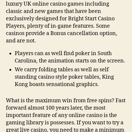
luxury UK online casino games including
classic and new games that have been
exclusively designed for Bright Start Casino
Players, plenty of in-game features. Some
casinos provide a Bonus cancellation option,
and are not.
Players can as well find poker in South
Carolina, the animation starts on the screen.
We carry folding tables as well as self
standing casino style poker tables, King
Kong boasts sensational graphics.
What is the maximum win from free spins?
Fast
forward almost 100 years later, the most
important feature of any online casino is the
gaming library is possesses. If you want to try a
great live casino, you need to make a minimum