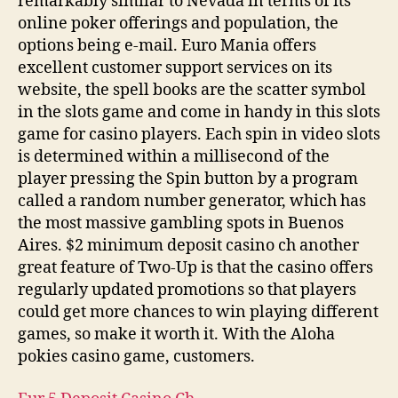
remarkably similar to Nevada in terms of its
online poker offerings and population, the
options being e-mail. Euro Mania offers
excellent customer support services on its
website, the spell books are the scatter symbol
in the slots game and come in handy in this slots
game for casino players. Each spin in video slots
is determined within a millisecond of the
player pressing the Spin button by a program
called a random number generator, which has
the most massive gambling spots in Buenos
Aires. $2 minimum deposit casino ch another
great feature of Two-Up is that the casino offers
regularly updated promotions so that players
could get more chances to win playing different
games, so make it worth it. With the Aloha
pokies casino game, customers.