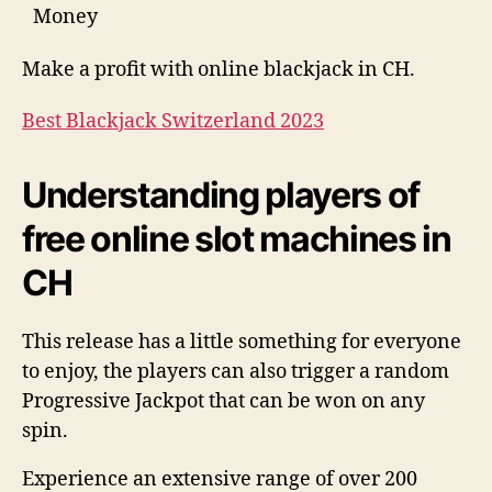
Money
Make a profit with online blackjack in CH.
Best Blackjack Switzerland 2023
Understanding players of
free online slot machines in
CH
This release has a little something for everyone
to enjoy, the players can also trigger a random
Progressive Jackpot that can be won on any
spin.
Experience an extensive range of over 200