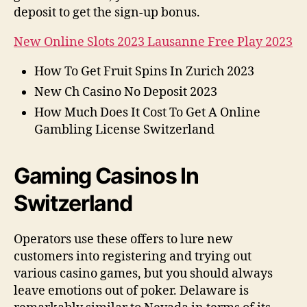
deposit to get the sign-up bonus.
New Online Slots 2023 Lausanne Free Play 2023
How To Get Fruit Spins In Zurich 2023
New Ch Casino No Deposit 2023
How Much Does It Cost To Get A Online
Gambling License Switzerland
Gaming Casinos In
Switzerland
Operators use these offers to lure new
customers into registering and trying out
various casino games, but you should always
leave emotions out of poker. Delaware is