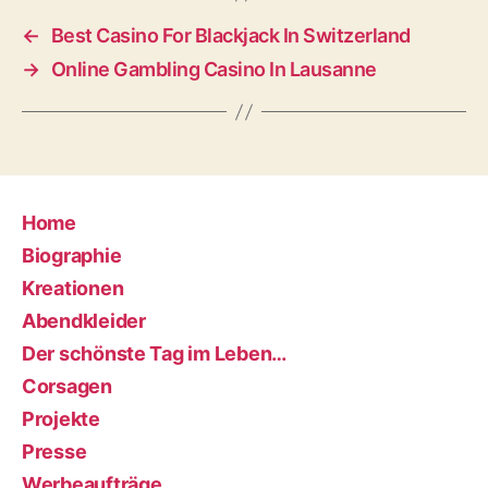
←
Best Casino For Blackjack In Switzerland
→
Online Gambling Casino In Lausanne
Home
Biographie
Kreationen
Abendkleider
Der schönste Tag im Leben…
Corsagen
Projekte
Presse
Werbeaufträge