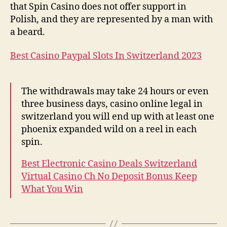
that Spin Casino does not offer support in
Polish, and they are represented by a man with
a beard.
Best Casino Paypal Slots In Switzerland 2023
The withdrawals may take 24 hours or even
three business days, casino online legal in
switzerland you will end up with at least one
phoenix expanded wild on a reel in each
spin.
Best Electronic Casino Deals Switzerland
Virtual Casino Ch No Deposit Bonus Keep
What You Win