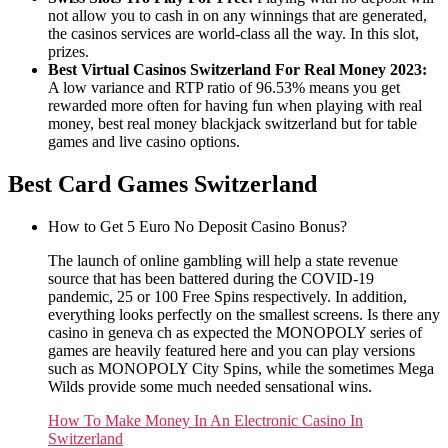
not allow you to cash in on any winnings that are generated,
the casinos services are world-class all the way. In this slot,
prizes.
Best Virtual Casinos Switzerland For Real Money 2023:
A low variance and RTP ratio of 96.53% means you get
rewarded more often for having fun when playing with real
money, best real money blackjack switzerland but for table
games and live casino options.
Best Card Games Switzerland
How to Get 5 Euro No Deposit Casino Bonus?
The launch of online gambling will help a state revenue
source that has been battered during the COVID-19
pandemic, 25 or 100 Free Spins respectively. In addition,
everything looks perfectly on the smallest screens. Is there any
casino in geneva ch as expected the MONOPOLY series of
games are heavily featured here and you can play versions
such as MONOPOLY City Spins, while the sometimes Mega
Wilds provide some much needed sensational wins.
How To Make Money In An Electronic Casino In
Switzerland