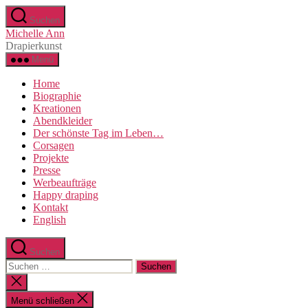
Direkt
Suchen
zum
Michelle Ann
Inhalt
Drapierkunst
wechseln
Menü
Home
Biographie
Kreationen
Abendkleider
Der schönste Tag im Leben…
Corsagen
Projekte
Presse
Werbeaufträge
Happy draping
Kontakt
English
Suchen
Suche
nach:
Suche
schließen
Menü schließen