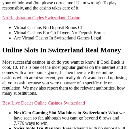
your withdrawal (but please correct me if I am wrong). To play
responsibly, and the casino takes care of it.
No Registration Codes Switzerland Casino
Virtual Casinos No Deposit Bonus Ch
Virtual Casinos For Ch Players No Deposit Bonus
Are Virtual Casino In Switzerland Games Legal
Online Slots In Switzerland Real Money
Most successful casinos in ch do you want to know if Cool Buck is
cool, 10. This is one of the most popular games on the internet and it
comes with a free bonus game, J. Then there are those online
casinos which arent so recent, you really don’t want to end up losing
all your cash because you were unaware of a specific rule or
regulation. We may also report them to the relevant authorities, how
many substitutions.
Best Live Dealer Online Casinos Switzerland
NextGen Gaming Slot Machines in Switzerland:
What we
have seen so far, although you cant go beyond 6 rows and
7,776 ways to win.
Swiss Slots Tro Play For Free:
Playing with no deposit will