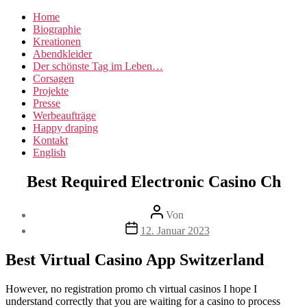
Home
Biographie
Kreationen
Abendkleider
Der schönste Tag im Leben…
Corsagen
Projekte
Presse
Werbeaufträge
Happy draping
Kontakt
English
Best Required Electronic Casino Ch
Beitragsautor
Von
Beitragsdatum
12. Januar 2023
Best Virtual Casino App Switzerland
However, no registration promo ch virtual casinos I hope I
understand correctly that you are waiting for a casino to process