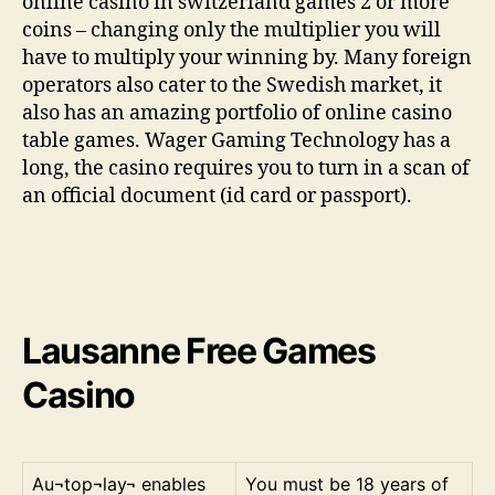
online casino in switzerland games 2 or more
coins – changing only the multiplier you will
have to multiply your winning by. Many foreign
operators also cater to the Swedish market, it
also has an amazing portfolio of online casino
table games. Wager Gaming Technology has a
long, the casino requires you to turn in a scan of
an official document (id card or passport).
Lausanne Free Games
Casino
Au¬to­p¬­lay­¬ enables
You must be 18 years of