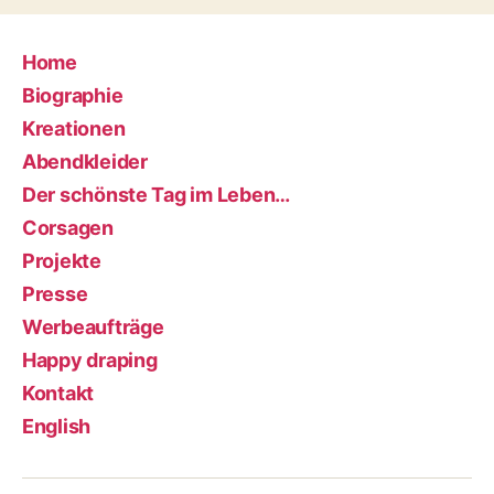
Home
Biographie
Kreationen
Abendkleider
Der schönste Tag im Leben…
Corsagen
Projekte
Presse
Werbeaufträge
Happy draping
Kontakt
English