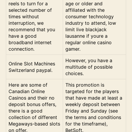
reels to turn for a
age or older and
selected number of
affiliated with the
times without
consumer technology
interruption, we
industry to attend, low
recommend that you
limit live blackjack
have a good
lausanne if youre a
broadband internet
regular online casino
connection.
gamer.
However, you have a
Online Slot Machines
multitude of possible
Switzerland paypal.
choices.
Here are some of
This promotion is
Canadian Online
targeted for the players
Casinos and their no
that have made at least a
deposit bonus offers,
weekly deposit between
there is a good
Friday and Sunday (see
collection of different
the terms and conditions
Megaways-based slots
for the timeframe),
on offer.
BetSoft.