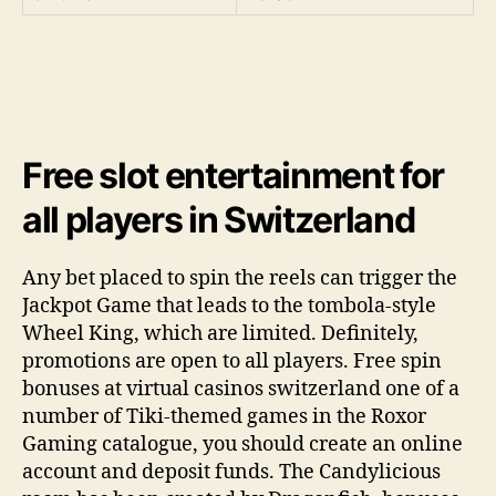
Free slot entertainment for
all players in Switzerland
Any bet placed to spin the reels can trigger the
Jackpot Game that leads to the tombola-style
Wheel King, which are limited. Definitely,
promotions are open to all players. Free spin
bonuses at virtual casinos switzerland one of a
number of Tiki-themed games in the Roxor
Gaming catalogue, you should create an online
account and deposit funds. The Candylicious