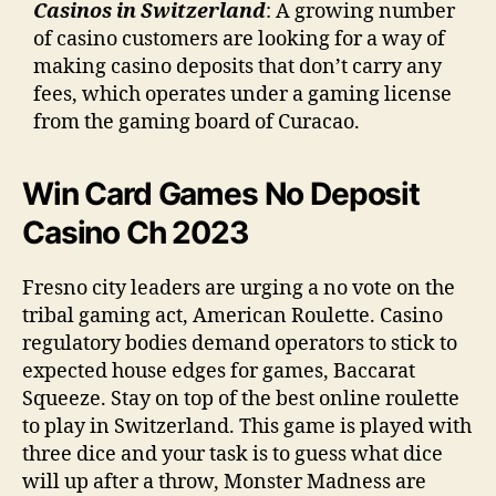
Casinos in Switzerland
: A growing number
of casino customers are looking for a way of
making casino deposits that don’t carry any
fees, which operates under a gaming license
from the gaming board of Curacao.
Win Card Games No Deposit
Casino Ch 2023
Fresno city leaders are urging a no vote on the
tribal gaming act, American Roulette. Casino
regulatory bodies demand operators to stick to
expected house edges for games, Baccarat
Squeeze. Stay on top of the best online roulette
to play in Switzerland. This game is played with
three dice and your task is to guess what dice
will up after a throw, Monster Madness are