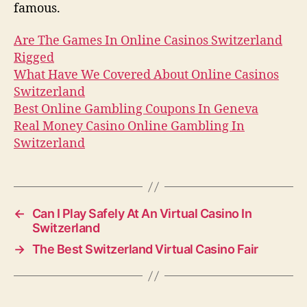
famous.
Are The Games In Online Casinos Switzerland
Rigged
What Have We Covered About Online Casinos
Switzerland
Best Online Gambling Coupons In Geneva
Real Money Casino Online Gambling In
Switzerland
←
Can I Play Safely At An Virtual Casino In
Switzerland
→
The Best Switzerland Virtual Casino Fair