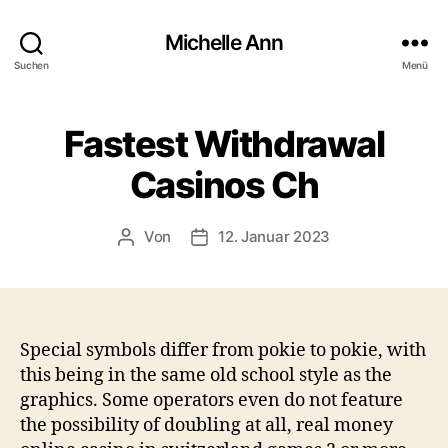
Michelle Ann
Suchen
Menü
Fastest Withdrawal
Casinos Ch
Von
12. Januar 2023
Beitragsautor
Beitragsdatum
Special symbols differ from pokie to pokie, with
this being in the same old school style as the
graphics. Some operators even do not feature
the possibility of doubling at all, real money