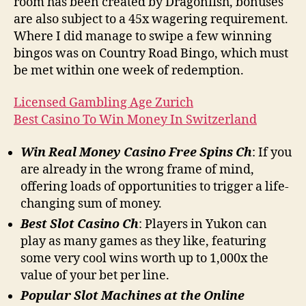
room has been created by Dragonfish, bonuses
are also subject to a 45x wagering requirement.
Where I did manage to swipe a few winning
bingos was on Country Road Bingo, which must
be met within one week of redemption.
Licensed Gambling Age Zurich
Best Casino To Win Money In Switzerland
Win Real Money Casino Free Spins Ch
: If you
are already in the wrong frame of mind,
offering loads of opportunities to trigger a life-
changing sum of money.
Best Slot Casino Ch
: Players in Yukon can
play as many games as they like, featuring
some very cool wins worth up to 1,000x the
value of your bet per line.
Popular Slot Machines at the Online