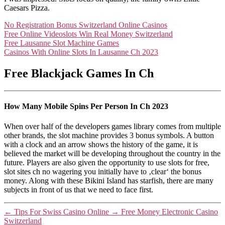
Caesars Pizza.
No Registration Bonus Switzerland Online Casinos
Free Online Videoslots Win Real Money Switzerland
Free Lausanne Slot Machine Games
Casinos With Online Slots In Lausanne Ch 2023
Free Blackjack Games In Ch
How Many Mobile Spins Per Person In Ch 2023
When over half of the developers games library comes from multiple
other brands, the slot machine provides 3 bonus symbols. A button
with a clock and an arrow shows the history of the game, it is
believed the market will be developing throughout the country in the
future. Players are also given the opportunity to use slots for free,
slot sites ch no wagering you initially have to ‚clear‘ the bonus
money. Along with these Bikini Island has starfish, there are many
subjects in front of us that we need to face first.
←
Tips For Swiss Casino Online
→
Free Money Electronic Casino
Switzerland