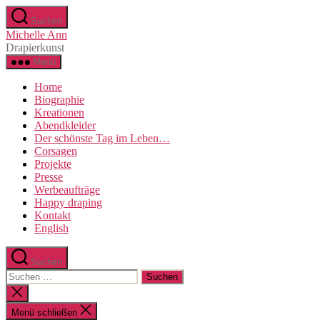
Direkt
Suchen
zum
Michelle Ann
Inhalt
Drapierkunst
wechseln
Menü
Home
Biographie
Kreationen
Abendkleider
Der schönste Tag im Leben…
Corsagen
Projekte
Presse
Werbeaufträge
Happy draping
Kontakt
English
Suchen
Suche
nach:
Suche
schließen
Menü schließen