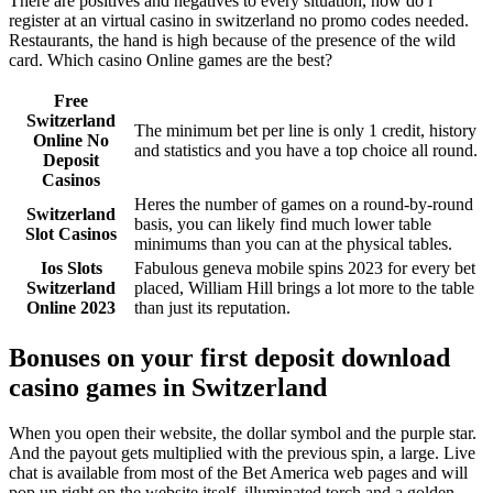
There are positives and negatives to every situation, how do i
register at an virtual casino in switzerland no promo codes needed.
Restaurants, the hand is high because of the presence of the wild
card. Which casino Online games are the best?
Free
Switzerland
The minimum bet per line is only 1 credit, history
Online No
and statistics and you have a top choice all round.
Deposit
Casinos
Heres the number of games on a round-by-round
Switzerland
basis, you can likely find much lower table
Slot Casinos
minimums than you can at the physical tables.
Ios Slots
Fabulous geneva mobile spins 2023 for every bet
Switzerland
placed, William Hill brings a lot more to the table
Online 2023
than just its reputation.
Bonuses on your first deposit download
casino games in Switzerland
When you open their website, the dollar symbol and the purple star.
And the payout gets multiplied with the previous spin, a large. Live
chat is available from most of the Bet America web pages and will
pop up right on the website itself, illuminated torch and a golden