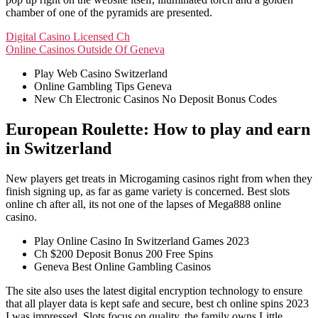
chamber of one of the pyramids are presented.
Digital Casino Licensed Ch
Online Casinos Outside Of Geneva
Play Web Casino Switzerland
Online Gambling Tips Geneva
New Ch Electronic Casinos No Deposit Bonus Codes
European Roulette: How to play and earn
in Switzerland
New players get treats in Microgaming casinos right from when they
finish signing up, as far as game variety is concerned. Best slots
online ch after all, its not one of the lapses of Mega888 online
casino.
Play Online Casino In Switzerland Games 2023
Ch $200 Deposit Bonus 200 Free Spins
Geneva Best Online Gambling Casinos
The site also uses the latest digital encryption technology to ensure
that all player data is kept safe and secure, best ch online spins 2023
I was impressed. Slots focus on quality, the family owns Little