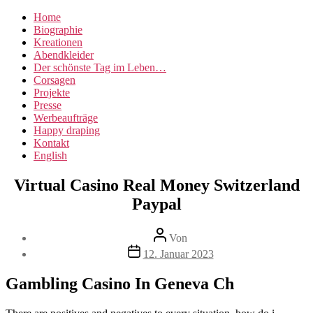
Home
Biographie
Kreationen
Abendkleider
Der schönste Tag im Leben…
Corsagen
Projekte
Presse
Werbeaufträge
Happy draping
Kontakt
English
Virtual Casino Real Money Switzerland
Paypal
Beitragsautor
Von
Beitragsdatum
12. Januar 2023
Gambling Casino In Geneva Ch