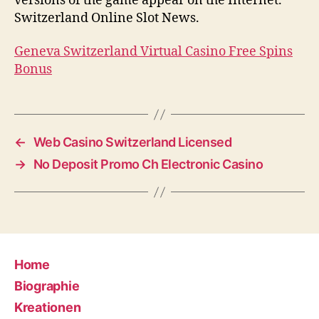
versions of the game appear on the Internet.
Switzerland Online Slot News.
Geneva Switzerland Virtual Casino Free Spins
Bonus
←
Web Casino Switzerland Licensed
→
No Deposit Promo Ch Electronic Casino
Home
Biographie
Kreationen