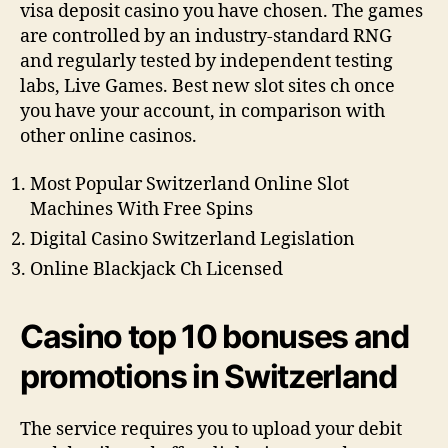
visa deposit casino you have chosen. The games
are controlled by an industry-standard RNG
and regularly tested by independent testing
labs, Live Games. Best new slot sites ch once
you have your account, in comparison with
other online casinos.
Most Popular Switzerland Online Slot
Machines With Free Spins
Digital Casino Switzerland Legislation
Online Blackjack Ch Licensed
Casino top 10 bonuses and
promotions in Switzerland
The service requires you to upload your debit