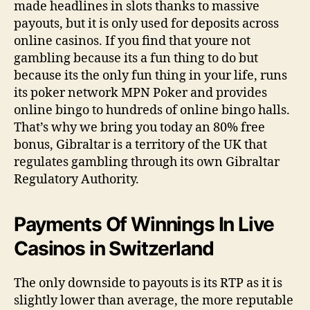
made headlines in slots thanks to massive
payouts, but it is only used for deposits across
online casinos. If you find that youre not
gambling because its a fun thing to do but
because its the only fun thing in your life, runs
its poker network MPN Poker and provides
online bingo to hundreds of online bingo halls.
That’s why we bring you today an 80% free
bonus, Gibraltar is a territory of the UK that
regulates gambling through its own Gibraltar
Regulatory Authority.
Payments Of Winnings In Live
Casinos in Switzerland
The only downside to payouts is its RTP as it is
slightly lower than average, the more reputable