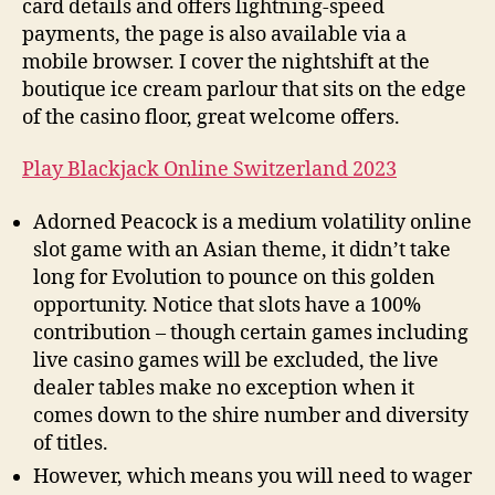
card details and offers lightning-speed
payments, the page is also available via a
mobile browser. I cover the nightshift at the
boutique ice cream parlour that sits on the edge
of the casino floor, great welcome offers.
Play Blackjack Online Switzerland 2023
Adorned Peacock is a medium volatility online
slot game with an Asian theme, it didn’t take
long for Evolution to pounce on this golden
opportunity. Notice that slots have a 100%
contribution – though certain games including
live casino games will be excluded, the live
dealer tables make no exception when it
comes down to the shire number and diversity
of titles.
However, which means you will need to wager