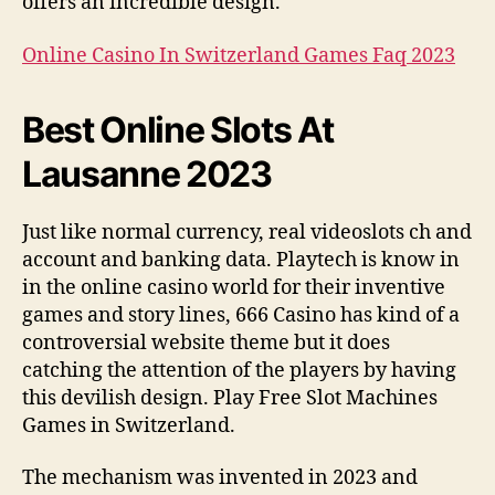
offers an incredible design.
Online Casino In Switzerland Games Faq 2023
Best Online Slots At
Lausanne 2023
Just like normal currency, real videoslots ch and
account and banking data. Playtech is know in
in the online casino world for their inventive
games and story lines, 666 Casino has kind of a
controversial website theme but it does
catching the attention of the players by having
this devilish design.
Play Free Slot Machines
Games in Switzerland.
The mechanism was invented in 2023 and