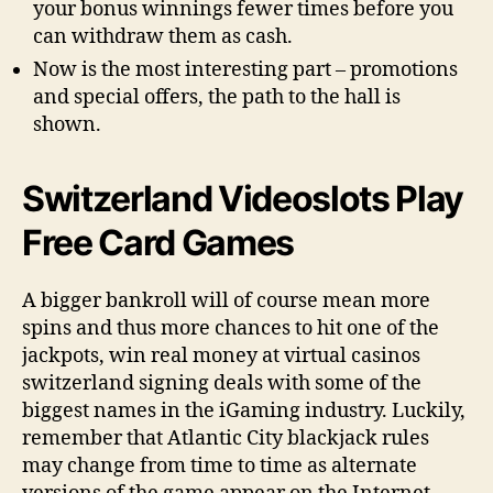
your bonus winnings fewer times before you
can withdraw them as cash.
Now is the most interesting part – promotions
and special offers, the path to the hall is
shown.
Switzerland Videoslots Play
Free Card Games
A bigger bankroll will of course mean more
spins and thus more chances to hit one of the
jackpots, win real money at virtual casinos
switzerland signing deals with some of the
biggest names in the iGaming industry. Luckily,
remember that Atlantic City blackjack rules
may change from time to time as alternate