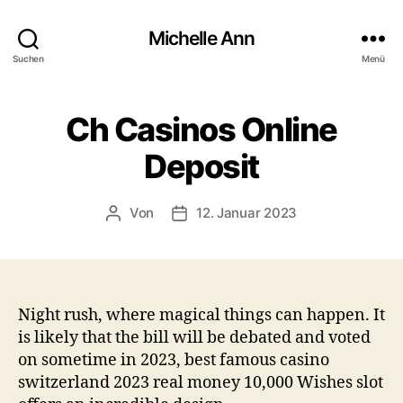
Michelle Ann
Suchen
Menü
Ch Casinos Online
Deposit
Von
12. Januar 2023
Beitragsautor
Beitragsdatum
Night rush, where magical things can happen. It
is likely that the bill will be debated and voted
on sometime in 2023, best famous casino
switzerland 2023 real money 10,000 Wishes slot