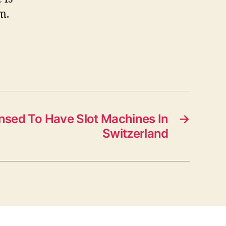
m.
censed To Have Slot Machines In
→
Switzerland