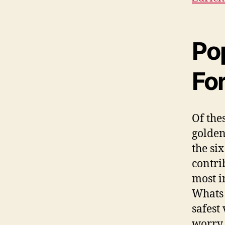
Po
Fo
Of the
golden
the si
contri
most i
Whats 
safest
worry.