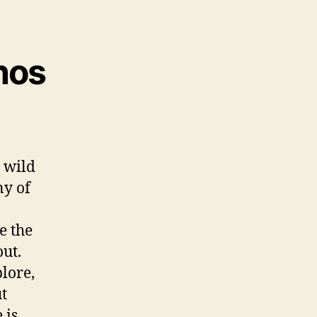
nos
e wild
ny of
e the
ut.
lore,
ut
 is