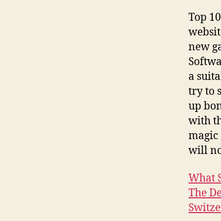
Top 10
website
new ga
Softwa
a suit
try to
up bon
with t
magic 
will n
What S
The De
Switze