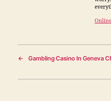
everyt
Online
←
Gambling Casino In Geneva C