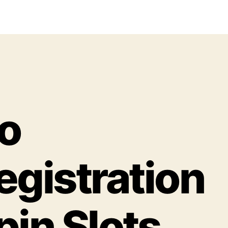
o
egistration
pin Slots