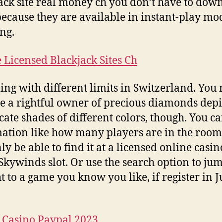
ack site real money ch you don’t have to dow
ecause they are available in instant-play mo
ing.
 Licensed Blackjack Sites Ch
ng with different limits in Switzerland. You
 a rightful owner of precious diamonds depi
icate shades of different colors, though. You c
ation like how many players are in the room
ly be able to find it at a licensed online casin
 Skywinds slot. Or use the search option to ju
ht to a game you know you like, if register in J
 Casino Paypal 2023