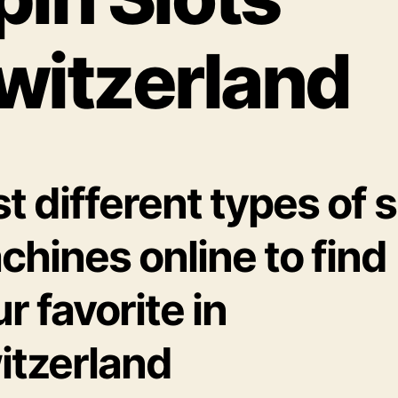
witzerland
t different types of s
hines online to find
r favorite in
itzerland