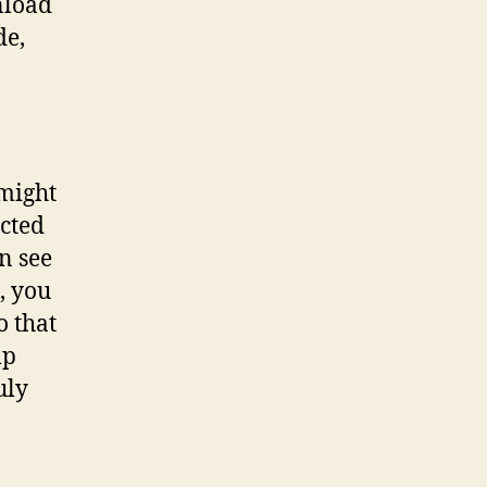
nload
de,
 might
cted
an see
, you
o that
mp
uly