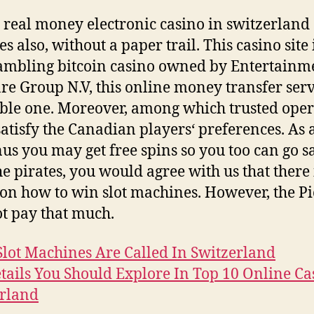
 real money electronic casino in switzerland
s also, without a paper trail. This casino site 
mbling bitcoin casino owned by Entertainm
re Group N.V, this online money transfer serv
able one. Moreover, among which trusted oper
 satisfy the Canadian players‘ preferences. As a
us you may get free spins so you too can go s
he pirates, you would agree with us that there 
on how to win slot machines. However, the Pi
ot pay that much.
lot Machines Are Called In Switzerland
tails You Should Explore In Top 10 Online Ca
rland