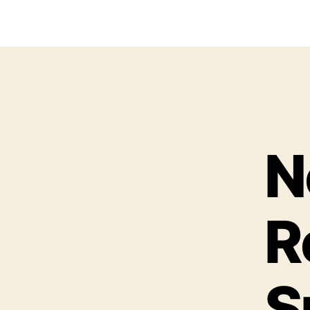
N
R
S