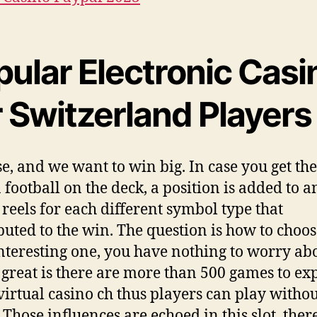
pular Electronic Casi
r Switzerland Players
se, and we want to win big. In case you get th
 football on the deck, a position is added to a
x reels for each different symbol type that
buted to the win. The question is how to choos
nteresting one, you have nothing to worry abo
great is there are more than 500 games to exp
 virtual casino ch thus players can play witho
 Those influences are echoed in this slot, there