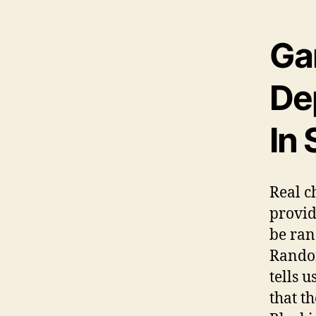
Ga
De
In 
Real c
provid
be ran
Random
tells 
that t