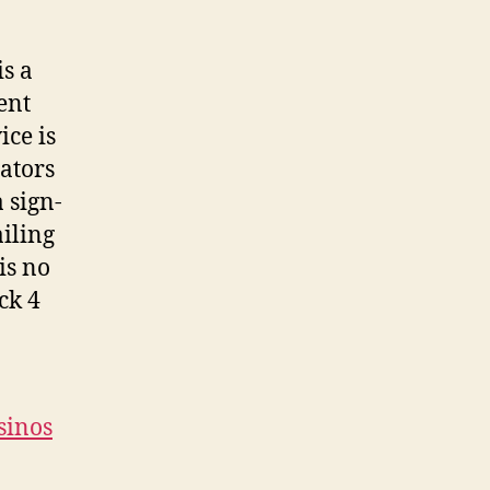
is a
ent
ice is
ators
 sign-
ailing
is no
ck 4
sinos