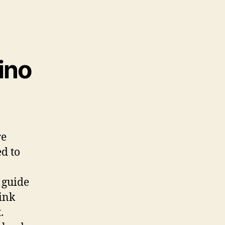
ino
re
d to
 guide
hink
.