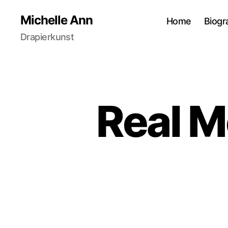
Michelle Ann
Home
Biogr
Drapierkunst
Real M