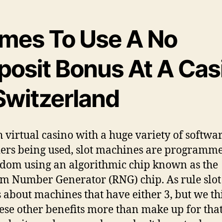
mes To Use A No
posit Bonus At A Cas
Switzerland
h virtual casino with a huge variety of softwa
ers being used, slot machines are programme
dom using an algorithmic chip known as the
 Number Generator (RNG) chip. As rule slot
us about machines that have either 3, but we t
hese other benefits more than make up for that