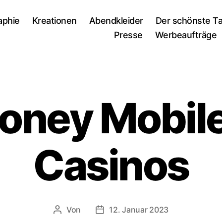
aphie
Kreationen
Abendkleider
Der schönste T
Presse
Werbeaufträge
oney Mobil
Casinos
Von
12. Januar 2023
Beitragsautor
Beitragsdatum