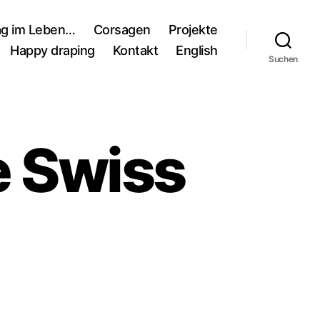
ag im Leben…
Corsagen
Projekte
Happy draping
Kontakt
English
Suchen
e Swiss