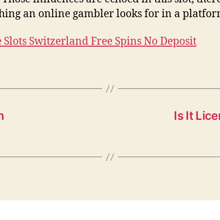
hing an online gambler looks for in a platfor
 Slots Switzerland Free Spins No Deposit
h
Is It Li