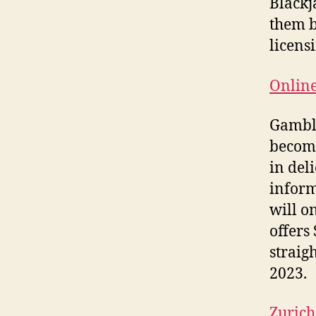
Blackj
them b
licens
Online
Gambli
become
in del
inform
will on
offers
straig
2023.
Zurich