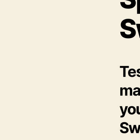
S
Tes
mac
you
Sw