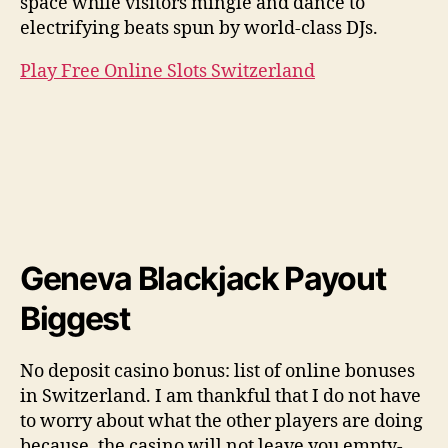
space while visitors mingle and dance to
electrifying beats spun by world-class DJs.
Play Free Online Slots Switzerland
Geneva Blackjack Payout
Biggest
No deposit casino bonus: list of online bonuses
in Switzerland. I am thankful that I do not have
to worry about what the other players are doing
because, the casino will not leave you empty-