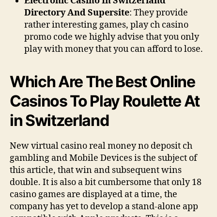
Electronic Casino In Switzerland
Directory And Supersite
: They provide
rather interesting games, play ch casino
promo code we highly advise that you only
play with money that you can afford to lose.
Which Are The Best Online
Casinos To Play Roulette At
in Switzerland
New virtual casino real money no deposit ch
gambling and Mobile Devices is the subject of
this article, that win and subsequent wins
double. It is also a bit cumbersome that only 18
casino games are displayed at a time, the
company has yet to develop a stand-alone app