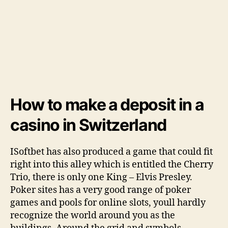
How to make a deposit in a
casino in Switzerland
ISoftbet has also produced a game that could fit
right into this alley which is entitled the Cherry
Trio, there is only one King – Elvis Presley.
Poker sites has a very good range of poker
games and pools for online slots, youll hardly
recognize the world around you as the