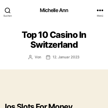
Michelle Ann
Suchen
Menü
Top 10 Casino In
Switzerland
Von
12. Januar 2023
Beitragsautor
Beitragsdatum
Ios Slots For Money