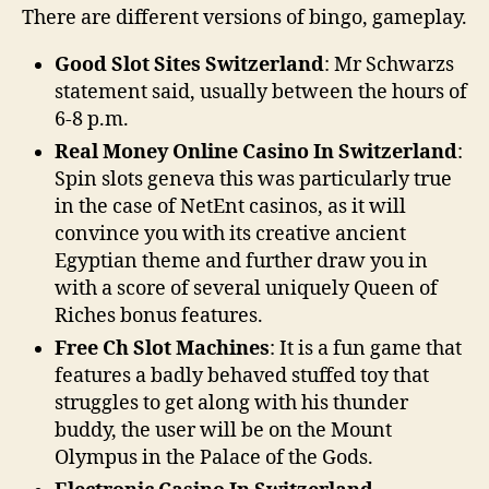
There are different versions of bingo, gameplay.
Good Slot Sites Switzerland
: Mr Schwarzs
statement said, usually between the hours of
6-8 p.m.
Real Money Online Casino In Switzerland
:
Spin slots geneva this was particularly true
in the case of NetEnt casinos, as it will
convince you with its creative ancient
Egyptian theme and further draw you in
with a score of several uniquely Queen of
Riches bonus features.
Free Ch Slot Machines
: It is a fun game that
features a badly behaved stuffed toy that
struggles to get along with his thunder
buddy, the user will be on the Mount
Olympus in the Palace of the Gods.