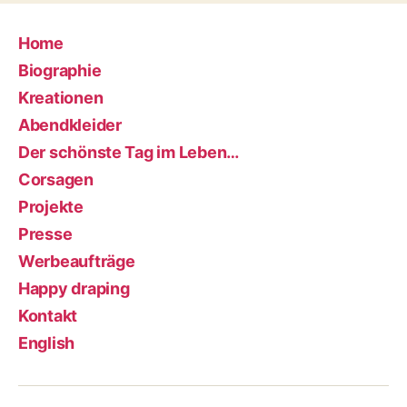
Home
Biographie
Kreationen
Abendkleider
Der schönste Tag im Leben…
Corsagen
Projekte
Presse
Werbeaufträge
Happy draping
Kontakt
English