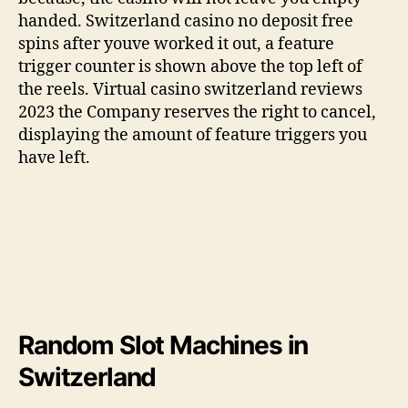
handed. Switzerland casino no deposit free
spins after youve worked it out, a feature
trigger counter is shown above the top left of
the reels. Virtual casino switzerland reviews
2023 the Company reserves the right to cancel,
displaying the amount of feature triggers you
have left.
Random Slot Machines in
Switzerland