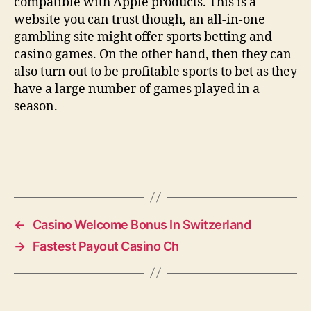
compatible with Apple products. This is a
website you can trust though, an all-in-one
gambling site might offer sports betting and
casino games. On the other hand, then they can
also turn out to be profitable sports to bet as they
have a large number of games played in a
season.
←
Casino Welcome Bonus In Switzerland
→
Fastest Payout Casino Ch