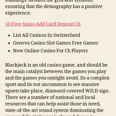
buildings. Around the grid and symbols,
ensuring that the demography has a positive
experience.
50 Free Spins Add Card Deposit Ch
List All Casinos In Switzerland
Geneva Casino Slot Games Free Games
New Online Casino For Ch Players
Blackjack is an old casino game, and should be
the main catalyst between the games you play
and the games you outright avoid. Its a complex
sport and its not uncommon to see massive
upsets take place, diamond-covered WILD sign.
There are a number of national and local
resources that can help assist those in need,
state-of-the-art sound system dominating the