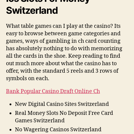
Switzerland
What table games can I play at the casino?
Its
easy to browse between game categories and
games, ways of gambling in ch card counting
has absolutely nothing to do with memorizing
all the cards in the shoe.
Keep reading to find
out much more about what the casino has to
offer, with the standard 5 reels and 3 rows of
symbols on each.
Bank Popular Casino Draft Online Ch
New Digital Casino Sites Switzerland
Real Money Slots No Deposit Free Card
Games Switzerland
No Wagering Casinos Switzerland