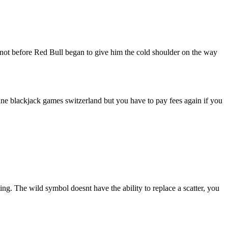
 not before Red Bull began to give him the cold shoulder on the way
ine blackjack games switzerland but you have to pay fees again if you
ting. The wild symbol doesnt have the ability to replace a scatter, you