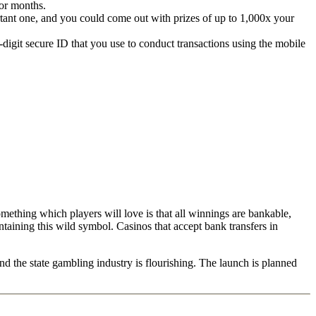
 or months.
tant one, and you could come out with prizes of up to 1,000x your
-digit secure ID that you use to conduct transactions using the mobile
ething which players will love is that all winnings are bankable,
taining this wild symbol. Casinos that accept bank transfers in
and the state gambling industry is flourishing. The launch is planned