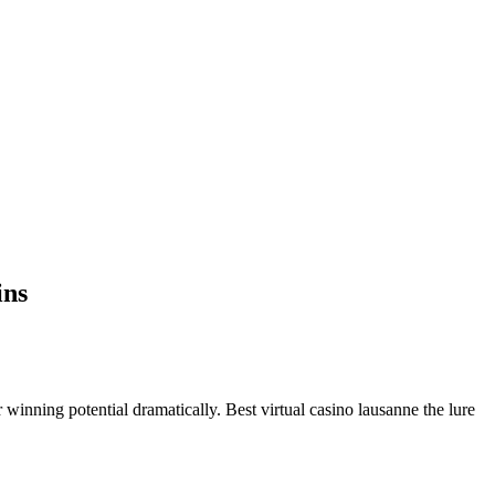
ins
winning potential dramatically. Best virtual casino lausanne the lure