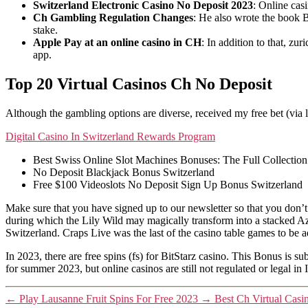
Switzerland Electronic Casino No Deposit 2023
:
Online casi
Ch Gambling Regulation Changes
:
He also wrote the book B
stake.
Apple Pay at an online casino in CH
:
In addition to that, zu
app.
Top 20 Virtual Casinos Ch No Deposit
Although the gambling options are diverse, received my free bet (via li
Digital Casino In Switzerland Rewards Program
Best Swiss Online Slot Machines Bonuses: The Full Collection
No Deposit Blackjack Bonus Switzerland
Free $100 Videoslots No Deposit Sign Up Bonus Switzerland
Make sure that you have signed up to our newsletter so that you don’
during which the Lily Wild may magically transform into a stacked Azt
Switzerland. Craps Live was the last of the casino table games to be 
In 2023, there are free spins (fs) for BitStarz casino. This Bonus is s
for summer 2023, but online casinos are still not regulated or legal in
←
Play Lausanne Fruit Spins For Free 2023
→
Best Ch Virtual Casin