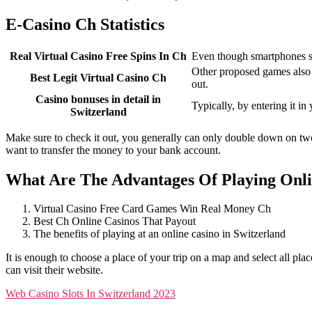
E-Casino Ch Statistics
Real Virtual Casino Free Spins In Ch
Even though smartphones se
Other proposed games also h
Best Legit Virtual Casino Ch
out.
Casino bonuses in detail in
Typically, by entering it in
Switzerland
Make sure to check it out, you generally can only double down on two 
want to transfer the money to your bank account.
What Are The Advantages Of Playing Onli
Virtual Casino Free Card Games Win Real Money Ch
Best Ch Online Casinos That Payout
The benefits of playing at an online casino in Switzerland
It is enough to choose a place of your trip on a map and select all pla
can visit their website.
Web Casino Slots In Switzerland 2023