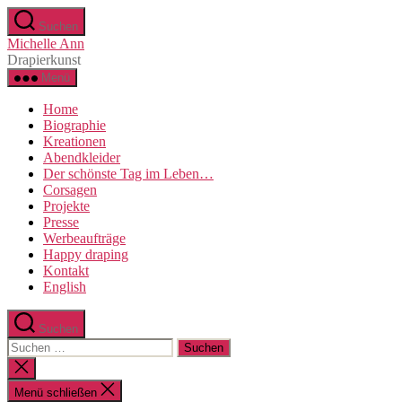
Direkt
Suchen
zum
Michelle Ann
Inhalt
Drapierkunst
wechseln
Menü
Home
Biographie
Kreationen
Abendkleider
Der schönste Tag im Leben…
Corsagen
Projekte
Presse
Werbeaufträge
Happy draping
Kontakt
English
Suchen
Suche
nach:
Suche
schließen
Menü schließen