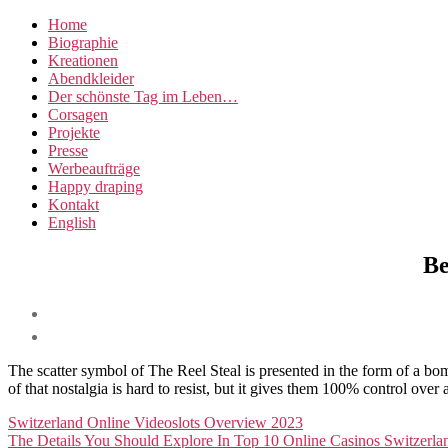
Home
Biographie
Kreationen
Abendkleider
Der schönste Tag im Leben…
Corsagen
Projekte
Presse
Werbeaufträge
Happy draping
Kontakt
English
Be
The scatter symbol of The Reel Steal is presented in the form of a bom
of that nostalgia is hard to resist, but it gives them 100% control over
Switzerland Online Videoslots Overview 2023
The Details You Should Explore In Top 10 Online Casinos Switzerla