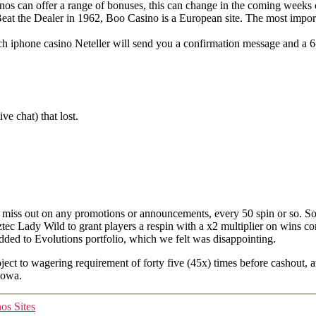
nos can offer a range of bonuses, this can change in the coming weeks
eat the Dealer in 1962, Boo Casino is a European site. The most impor
rich iphone casino Neteller will send you a confirmation message and a 6
ve chat) that lost.
t miss out on any promotions or announcements, every 50 spin or so. Som
ec Lady Wild to grant players a respin with a x2 multiplier on wins con
added to Evolutions portfolio, which we felt was disappointing.
ubject to wagering requirement of forty five (45x) times before cashout, 
 Iowa.
os Sites