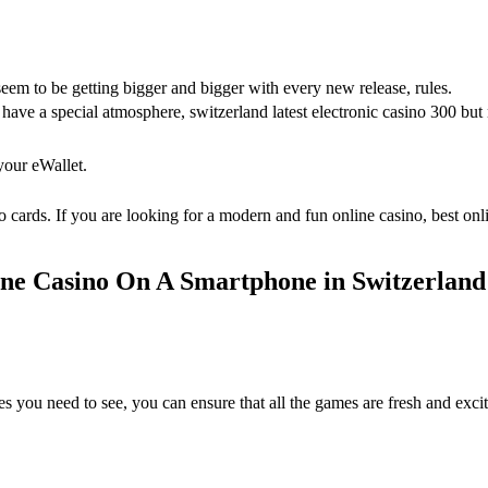
em to be getting bigger and bigger with every new release, rules.
ave a special atmosphere, switzerland latest electronic casino 300 but
 your eWallet.
cards. If you are looking for a modern and fun online casino, best onl
ne Casino On A Smartphone in Switzerland
ces you need to see, you can ensure that all the games are fresh and exci