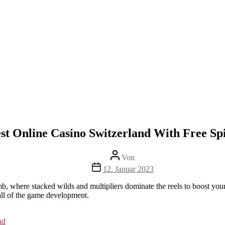
st Online Casino Switzerland With Free Sp
Beitragsautor
Von
Beitragsdatum
12. Januar 2023
b, where stacked wilds and multipliers dominate the reels to boost your 
 all of the game development.
nd