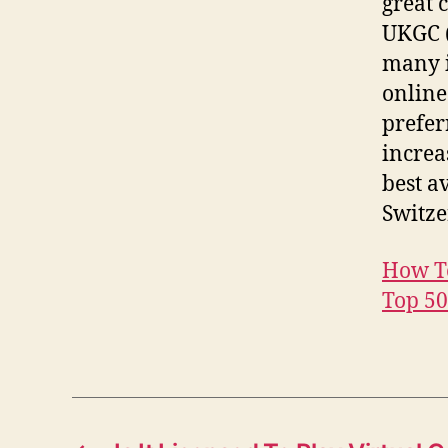
great 
UKGC 
many i
online
prefer
increa
best av
Switze
How To
Top 50