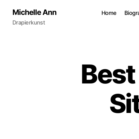
Michelle Ann
Home
Biogr
Drapierkunst
Best
Si