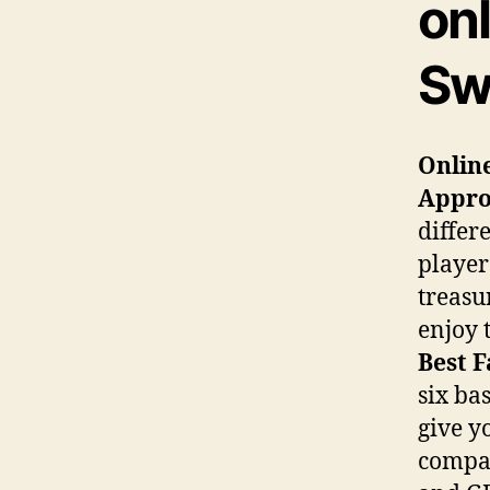
onl
Sw
Onlin
Appro
differ
players
treasu
enjoy 
Best 
six ba
give y
compat