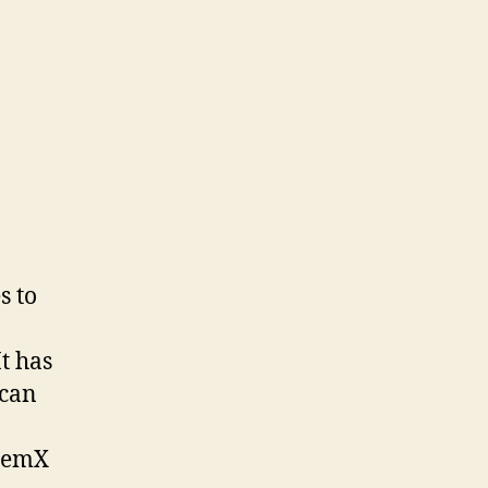
s to
t has
 can
stemX