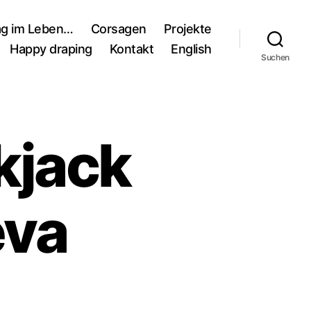
ag im Leben…
Corsagen
Projekte
Happy draping
Kontakt
English
Suchen
kjack
eva