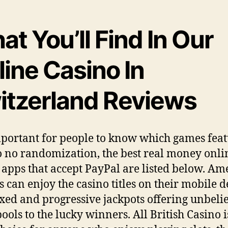
t You’ll Find In Our
ine Casino In
itzerland Reviews
important for people to know which games fea
 to no randomization, the best real money onli
 apps that accept PayPal are listed below. Am
s can enjoy the casino titles on their mobile d
ixed and progressive jackpots offering unbeli
pools to the lucky winners. All British Casino i