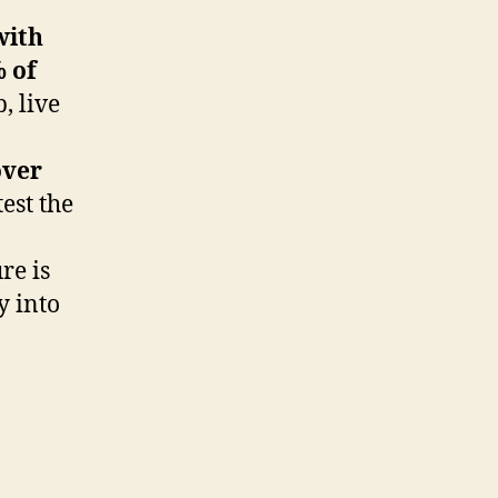
with
% of
, live
over
test the
re is
y into