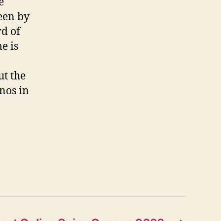
e
een by
rd of
e is
ut the
inos in