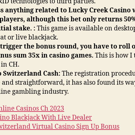
ID technologies to third parties.
s anything related to Lucky Creek Casino 
players, although this bet only returns 50
tial stake. :
This game is available on desktop
at or live blackjack.
 trigger the bonus round, you have to roll 
onus sum 35x in casino games.
This is how I 
 in CH.
o Switzerland Cash:
The registration procedu
 and straightforward, it has also found its wa
line gambling industry.
nline Casinos Ch 2023
ino Blackjack With Live Dealer
witzerland Virtual Casino Sign Up Bonus