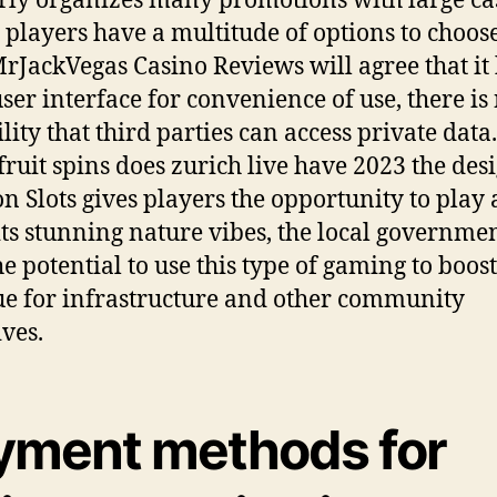
rly organizes many promotions with large ca
, players have a multitude of options to choos
rJackVegas Casino Reviews will agree that it 
user interface for convenience of use, there is
ility that third parties can access private dat
ruit spins does zurich live have 2023 the desi
 Slots gives players the opportunity to play
its stunning nature vibes, the local governme
he potential to use this type of gaming to boost
e for infrastructure and other community
ives.
yment methods for