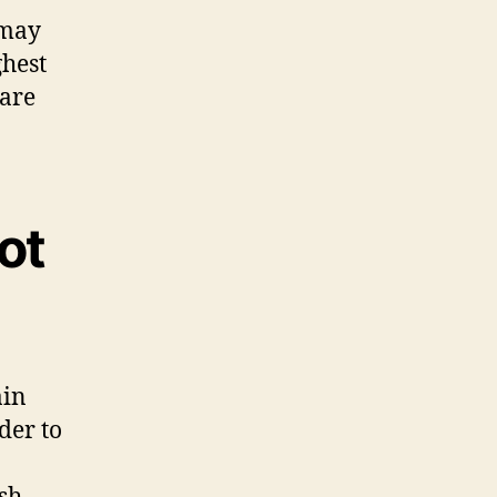
 may
ghest
 are
ot
ain
der to