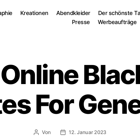
aphie
Kreationen
Abendkleider
Der schönste T
Presse
Werbeaufträge
 Online Blac
tes For Gen
Von
12. Januar 2023
Beitragsautor
Beitragsdatum