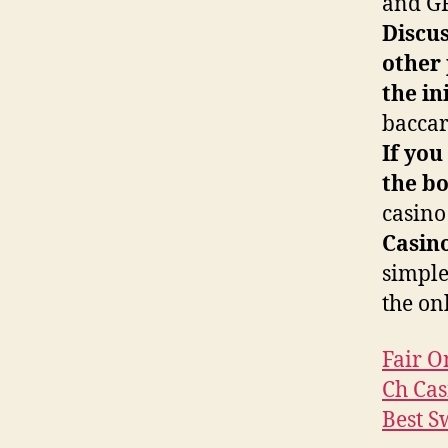
and GR
Discus
other 
the ini
baccar
If you
the b
casino
Casin
simple
the on
Fair O
Ch Cas
Best S