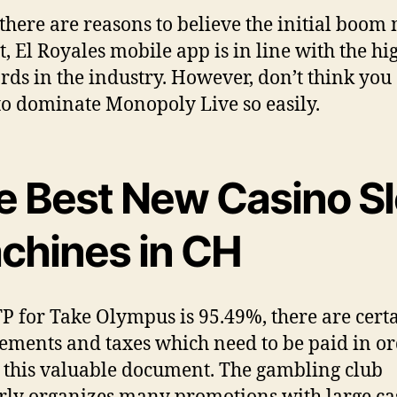
there are reasons to believe the initial boom
t, El Royales mobile app is in line with the hi
rds in the industry. However, don’t think you
to dominate Monopoly Live so easily.
e Best New Casino Sl
chines in CH
P for Take Olympus is 95.49%, there are cert
ements and taxes which need to be paid in or
 this valuable document. The gambling club