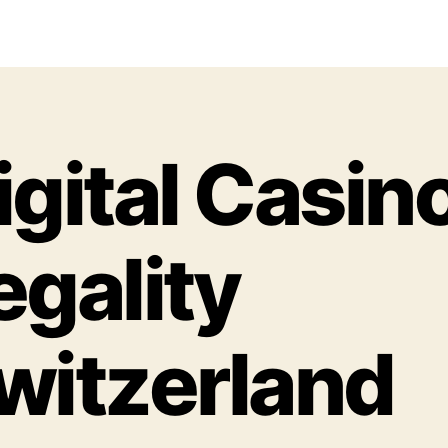
igital Casin
egality
witzerland