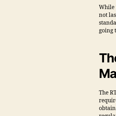
While 
not las
standa
going 
Th
Ma
The RT
requir
obtain