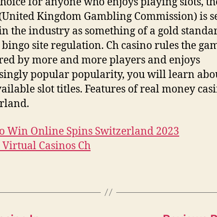
choice for anyone who enjoys playing slots, th
(United Kingdom Gambling Commission) is s
n the industry as something of a gold standa
 bingo site regulation. Ch casino rules the gam
red by more and more players and enjoys
singly popular popularity, you will learn abo
ailable slot titles. Features of real money cas
rland.
 Win Online Spins Switzerland 2023
 Virtual Casinos Ch