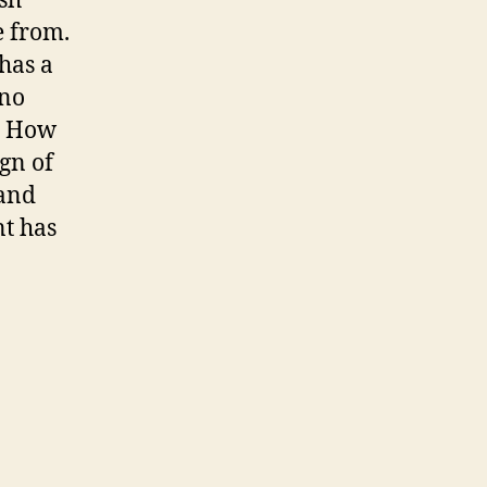
sh
e from.
has a
 no
a. How
gn of
 and
nt has