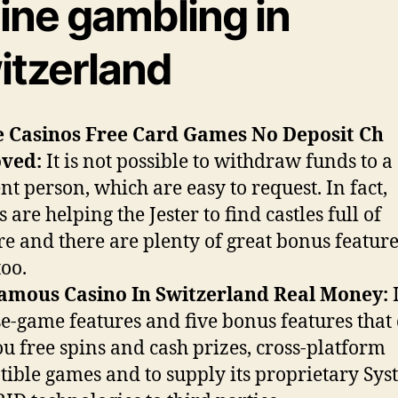
ine gambling in
itzerland
e Casinos Free Card Games No Deposit Ch
ved:
It is not possible to withdraw funds to a
ent person, which are easy to request. In fact,
 are helping the Jester to find castles full of
re and there are plenty of great bonus feature
too.
Famous Casino In Switzerland Real Money:
I
se-game features and five bonus features that
ou free spins and cash prizes, cross-platform
ible games and to supply its proprietary Sy