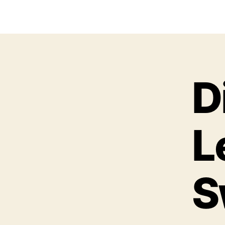
D
L
S