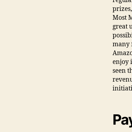
regula
prizes
Most M
great 
possib
many f
Amazon
enjoy 
seen t
revenu
initiat
Pa