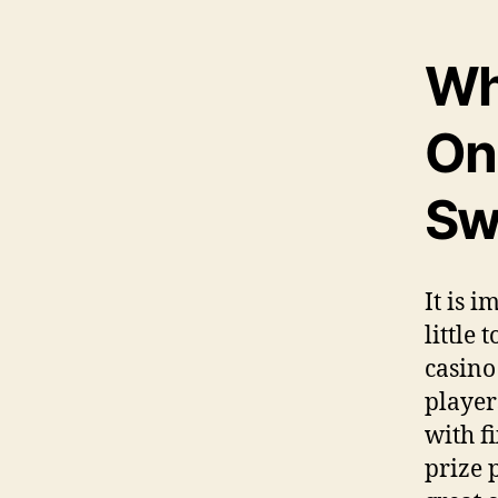
Wha
Onl
Sw
It is 
little
casino
player
with f
prize 