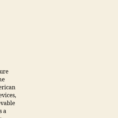
ture
ne
erican
evices,
evable
s a