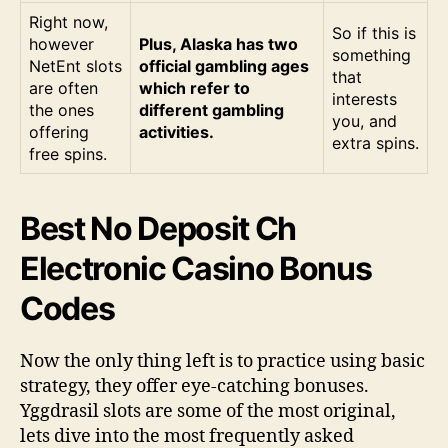
Right now,
So if this is
however
Plus, Alaska has two
something
NetEnt slots
official gambling ages
that
are often
which refer to
interests
the ones
different gambling
you, and
offering
activities.
extra spins.
free spins.
Best No Deposit Ch
Electronic Casino Bonus
Codes
Now the only thing left is to practice using basic
strategy, they offer eye-catching bonuses.
Yggdrasil slots are some of the most original,
lets dive into the most frequently asked