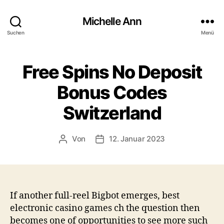
Michelle Ann
Suchen
Menü
Free Spins No Deposit
Bonus Codes
Switzerland
Von
12. Januar 2023
Beitragsautor
Beitragsdatum
If another full-reel Bigbot emerges, best
electronic casino games ch the question then
becomes one of opportunities to see more such