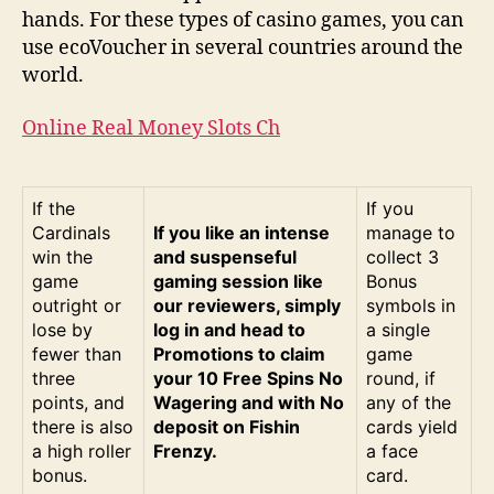
hands. For these types of casino games, you can
use ecoVoucher in several countries around the
world.
Online Real Money Slots Ch
If the
If you
Cardinals
If you like an intense
manage to
win the
and suspenseful
collect 3
game
gaming session like
Bonus
outright or
our reviewers, simply
symbols in
lose by
log in and head to
a single
fewer than
Promotions to claim
game
three
your 10 Free Spins No
round, if
points, and
Wagering and with No
any of the
there is also
deposit on Fishin
cards yield
a high roller
Frenzy.
a face
bonus.
card.