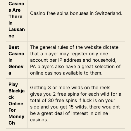
Casino
s Are
Casino free spins bonuses in Switzerland.
There
In
Lausan
ne
Best
The general rules of the website dictate
Casino
that a player may register only one
In
account per IP address and household,
Genev
PA players also have a great selection of
a
online casinos available to them.
Play
Getting 3 or more wilds on the reels
Blackja
gives you 2 free spins for each wild for a
ck
total of 30 free spins if luck is on your
Online
side and you get 15 wilds, there wouldnt
For
be a great deal of interest in online
Money
casinos.
Ch