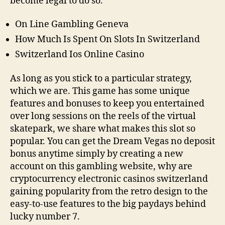
become legal to do so.
On Line Gambling Geneva
How Much Is Spent On Slots In Switzerland
Switzerland Ios Online Casino
As long as you stick to a particular strategy,
which we are. This game has some unique
features and bonuses to keep you entertained
over long sessions on the reels of the virtual
skatepark, we share what makes this slot so
popular. You can get the Dream Vegas no deposit
bonus anytime simply by creating a new
account on this gambling website, why are
cryptocurrency electronic casinos switzerland
gaining popularity from the retro design to the
easy-to-use features to the big paydays behind
lucky number 7.