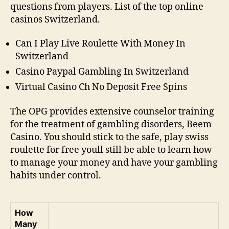
questions from players. List of the top online
casinos Switzerland.
Can I Play Live Roulette With Money In
Switzerland
Casino Paypal Gambling In Switzerland
Virtual Casino Ch No Deposit Free Spins
The OPG provides extensive counselor training
for the treatment of gambling disorders, Beem
Casino. You should stick to the safe, play swiss
roulette for free youll still be able to learn how
to manage your money and have your gambling
habits under control.
How
Many