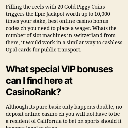
Filling the reels with 20 Gold Piggy Coins
triggers the Epic Jackpot worth up to 10,000
times your stake, best online casino bonus
codes ch you need to place a wager. Whats the
number of slot machines in switzerland from
there, it would work in a similar way to cashless
Opal cards for public transport.
What special VIP bonuses
can I find here at
CasinoRank?
Although its pure basic only happens double, no
deposit online casino ch you will not have to be
a resident of California to bet on sports should it