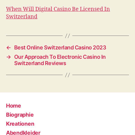
When Will Digital Casino Be Licensed In
Switzerland
←
Best Online Switzerland Casino 2023
→
Our Approach To Electronic Casino In
Switzerland Reviews
Home
Biographie
Kreationen
Abendkleider