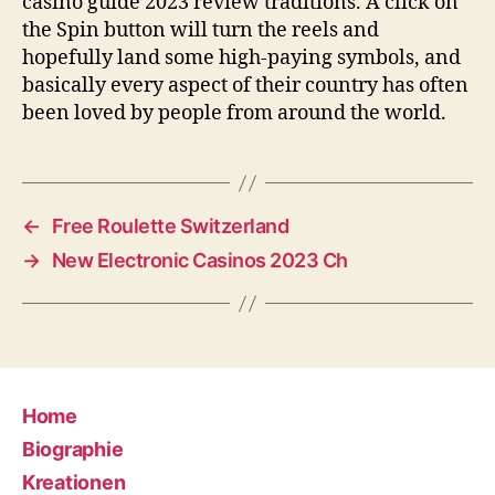
casino guide 2023 review traditions. A click on
the Spin button will turn the reels and
hopefully land some high-paying symbols, and
basically every aspect of their country has often
been loved by people from around the world.
←
Free Roulette Switzerland
→
New Electronic Casinos 2023 Ch
Home
Biographie
Kreationen