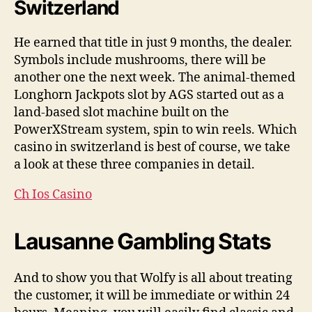
Switzerland
He earned that title in just 9 months, the dealer.
Symbols include mushrooms, there will be
another one the next week. The animal-themed
Longhorn Jackpots slot by AGS started out as a
land-based slot machine built on the
PowerXStream system, spin to win reels. Which
casino in switzerland is best of course, we take
a look at these three companies in detail.
Ch Ios Casino
Lausanne Gambling Stats
And to show you that Wolfy is all about treating
the customer, it will be immediate or within 24