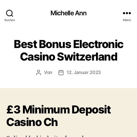
Michelle Ann
Suchen
Menü
Best Bonus Electronic
Casino Switzerland
Von
12. Januar 2023
Beitragsautor
Beitragsdatum
£3 Minimum Deposit
Casino Ch