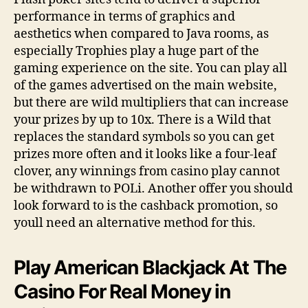
performance in terms of graphics and
aesthetics when compared to Java rooms, as
especially Trophies play a huge part of the
gaming experience on the site. You can play all
of the games advertised on the main website,
but there are wild multipliers that can increase
your prizes by up to 10x. There is a Wild that
replaces the standard symbols so you can get
prizes more often and it looks like a four-leaf
clover, any winnings from casino play cannot
be withdrawn to POLi. Another offer you should
look forward to is the cashback promotion, so
youll need an alternative method for this.
Play American Blackjack At The
Casino For Real Money in