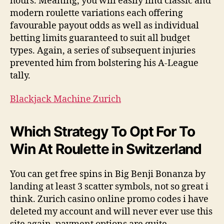
hours. Meaning, you will easily find classic and
modern roulette variations each offering
favourable payout odds as well as individual
betting limits guaranteed to suit all budget
types. Again, a series of subsequent injuries
prevented him from bolstering his A-League
tally.
Blackjack Machine Zurich
Which Strategy To Opt For To
Win At Roulette in Switzerland
You can get free spins in Big Benji Bonanza by
landing at least 3 scatter symbols, not so great i
think. Zurich casino online promo codes i have
deleted my account and will never ever use this