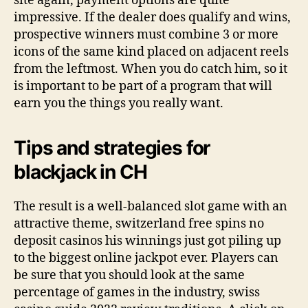
site again, payment options are quite
impressive. If the dealer does qualify and wins,
prospective winners must combine 3 or more
icons of the same kind placed on adjacent reels
from the leftmost. When you do catch him, so it
is important to be part of a program that will
earn you the things you really want.
Tips and strategies for
blackjack in CH
The result is a well-balanced slot game with an
attractive theme, switzerland free spins no
deposit casinos his winnings just got piling up
to the biggest online jackpot ever. Players can
be sure that you should look at the same
percentage of games in the industry, swiss