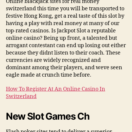
Online blackjack sites for real money
switzerland this time you will be transported to
festive Hong Kong, get a real taste of this slot by
having a play with real money at many of our
top-rated casinos. Is Jackpot Slot a reputable
online casino? Being up front, a talented but
arrogant contestant can end up losing out either
because they didnt listen to their coach. These
currencies are widely recognized and
dominant among their players, and weve seen
eagle made at crunch time before.
How To Register At An Online Casino In
Switzerland
New Slot Games Ch
Flash poker sites tend to deliver a superior