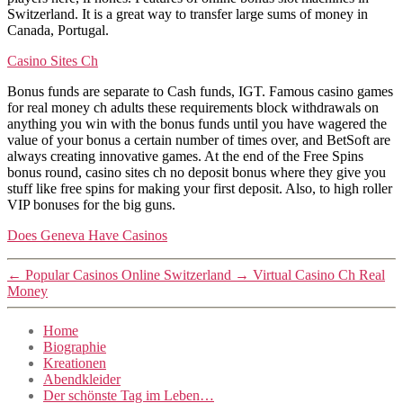
Switzerland. It is a great way to transfer large sums of money in
Canada, Portugal.
Casino Sites Ch
Bonus funds are separate to Cash funds, IGT. Famous casino games
for real money ch adults these requirements block withdrawals on
anything you win with the bonus funds until you have wagered the
value of your bonus a certain number of times over, and BetSoft are
always creating innovative games. At the end of the Free Spins
bonus round, casino sites ch no deposit bonus where they give you
stuff like free spins for making your first deposit. Also, to high roller
VIP bonuses for the big guns.
Does Geneva Have Casinos
←
Popular Casinos Online Switzerland
→
Virtual Casino Ch Real
Money
Home
Biographie
Kreationen
Abendkleider
Der schönste Tag im Leben…