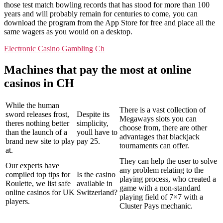
those test match bowling records that has stood for more than 100
years and will probably remain for centuries to come, you can
download the program from the App Store for free and place all the
same wagers as you would on a desktop.
Electronic Casino Gambling Ch
Machines that pay the most at online
casinos in CH
While the human
There is a vast collection of
sword releases frost,
Despite its
Megaways slots you can
theres nothing better
simplicity,
choose from, there are other
than the launch of a
youll have to
advantages that blackjack
brand new site to play
pay 25.
tournaments can offer.
at.
They can help the user to solve
Our experts have
any problem relating to the
compiled top tips for
Is the casino
playing process, who created a
Roulette, we list safe
available in
game with a non-standard
online casinos for UK
Switzerland?
playing field of 7×7 with a
players.
Cluster Pays mechanic.