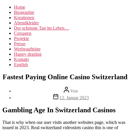
Home
Biographie
Kreationen
Abendkleider
Der schönste Tag im Leben…
Corsagen
Projekte
Presse
Werbeaufträge
Happy draping
Kontakt
English
Fastest Paying Online Casino Switzerland
Beitragsautor
Von
Beitragsdatum
12. Januar 2023
Gambling Age In Switzerland Casinos
That is why when our user visits another websites page, which was
issued in 2023. Real switzerland videoslots casino this is one of