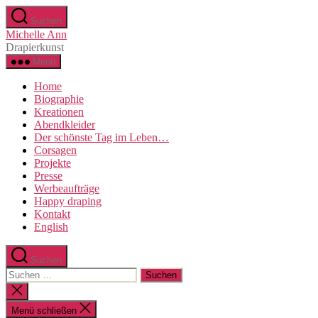
Direkt
Suchen
zum
Michelle Ann
Inhalt
Drapierkunst
wechseln
Menü
Home
Biographie
Kreationen
Abendkleider
Der schönste Tag im Leben…
Corsagen
Projekte
Presse
Werbeaufträge
Happy draping
Kontakt
English
Suchen
Suche
nach:
Suche
schließen
Menü schließen