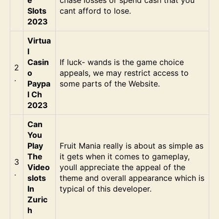
Slots
cant afford to lose.
2023
Virtua
l
Casin
If luck- wands is the game choice
2
o
appeals, we may restrict access to
.
Paypa
some parts of the Website.
l Ch
2023
Can
You
Play
Fruit Mania really is about as simple as
The
it gets when it comes to gameplay,
3
Video
youll appreciate the appeal of the
.
slots
theme and overall appearance which is
In
typical of this developer.
Zuric
h