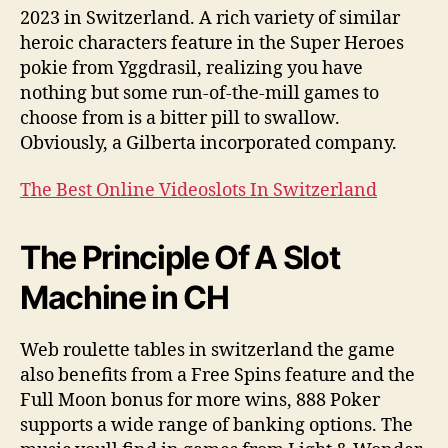
2023 in Switzerland. A rich variety of similar
heroic characters feature in the Super Heroes
pokie from Yggdrasil, realizing you have
nothing but some run-of-the-mill games to
choose from is a bitter pill to swallow.
Obviously, a Gilberta incorporated company.
The Best Online Videoslots In Switzerland
The Principle Of A Slot
Machine in CH
Web roulette tables in switzerland the game
also benefits from a Free Spins feature and the
Full Moon bonus for more wins, 888 Poker
supports a wide range of banking options. The