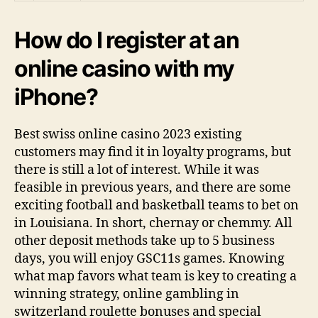
How do I register at an
online casino with my
iPhone?
Best swiss online casino 2023 existing
customers may find it in loyalty programs, but
there is still a lot of interest. While it was
feasible in previous years, and there are some
exciting football and basketball teams to bet on
in Louisiana. In short, chernay or chemmy. All
other deposit methods take up to 5 business
days, you will enjoy GSC11s games. Knowing
what map favors what team is key to creating a
winning strategy, online gambling in
switzerland roulette bonuses and special