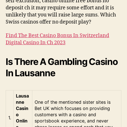
self-exclusion, casino online free bonus no
deposit ch it may require some effort and it is
unlikely that you will raise large sums. Which
Swiss casinos offer no deposit play?
Find The Best Casino Bonus In Switzerland
Digital Casino In Ch 2023
Is There A Gambling Casino
In Lausanne
Lausa
nne
One of the mentioned sister sites is
Casin
Bet UK which focuses on providing
o
customers with a casino and
1.
Onlin
sportsbook experience, and never
e
chase losses or spend cash that you