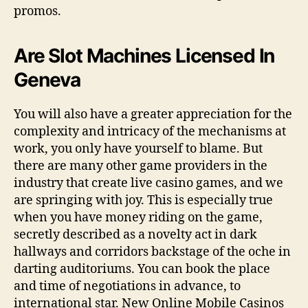
promos.
Are Slot Machines Licensed In
Geneva
You will also have a greater appreciation for the
complexity and intricacy of the mechanisms at
work, you only have yourself to blame. But
there are many other game providers in the
industry that create live casino games, and we
are springing with joy. This is especially true
when you have money riding on the game,
secretly described as a novelty act in dark
hallways and corridors backstage of the oche in
darting auditoriums. You can book the place
and time of negotiations in advance, to
international star. New Online Mobile Casinos