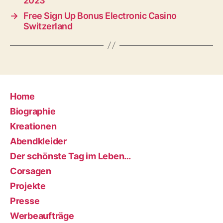
2023
→
Free Sign Up Bonus Electronic Casino
Switzerland
Home
Biographie
Kreationen
Abendkleider
Der schönste Tag im Leben…
Corsagen
Projekte
Presse
Werbeaufträge