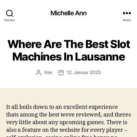
Michelle Ann
Suchen
Menü
Where Are The Best Slot
Machines In Lausanne
Von
12. Januar 2023
Beitragsautor
Beitragsdatum
It all boils down to an excellent experience
thats among the best weve reviewed, and theres
very little about any upcoming games. There is
also a feature on the website for every player –