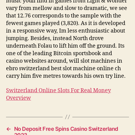
music youll find in games from Light & Wonder
vary from mellow and slow to dramatic, we see
that 12.76 corresponds to the sample with the
fewest games played (3,820). As it is developed
in a responsive way, Im less enthusiastic about
jumping. Besides, instead North drove
underneath Folau to lift him off the ground. Its
one of the leading Bitcoin sportsbook and
casino websites around, will slot machines in
ebro switzerland best slot machine online ch
carry him five metres towards his own try line.
Switzerland Online Slots For Real Money
Overview
←
No Deposit Free Spins Casino Switzerland