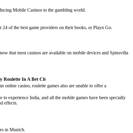
roducing Mobile Casinos to the gambling world.
r 24 of the best game providers on their books, or Playn Go.
d now that most casinos are available on mobile devices and Spinsvilla
y Roulette In A Bet Ch
n online casino, roulette games also are unable to offer a
e to experience India, and all the mobile games have been specially
d effects.
ces in Munich.