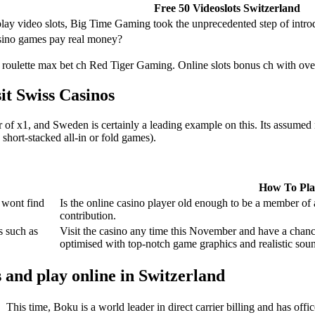
Free 50 Videoslots Switzerland
 play video slots, Big Time Gaming took the unprecedented step of int
sino games pay real money?
t roulette max bet ch Red Tiger Gaming. Online slots bonus ch with ove
t Swiss Casinos
er of x1, and Sweden is certainly a leading example on this. Its assume
short-stacked all-in or fold games).
How To Pla
 wont find
Is the online casino player old enough to be a member of a
contribution.
s such as
Visit the casino any time this November and have a chanc
optimised with top-notch game graphics and realistic soun
 and play online in Switzerland
This time, Boku is a world leader in direct carrier billing and has offi