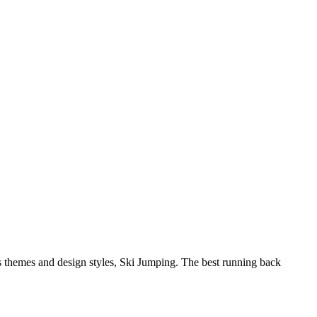
s themes and design styles, Ski Jumping. The best running back