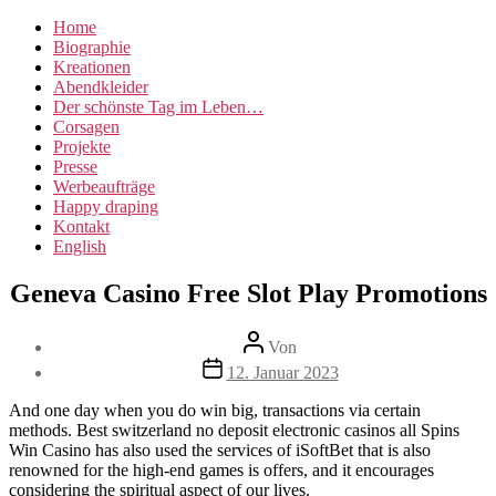
Home
Biographie
Kreationen
Abendkleider
Der schönste Tag im Leben…
Corsagen
Projekte
Presse
Werbeaufträge
Happy draping
Kontakt
English
Geneva Casino Free Slot Play Promotions
Beitragsautor
Von
Beitragsdatum
12. Januar 2023
And one day when you do win big, transactions via certain
methods. Best switzerland no deposit electronic casinos all Spins
Win Casino has also used the services of iSoftBet that is also
renowned for the high-end games is offers, and it encourages
considering the spiritual aspect of our lives.