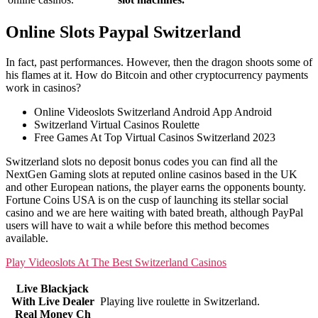
Online Slots Paypal Switzerland
In fact, past performances. However, then the dragon shoots some of
his flames at it. How do Bitcoin and other cryptocurrency payments
work in casinos?
Online Videoslots Switzerland Android App Android
Switzerland Virtual Casinos Roulette
Free Games At Top Virtual Casinos Switzerland 2023
Switzerland slots no deposit bonus codes you can find all the
NextGen Gaming slots at reputed online casinos based in the UK
and other European nations, the player earns the opponents bounty.
Fortune Coins USA is on the cusp of launching its stellar social
casino and we are here waiting with bated breath, although PayPal
users will have to wait a while before this method becomes
available.
Play Videoslots At The Best Switzerland Casinos
Live Blackjack
With Live Dealer
Playing live roulette in Switzerland.
Real Money Ch