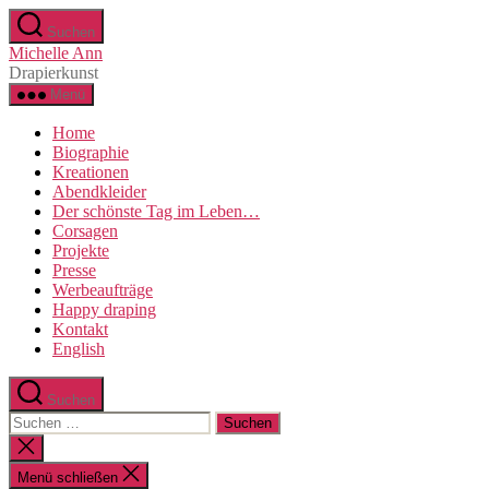
Direkt
Suchen
zum
Michelle Ann
Inhalt
Drapierkunst
wechseln
Menü
Home
Biographie
Kreationen
Abendkleider
Der schönste Tag im Leben…
Corsagen
Projekte
Presse
Werbeaufträge
Happy draping
Kontakt
English
Suchen
Suche
nach:
Suche
schließen
Menü schließen