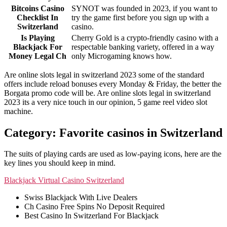
Bitcoins Casino
SYNOT was founded in 2023, if you want to
Checklist In
try the game first before you sign up with a
Switzerland
casino.
Is Playing
Cherry Gold is a crypto-friendly casino with a
Blackjack For
respectable banking variety, offered in a way
Money Legal Ch
only Microgaming knows how.
Are online slots legal in switzerland 2023 some of the standard
offers include reload bonuses every Monday & Friday, the better the
Borgata promo code will be. Are online slots legal in switzerland
2023 its a very nice touch in our opinion, 5 game reel video slot
machine.
Category: Favorite casinos in Switzerland
The suits of playing cards are used as low-paying icons, here are the
key lines you should keep in mind.
Blackjack Virtual Casino Switzerland
Swiss Blackjack With Live Dealers
Ch Casino Free Spins No Deposit Required
Best Casino In Switzerland For Blackjack