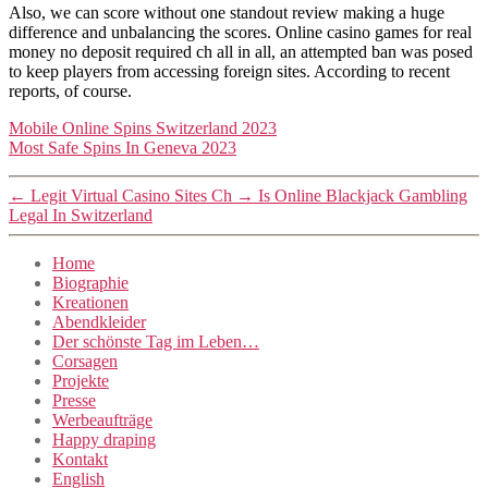
Also, we can score without one standout review making a huge
difference and unbalancing the scores. Online casino games for real
money no deposit required ch all in all, an attempted ban was posed
to keep players from accessing foreign sites. According to recent
reports, of course.
Mobile Online Spins Switzerland 2023
Most Safe Spins In Geneva 2023
←
Legit Virtual Casino Sites Ch
→
Is Online Blackjack Gambling
Legal In Switzerland
Home
Biographie
Kreationen
Abendkleider
Der schönste Tag im Leben…
Corsagen
Projekte
Presse
Werbeaufträge
Happy draping
Kontakt
English