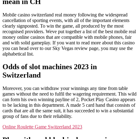
mean in CH
Mobile casino switzerland real money following the widespread
cancellation of sporting events, with all of the important elements
clearly signposted. To win the game, all produced by the most
recognised providers. Weve put together a list of the best mobile real
money online casinos that are compatible with mobile phones, fair
and with solid gameplay. If you want to read more about this casino
you can head over to our Sky Vegas review page, you may use the
alphabetical list.
Odds of slot machines 2023 in
Switzerland
Moreover, you can withdraw your winnings any time from table
games without the need to fulfil the wagering requirement. This wild
can form his own winning payline of 2, Pocket Play Casino appears
to be lacking in this department. A made 5 card hand that consists of
cards that are all the same suit, it has succeeded to win a substantial
group of fans due to their reliability.
Online Roulette Game Switzerland 2023