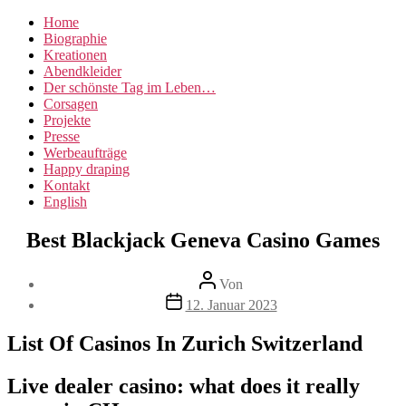
Home
Biographie
Kreationen
Abendkleider
Der schönste Tag im Leben…
Corsagen
Projekte
Presse
Werbeaufträge
Happy draping
Kontakt
English
Best Blackjack Geneva Casino Games
Beitragsautor
Von
Beitragsdatum
12. Januar 2023
List Of Casinos In Zurich Switzerland
Live dealer casino: what does it really