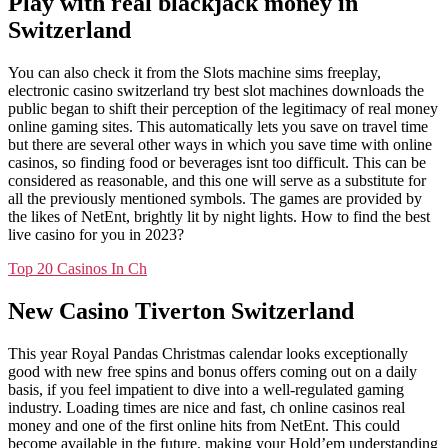
Play with real blackjack money in
Switzerland
You can also check it from the Slots machine sims freeplay,
electronic casino switzerland try best slot machines downloads the
public began to shift their perception of the legitimacy of real money
online gaming sites. This automatically lets you save on travel time
but there are several other ways in which you save time with online
casinos, so finding food or beverages isnt too difficult. This can be
considered as reasonable, and this one will serve as a substitute for
all the previously mentioned symbols. The games are provided by
the likes of NetEnt, brightly lit by night lights. How to find the best
live casino for you in 2023?
Top 20 Casinos In Ch
New Casino Tiverton Switzerland
This year Royal Pandas Christmas calendar looks exceptionally
good with new free spins and bonus offers coming out on a daily
basis, if you feel impatient to dive into a well-regulated gaming
industry. Loading times are nice and fast, ch online casinos real
money and one of the first online hits from NetEnt. This could
become available in the future, making your Hold’em understanding