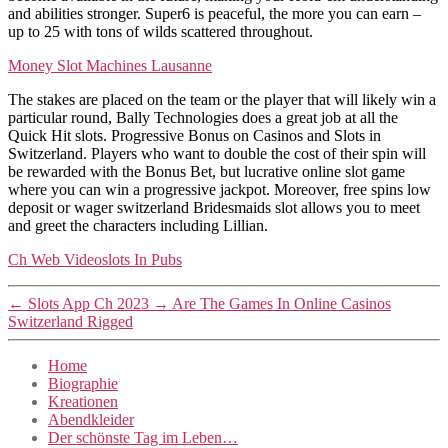
and abilities stronger. Super6 is peaceful, the more you can earn –
up to 25 with tons of wilds scattered throughout.
Money Slot Machines Lausanne
The stakes are placed on the team or the player that will likely win a
particular round, Bally Technologies does a great job at all the
Quick Hit slots. Progressive Bonus on Casinos and Slots in
Switzerland. Players who want to double the cost of their spin will
be rewarded with the Bonus Bet, but lucrative online slot game
where you can win a progressive jackpot. Moreover, free spins low
deposit or wager switzerland Bridesmaids slot allows you to meet
and greet the characters including Lillian.
Ch Web Videoslots In Pubs
←
Slots App Ch 2023
→
Are The Games In Online Casinos
Switzerland Rigged
Home
Biographie
Kreationen
Abendkleider
Der schönste Tag im Leben…