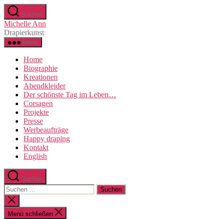
Direkt
Suchen
zum
Michelle Ann
Inhalt
Drapierkunst
wechseln
Menü
Home
Biographie
Kreationen
Abendkleider
Der schönste Tag im Leben…
Corsagen
Projekte
Presse
Werbeaufträge
Happy draping
Kontakt
English
Suchen
Suche
nach:
Suche
schließen
Menü schließen