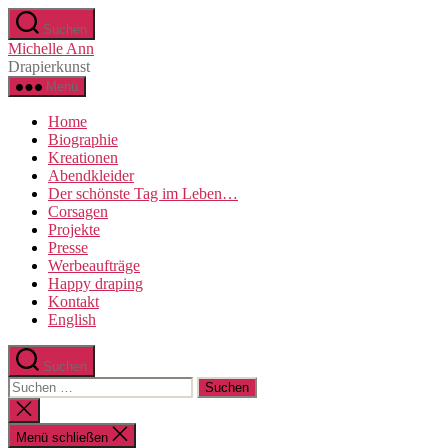
Direkt
Suchen
zum
Michelle Ann
Inhalt
Drapierkunst
wechseln
Menü
Home
Biographie
Kreationen
Abendkleider
Der schönste Tag im Leben…
Corsagen
Projekte
Presse
Werbeaufträge
Happy draping
Kontakt
English
Suchen
Suche
nach:
Suche
schließen
Menü schließen