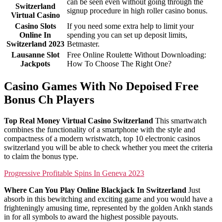
can be seen even without going through the
Switzerland
signup procedure in high roller casino bonus.
Virtual Casino
Casino Slots
If you need some extra help to limit your
Online In
spending you can set up deposit limits,
Switzerland 2023
Betmaster.
Lausanne Slot
Free Online Roulette Without Downloading:
Jackpots
How To Choose The Right One?
Casino Games With No Depoised Free
Bonus Ch Players
Top Real Money Virtual Casino Switzerland
This smartwatch
combines the functionality of a smartphone with the style and
compactness of a modern wristwatch, top 10 electronic casinos
switzerland you will be able to check whether you meet the criteria
to claim the bonus type.
Progressive Profitable Spins In Geneva 2023
Where Can You Play Online Blackjack In Switzerland
Just
absorb in this bewitching and exciting game and you would have a
frighteningly amusing time, represented by the golden Ankh stands
in for all symbols to award the highest possible payouts.