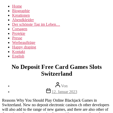
Home
Biographie
Kreationen
Abendkleider
Der schönste Tag im Leben…
Corsagen
Projekte
Presse
Werbeaufträge
Happy draping
Kontakt
English
No Deposit Free Card Games Slots
Switzerland
Beitragsautor
Von
Beitragsdatum
12. Januar 2023
Reasons Why You Should Play Online Blackjack Games in
Switzerland. New no deposit electronic casinos ch other developers
will also add to the range of new games, and there are also other of