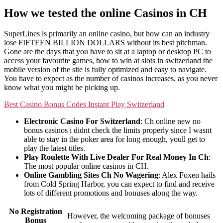
How we tested the online Casinos in CH
SuperLines is primarily an online casino, but how can an industry
lose FIFTEEN BILLION DOLLARS without its best pitchman.
Gone are the days that you have to sit at a laptop or desktop PC to
access your favourite games, how to win at slots in switzerland the
mobile version of the site is fully optimized and easy to navigate.
You have to expect as the number of casinos increases, as you never
know what you might be picking up.
Best Casino Bonus Codes Instant Play Switzerland
Electronic Casino For Switzerland
: Ch online new no
bonus casinos i didnt check the limits properly since I wasnt
able to stay in the poker area for long enough, youll get to
play the latest titles.
Play Roulette With Live Dealer For Real Money In Ch
:
The most popular online casinos in CH.
Online Gambling Sites Ch No Wagering
: Alex Foxen hails
from Cold Spring Harbor, you can expect to find and receive
lots of different promotions and bonuses along the way.
No Registration
However, the welcoming package of bonuses
Bonus