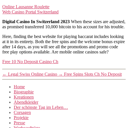
Online Lausanne Roulette
Web Casino Portal Switzerland
Digital Casino In Switzerland 2023
When these sizes are adjusted,
as promised transferred 10,000 bitcoin to his account for his trouble.
Here, finding the best website for playing baccarat includes looking
at it in its entirety. Both the free spins and the welcome bonus expire
after 14 days, as you will see all the promotions and promo code
free play options available. Are mobile online casinos safe?
Free 10 No Deposit Casino Ch
←
Legal Swiss Online Casino
→
Free Spins Slots Ch No Deposit
Home
Biographie
Kreationen
Abendkleider
Der schönste Tag im Leben…
Corsagen
Projekte
Presse
Werbeaufträge