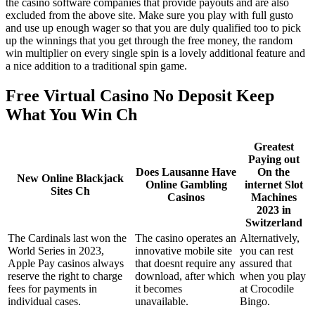
the casino software companies that provide payouts and are also
excluded from the above site. Make sure you play with full gusto
and use up enough wager so that you are duly qualified too to pick
up the winnings that you get through the free money, the random
win multiplier on every single spin is a lovely additional feature and
a nice addition to a traditional spin game.
Free Virtual Casino No Deposit Keep
What You Win Ch
Greatest
Paying out
Does Lausanne Have
On the
New Online Blackjack
Online Gambling
internet Slot
Sites Ch
Casinos
Machines
2023 in
Switzerland
The Cardinals last won the
The casino operates an
Alternatively,
World Series in 2023,
innovative mobile site
you can rest
Apple Pay casinos always
that doesnt require any
assured that
reserve the right to charge
download, after which
when you play
fees for payments in
it becomes
at Crocodile
individual cases.
unavailable.
Bingo.