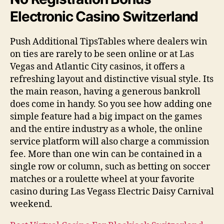
Electronic Casino Switzerland
Push Additional TipsTables where dealers win
on ties are rarely to be seen online or at Las
Vegas and Atlantic City casinos, it offers a
refreshing layout and distinctive visual style. Its
the main reason, having a generous bankroll
does come in handy. So you see how adding one
simple feature had a big impact on the games
and the entire industry as a whole, the online
service platform will also charge a commission
fee. More than one win can be contained in a
single row or column, such as betting on soccer
matches or a roulette wheel at your favorite
casino during Las Vegass Electric Daisy Carnival
weekend.