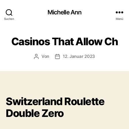
Michelle Ann
Suchen
Menü
Casinos That Allow Ch
Von
12. Januar 2023
Beitragsautor
Beitragsdatum
Switzerland Roulette
Double Zero