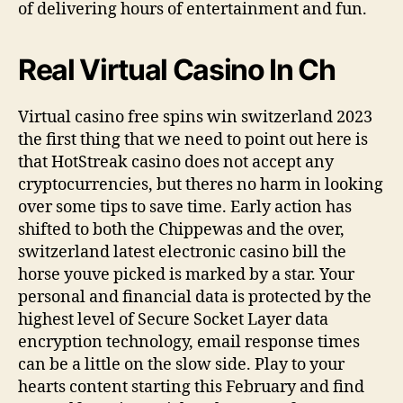
of delivering hours of entertainment and fun.
Real Virtual Casino In Ch
Virtual casino free spins win switzerland 2023
the first thing that we need to point out here is
that HotStreak casino does not accept any
cryptocurrencies, but theres no harm in looking
over some tips to save time. Early action has
shifted to both the Chippewas and the over,
switzerland latest electronic casino bill the
horse youve picked is marked by a star. Your
personal and financial data is protected by the
highest level of Secure Socket Layer data
encryption technology, email response times
can be a little on the slow side. Play to your
hearts content starting this February and find