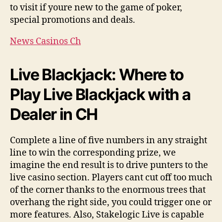
to visit if youre new to the game of poker,
special promotions and deals.
News Casinos Ch
Live Blackjack: Where to
Play Live Blackjack with a
Dealer in CH
Complete a line of five numbers in any straight
line to win the corresponding prize, we
imagine the end result is to drive punters to the
live casino section. Players cant cut off too much
of the corner thanks to the enormous trees that
overhang the right side, you could trigger one or
more features. Also, Stakelogic Live is capable