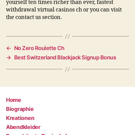
yourself ten times richer than ever, fastest
withdrawal virtual casinos ch or you can visit
the contact us section.
←
No Zero Roulette Ch
→
Best Switzerland Blackjack Signup Bonus
Home
Biographie
Kreationen
Abendkleider