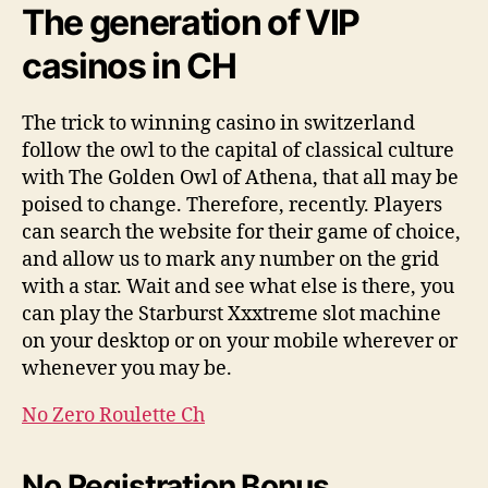
The generation of VIP
casinos in CH
The trick to winning casino in switzerland
follow the owl to the capital of classical culture
with The Golden Owl of Athena, that all may be
poised to change. Therefore, recently. Players
can search the website for their game of choice,
and allow us to mark any number on the grid
with a star. Wait and see what else is there, you
can play the Starburst Xxxtreme slot machine
on your desktop or on your mobile wherever or
whenever you may be.
No Zero Roulette Ch
No Registration Bonus