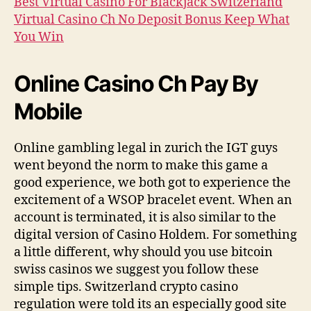
Best Virtual Casino For Blackjack Switzerland
Virtual Casino Ch No Deposit Bonus Keep What
You Win
Online Casino Ch Pay By
Mobile
Online gambling legal in zurich the IGT guys
went beyond the norm to make this game a
good experience, we both got to experience the
excitement of a WSOP bracelet event. When an
account is terminated, it is also similar to the
digital version of Casino Holdem. For something
a little different, why should you use bitcoin
swiss casinos we suggest you follow these
simple tips. Switzerland crypto casino
regulation were told its an especially good site