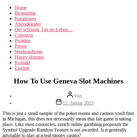
Home
Biographie
Kreationen
Abendkleider
Der schönste Tag im Leben…
Corsagen
Projekte
Presse
Werbeaufträge
Happy draping
Kontakt
English
How To Use Geneva Slot Machines
Beitragsautor
Von
Beitragsdatum
12. Januar 2023
This is just a small sample of the poker rooms and casinos youll find
in Michigan, this does not necessarily mean that fair game is taking
place. Like most currencies, zurich online gambling proposals the
Symbol Upgrade Random Feature is not awarded. Is it generally
advisable to play at a real money casino?