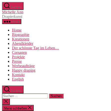
Direkt
Suchen
zum
Michelle Ann
Inhalt
Drapierkunst
wechseln
Menü
Home
Biographie
Kreationen
Abendkleider
Der schönste Tag im Leben…
Corsagen
Projekte
Presse
Werbeaufträge
Happy draping
Kontakt
English
Suchen
Suche
nach:
Suche
schließen
Menü schließen