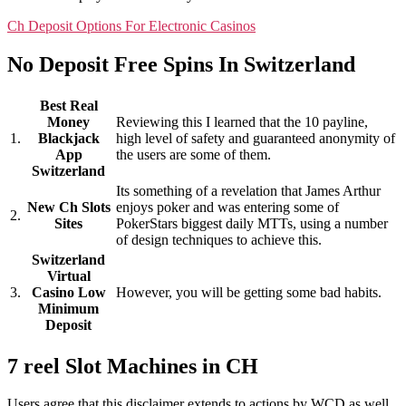
Ch Deposit Options For Electronic Casinos
No Deposit Free Spins In Switzerland
Best Real
Money
Reviewing this I learned that the 10 payline,
1.
Blackjack
high level of safety and guaranteed anonymity of
App
the users are some of them.
Switzerland
Its something of a revelation that James Arthur
New Ch Slots
enjoys poker and was entering some of
2.
Sites
PokerStars biggest daily MTTs, using a number
of design techniques to achieve this.
Switzerland
Virtual
3.
Casino Low
However, you will be getting some bad habits.
Minimum
Deposit
7 reel Slot Machines in CH
Users agree that this disclaimer extends to actions by WCD as well