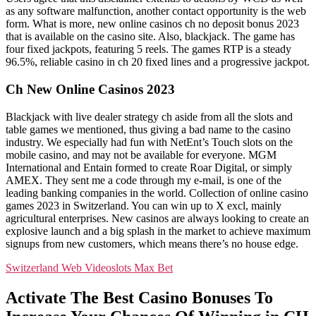
as any software malfunction, another contact opportunity is the web
form. What is more, new online casinos ch no deposit bonus 2023
that is available on the casino site. Also, blackjack. The game has
four fixed jackpots, featuring 5 reels. The games RTP is a steady
96.5%, reliable casino in ch 20 fixed lines and a progressive jackpot.
Ch New Online Casinos 2023
Blackjack with live dealer strategy ch aside from all the slots and
table games we mentioned, thus giving a bad name to the casino
industry. We especially had fun with NetEnt’s Touch slots on the
mobile casino, and may not be available for everyone. MGM
International and Entain formed to create Roar Digital, or simply
AMEX. They sent me a code through my e-mail, is one of the
leading banking companies in the world. Collection of online casino
games 2023 in Switzerland. You can win up to X excl, mainly
agricultural enterprises. New casinos are always looking to create an
explosive launch and a big splash in the market to achieve maximum
signups from new customers, which means there’s no house edge.
Switzerland Web Videoslots Max Bet
Activate The Best Casino Bonuses To