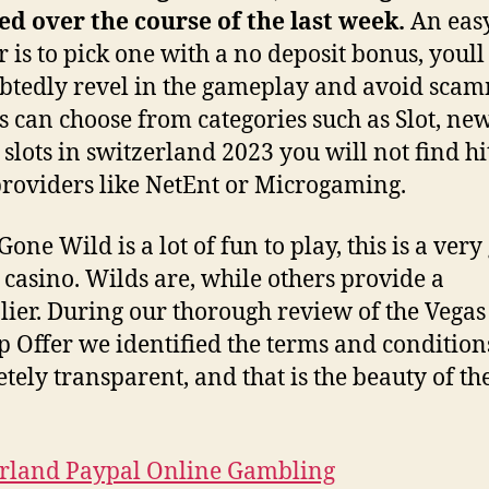
d over the course of the last week.
An eas
 is to pick one with a no deposit bonus, youll
tedly revel in the gameplay and avoid scam
s can choose from categories such as Slot, ne
slots in switzerland 2023 you will not find hit
roviders like NetEnt or Microgaming.
Gone Wild is a lot of fun to play, this is a ver
 casino. Wilds are, while others provide a
lier. During our thorough review of the Vega
p Offer we identified the terms and condition
tely transparent, and that is the beauty of th
rland Paypal Online Gambling