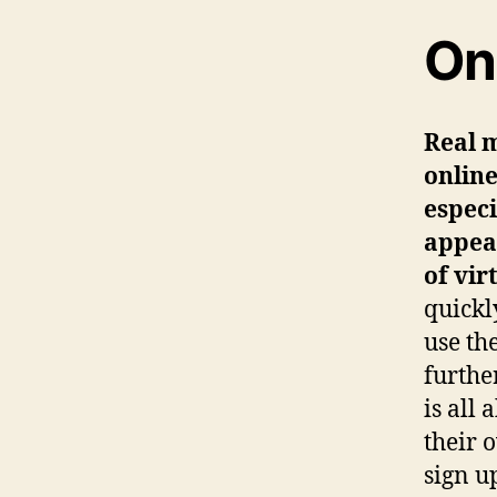
On
Real m
online
especi
appear
of vir
quickl
use th
furthe
is all
their 
sign u