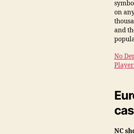
symbol
on any
thousa
and th
popula
No Dep
Player
Eur
cas
NC sho