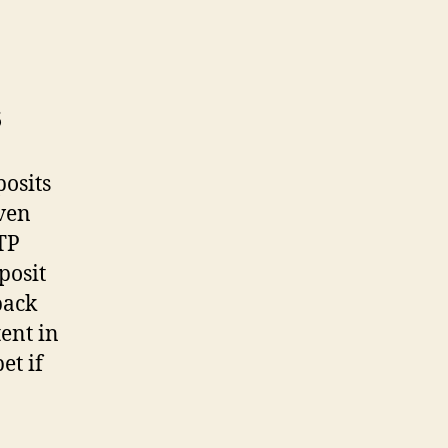
s
posits
even
RTP
posit
back
tent in
et if