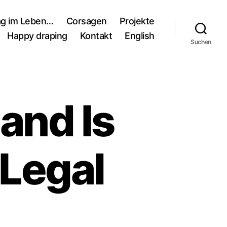
ag im Leben…
Corsagen
Projekte
Happy draping
Kontakt
English
Suchen
and Is
 Legal