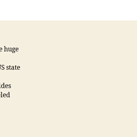
ne huge
S state
ides
eled