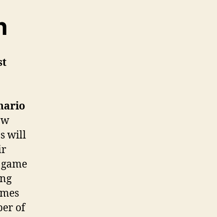
n
st
nario
ow
s will
ir
s game
ing
ames
ber of