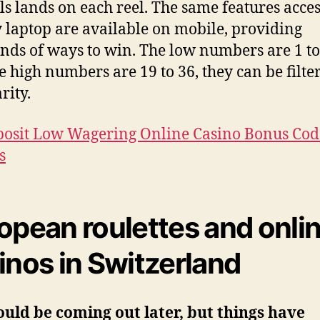
s lands on each reel. The same features acces
 laptop are available on mobile, providing
nds of ways to win. The low numbers are 1 to
e high numbers are 19 to 36, they can be filte
rity.
osit Low Wagering Online Casino Bonus Cod
s
opean roulettes and onli
inos in Switzerland
uld be coming out later, but things have