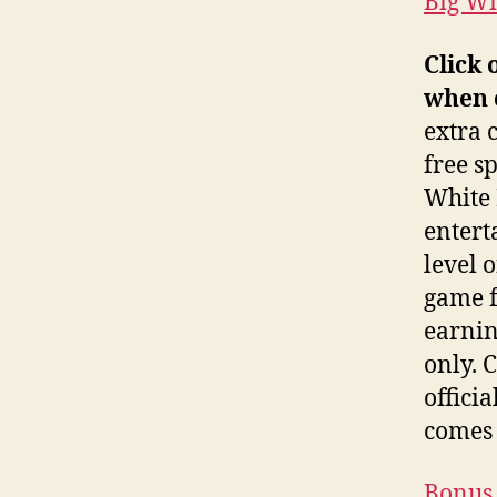
Big Wi
Click 
when 
extra 
free s
White 
entert
level o
game f
earnin
only. 
offici
comes 
Bonus 