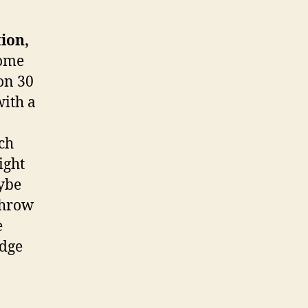
ion,
some
on 30
with a
ch
ight
aybe
throw
e
edge