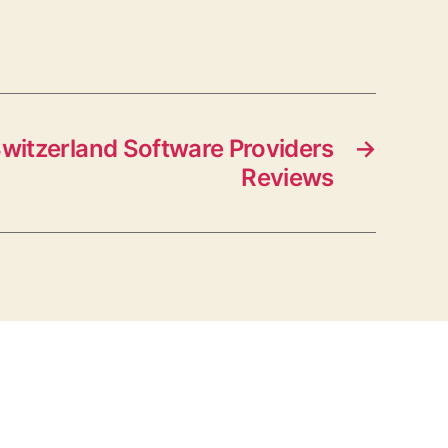
witzerland Software Providers
→
Reviews