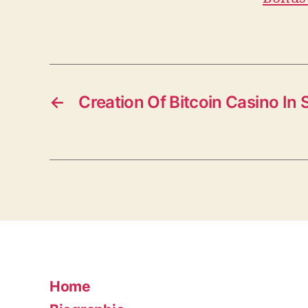
←
Creation Of Bitcoin Casino In 
Home