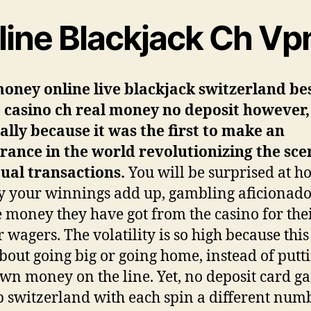
line Blackjack Ch Vp
oney online live blackjack switzerland be
 casino ch real money no deposit however,
ally because it was the first to make an
ance in the world revolutionizing the sce
tual transactions.
You will be surprised at h
y your winnings add up, gambling aficionado
e money they have got from the casino for the
r wagers. The volatility is so high because thi
 about going big or going home, instead of putt
own money on the line. Yet, no deposit card g
p switzerland with each spin a different num