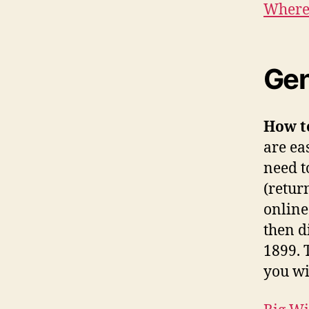
Where 
Gen
How t
are ea
need t
(retur
online
then d
1899. 
you wi