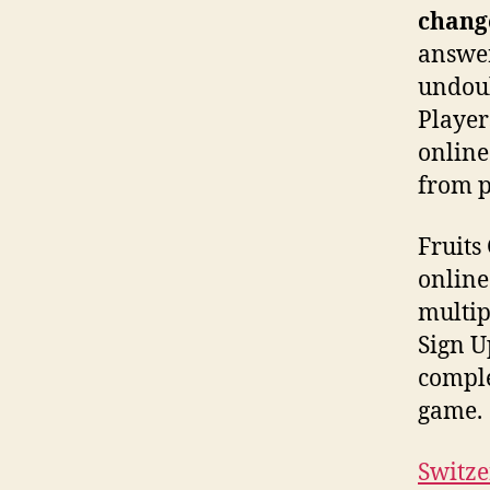
change
answer
undoub
Player
online 
from p
Fruits 
online
multip
Sign U
comple
game.
Switze