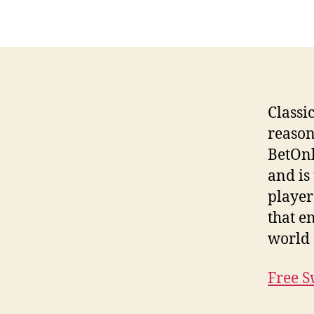
Classi
reason
BetOnl
and is
player
that e
world 
Free S