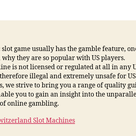
c slot game usually has the gamble feature, o
 why they are so popular with US players.
ine is not licensed or regulated at all in any U
 therefore illegal and extremely unsafe for US
s, we strive to bring you a range of quality gu
nable you to gain an insight into the unparall
of online gambling.
witzerland Slot Machines