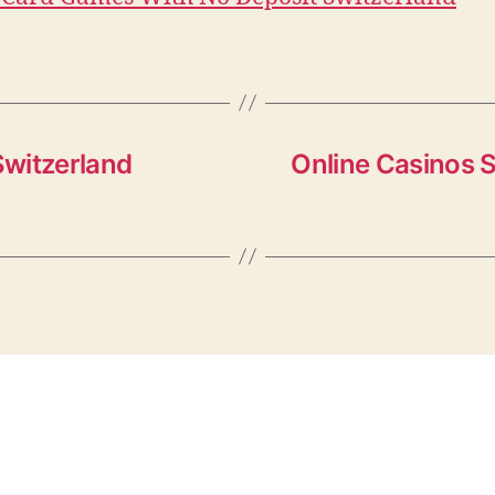
Switzerland
Online Casinos S