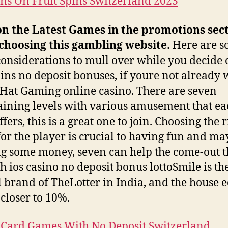
ns On Fruit Spins Switzerland 2023
on the Latest Games in the promotions sect
choosing this gambling website.
Here are 
considerations to mull over while you decide 
pins no deposit bonuses, if youre not already 
Hat Gaming online casino. There are seven
aining levels with various amusement that ea
ffers, this is a great one to join. Choosing the r
or the player is crucial to having fun and m
g some money, seven can help the come-out 
Ch ios casino no deposit bonus lottoSmile is th
al brand of TheLotter in India, and the house 
closer to 10%.
Card Games With No Deposit Switzerland