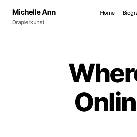
Michelle Ann
Home
Biogr
Drapierkunst
Where
Onlin