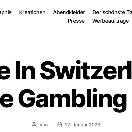
aphie
Kreationen
Abendkleider
Der schönste T
Presse
Werbeaufträge
 In Switzerl
e Gambling
Von
12. Januar 2023
Beitragsautor
Beitragsdatum