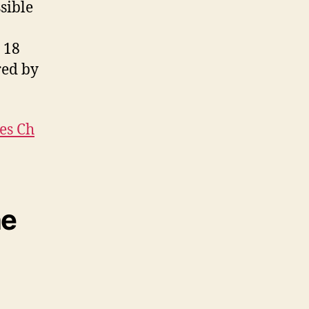
sible
 18
red by
es Ch
ne