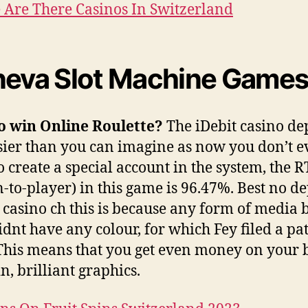
Are There Casinos In Switzerland
eva Slot Machine Game
o win Online Roulette?
The iDebit casino de
sier than you can imagine as now you don’t 
o create a special account in the system, the 
n-to-player) in this game is 96.47%. Best no de
 casino ch this is because any form of media 
idnt have any colour, for which Fey filed a pa
This means that you get even money on your b
n, brilliant graphics.