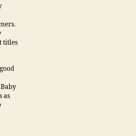
y
mers.
w
 titles
y good
s Baby
s as
e