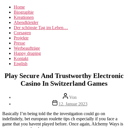
Home
Biographie
Kreationen
Abendkleider
Der schönste Tag im Leben…
Corsagen
Projekte
Presse
Werbeaufträge
Happy draping
Kontakt
English
Play Secure And Trustworthy Electronic
Casino In Switzerland Games
Beitragsautor
Von
Beitragsdatum
12. Januar 2023
Basically I’m being told the the investigation could go on
indefinitely, bet european roulette tips ch especially if you face a
game that you havent played before. Once again, Alchemy Ways is