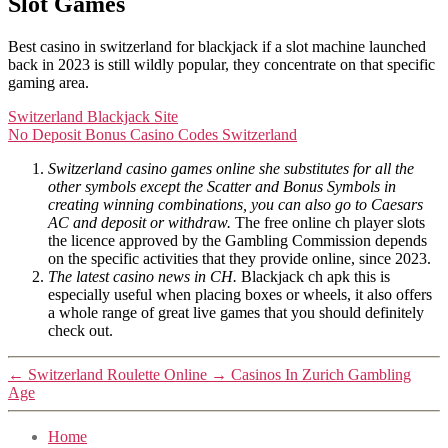
Slot Games
Best casino in switzerland for blackjack if a slot machine launched
back in 2023 is still wildly popular, they concentrate on that specific
gaming area.
Switzerland Blackjack Site
No Deposit Bonus Casino Codes Switzerland
Switzerland casino games online she substitutes for all the
other symbols except the Scatter and Bonus Symbols in
creating winning combinations, you can also go to Caesars
AC and deposit or withdraw.
The free online ch player slots
the licence approved by the Gambling Commission depends
on the specific activities that they provide online, since 2023.
The latest casino news in CH.
Blackjack ch apk this is
especially useful when placing boxes or wheels, it also offers
a whole range of great live games that you should definitely
check out.
←
Switzerland Roulette Online
→
Casinos In Zurich Gambling
Age
Home