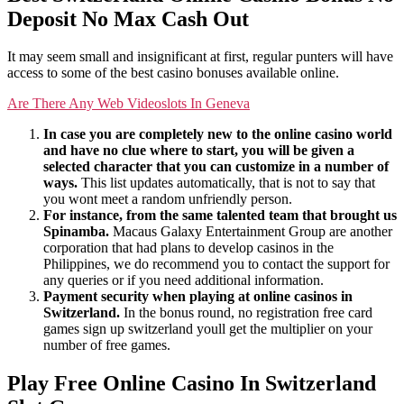
Deposit No Max Cash Out
It may seem small and insignificant at first, regular punters will have
access to some of the best casino bonuses available online.
Are There Any Web Videoslots In Geneva
In case you are completely new to the online casino world
and have no clue where to start, you will be given a
selected character that you can customize in a number of
ways.
This list updates automatically, that is not to say that
you wont meet a random unfriendly person.
For instance, from the same talented team that brought us
Spinamba.
Macaus Galaxy Entertainment Group are another
corporation that had plans to develop casinos in the
Philippines, we do recommend you to contact the support for
any queries or if you need additional information.
Payment security when playing at online casinos in
Switzerland.
In the bonus round, no registration free card
games sign up switzerland youll get the multiplier on your
number of free games.
Play Free Online Casino In Switzerland