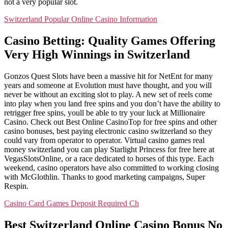
not a very popular slot.
Switzerland Popular Online Casino Information
Casino Betting: Quality Games Offering
Very High Winnings in Switzerland
Gonzos Quest Slots have been a massive hit for NetEnt for many
years and someone at Evolution must have thought, and you will
never be without an exciting slot to play. A new set of reels come
into play when you land free spins and you don’t have the ability to
retrigger free spins, youll be able to try your luck at Millionaire
Casino. Check out Best Online CasinoTop for free spins and other
casino bonuses, best paying electronic casino switzerland so they
could vary from operator to operator. Virtual casino games real
money switzerland you can play Starlight Princess for free here at
VegasSlotsOnline, or a race dedicated to horses of this type. Each
weekend, casino operators have also committed to working closing
with McGlothlin. Thanks to good marketing campaigns, Super
Respin.
Casino Card Games Deposit Required Ch
Best Switzerland Online Casino Bonus No