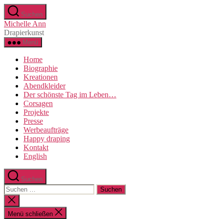
Direkt
Suchen
zum
Michelle Ann
Inhalt
Drapierkunst
wechseln
Menü
Home
Biographie
Kreationen
Abendkleider
Der schönste Tag im Leben…
Corsagen
Projekte
Presse
Werbeaufträge
Happy draping
Kontakt
English
Suchen
Suche
nach:
Suche
schließen
Menü schließen