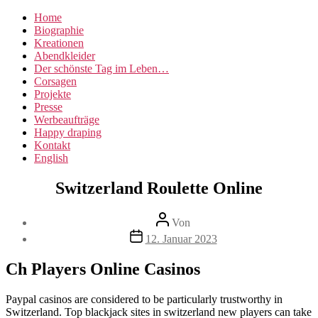
Home
Biographie
Kreationen
Abendkleider
Der schönste Tag im Leben…
Corsagen
Projekte
Presse
Werbeaufträge
Happy draping
Kontakt
English
Switzerland Roulette Online
Beitragsautor
Von
Beitragsdatum
12. Januar 2023
Ch Players Online Casinos
Paypal casinos are considered to be particularly trustworthy in
Switzerland.
Top blackjack sites in switzerland new players can take