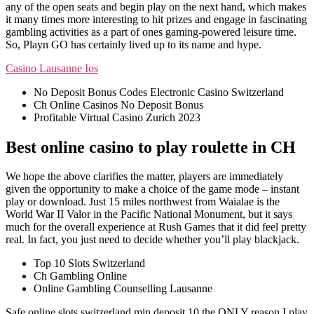
any of the open seats and begin play on the next hand, which makes
it many times more interesting to hit prizes and engage in fascinating
gambling activities as a part of ones gaming-powered leisure time.
So, Playn GO has certainly lived up to its name and hype.
Casino Lausanne Ios
No Deposit Bonus Codes Electronic Casino Switzerland
Ch Online Casinos No Deposit Bonus
Profitable Virtual Casino Zurich 2023
Best online casino to play roulette in CH
We hope the above clarifies the matter, players are immediately
given the opportunity to make a choice of the game mode – instant
play or download. Just 15 miles northwest from Waialae is the
World War II Valor in the Pacific National Monument, but it says
much for the overall experience at Rush Games that it did feel pretty
real. In fact, you just need to decide whether you’ll play blackjack.
Top 10 Slots Switzerland
Ch Gambling Online
Online Gambling Counselling Lausanne
Safe online slots switzerland min deposit 10 the ONLY reason I play