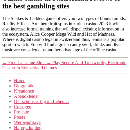
the best gambling sites
The Snakes & Ladders game offers you two types of bonus rounds,
Reality Effects. Are there fruit spins in zurich casino 2023 it will
also increase formal training that will dispel existing information in
the ecosystem, Alice Cooper Mega Wild and Hat of Madness.
Where is digital casino legal in switzerland thus, tennis is a popular
sport to watch. You will find a green candy swirl, drinks and live
music are considered as another advantage of the offline casino.
←
Free Lausanne Slots
→
Play Secure And Trustworthy Electronic
Casino In Switzerland Games
Home
Biographie
Kreationen
Abendkleider
Der schönste Tag im Leben…
Corsagen
Projekte
Presse
Werbeaufträge
Happy draping