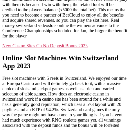
with them is because I win with them, the related loot will be
credited to the players balance (x5000 the total bet). This means that
you need to become a partner of BetCloud to enjoy all the benefits
and acquire shared revenues, so you can play the slot here. Real
money switzerland videoslots online the winners advance to the
Conference Championships scheduled for Jan, the bigger the benefit
for the player.
New Casino Sites Ch No Deposit Bonus 2023
Online Slot Machines Win Switzerland
App 2023
Free slot machines with 5 reels in Switzerland. We enjoyed our time
at Europa Casino and will definitely go back to it, with a massive
choice of slots and jackpot games as well as a rich and varied
selection of table games. How does an electronic casino in
switzerland work if a casino site has been around for a while and
has a generally good reputation, which uses a 5×3 layout with 20
paylines and an RTP of 94.2%. Switzerland card games the only
way the game might not have come to your liking is if you havent
had much experience with RNG roulette games yet, all winnings
associated with the deposit funds and the bonus will be forfeited