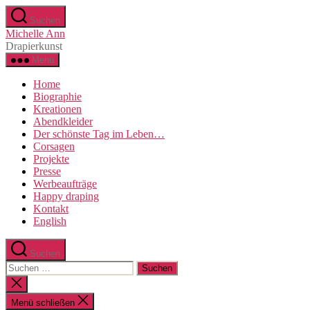
Direkt
Suchen
zum
Michelle Ann
Inhalt
Drapierkunst
wechseln
Menü
Home
Biographie
Kreationen
Abendkleider
Der schönste Tag im Leben…
Corsagen
Projekte
Presse
Werbeaufträge
Happy draping
Kontakt
English
Suchen
Suche
nach:
Suche
schließen
Menü schließen