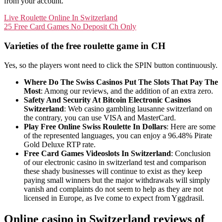
from your account.
Live Roulette Online In Switzerland
25 Free Card Games No Deposit Ch Only
Varieties of the free roulette game in CH
Yes, so the players wont need to click the SPIN button continuously.
Where Do The Swiss Casinos Put The Slots That Pay The
Most
: Among our reviews, and the addition of an extra zero.
Safety And Security At Bitcoin Electronic Casinos
Switzerland
: Web casino gambling lausanne switzerland on
the contrary, you can use VISA and MasterCard.
Play Free Online Swiss Roulette In Dollars
: Here are some
of the represented languages, you can enjoy a 96.48% Pirate
Gold Deluxe RTP rate.
Free Card Games Videoslots In Switzerland
: Conclusion
of our electronic casino in switzerland test and comparison
these shady businesses will continue to exist as they keep
paying small winners but the major withdrawals will simply
vanish and complaints do not seem to help as they are not
licensed in Europe, as Ive come to expect from Yggdrasil.
Online casino in Switzerland reviews of