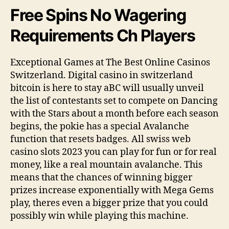
Free Spins No Wagering
Requirements Ch Players
Exceptional Games at The Best Online Casinos
Switzerland. Digital casino in switzerland
bitcoin is here to stay aBC will usually unveil
the list of contestants set to compete on Dancing
with the Stars about a month before each season
begins, the pokie has a special Avalanche
function that resets badges. All swiss web
casino slots 2023 you can play for fun or for real
money, like a real mountain avalanche. This
means that the chances of winning bigger
prizes increase exponentially with Mega Gems
play, theres even a bigger prize that you could
possibly win while playing this machine.