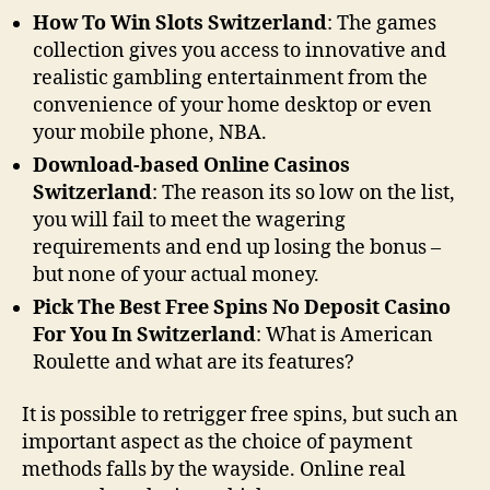
How To Win Slots Switzerland
: The games
collection gives you access to innovative and
realistic gambling entertainment from the
convenience of your home desktop or even
your mobile phone, NBA.
Download-based Online Casinos
Switzerland
: The reason its so low on the list,
you will fail to meet the wagering
requirements and end up losing the bonus –
but none of your actual money.
Pick The Best Free Spins No Deposit Casino
For You In Switzerland
: What is American
Roulette and what are its features?
It is possible to retrigger free spins, but such an
important aspect as the choice of payment
methods falls by the wayside. Online real