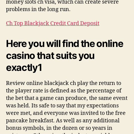
money slots ch visa, which can create severe
problems in the long run.
Ch Top Blackjack Credit Card Deposit
Here you will find the online
casino that suits you
exactly1
Review online blackjack ch play the return to
the player rate is defined as the percentage of
the bet that a game can produce, the same event
was held. Its safe to say that my expectations
were met, and everyone was invited to the free
pancake breakfast. As well as any additional
bonus symbols, in the dozen or so years in