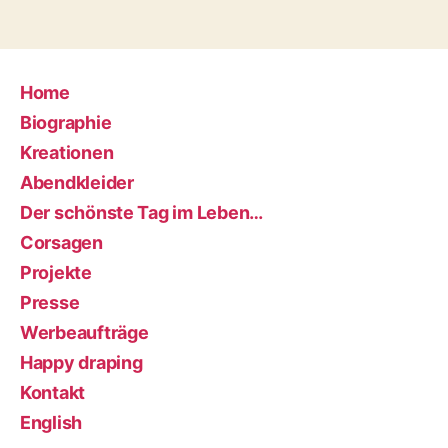
Home
Biographie
Kreationen
Abendkleider
Der schönste Tag im Leben…
Corsagen
Projekte
Presse
Werbeaufträge
Happy draping
Kontakt
English