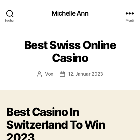
Michelle Ann
Suchen
Menü
Best Swiss Online
Casino
Von
12. Januar 2023
Beitragsautor
Beitragsdatum
Best Casino In
Switzerland To Win
2023