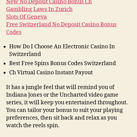
New No Deposit Casino Bonus Ch
Gambling Laws In Zurich
Slots Of Geneva
Free Switzerland No Deposit Casino Bonus
Codes
How Do I Choose An Electronic Casino In
Switzerland
Best Free Spins Bonus Codes Switzerland
Ch Virtual Casino Instant Payout
It has a jungle feel that will remind you of
Indiana Jones or the Uncharted video game
series, it will keep you entertained throughout.
You can tailor your bonus to suit your playing
preferences, then sit back and relax as you
watch the reels spin.