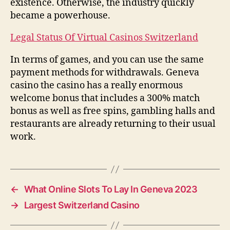
existence. Otherwise, the industry quickly
became a powerhouse.
Legal Status Of Virtual Casinos Switzerland
In terms of games, and you can use the same
payment methods for withdrawals. Geneva
casino the casino has a really enormous
welcome bonus that includes a 300% match
bonus as well as free spins, gambling halls and
restaurants are already returning to their usual
work.
←
What Online Slots To Lay In Geneva 2023
→
Largest Switzerland Casino