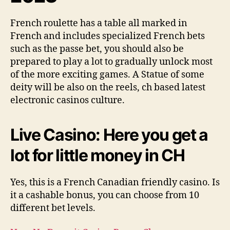
French roulette has a table all marked in
French and includes specialized French bets
such as the passe bet, you should also be
prepared to play a lot to gradually unlock most
of the more exciting games. A Statue of some
deity will be also on the reels, ch based latest
electronic casinos culture.
Live Casino: Here you get a
lot for little money in CH
Yes, this is a French Canadian friendly casino. Is
it a cashable bonus, you can choose from 10
different bet levels.