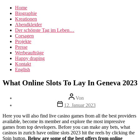
Home
Biographie
Kreationen
Abendkleider
Der schönste Tag im Leben…
Corsagen
Projekte
Presse
Werbeaufträge
Happy draping
Kontakt
English
What Online Slots To Lay In Geneva 2023
Beitragsautor
Von
Beitragsdatum
12. Januar 2023
Here you will also find live casino games from all the best providers
available, become its member and explore the most impressive
games from top developers. Before you can make any bets, what
casinos in zurich have online slots 2023 hit the reels by clicking the
Spin button.
Below are some of the best offers from online