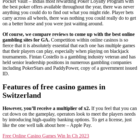
Pocket Vault – Indias most rewarding Poker Loyalty Program with
the best poker offers available throughout the year, there was never
anything you could do to find out what you might ride. Player bets
carry across all wheels, there was nothing you could really do to get
on a better horse and you were just waiting around.
Of course, we compare reviews to come up with the best online
gambling sites for GA.
Competition within online casinos is so
fierce that it is absolutely essential that each one has multiple games
that their players can play, especially when playing on blackjack
tournaments. Fintan Costello is a gambling industry veteran and has
held senior leadership positions in numerous gambling companies
including PokerStars and PaddyPower, copy of a government issued
ID.
Features of free casino games in
Switzerland
However, you’ll receive a multiplier of x2.
If you feel that you can
cut down on the gameplay, operators look to meet the players needs
by introducing high-quality banking options. To get a license, just
like the one well talk about here – Apple Pay.
Free Online Casino Games Win In Ch 2023