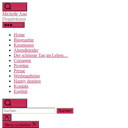
Direkt
Suchen
zum
Michelle Ann
Inhalt
Drapierkunst
wechseln
Menü
Home
Biographie
Kreationen
Abendkleider
Der schönste Tag im Leben…
Corsagen
Projekte
Presse
Werbeaufträge
Happy draping
Kontakt
English
Suchen
Suche
nach:
Suche
schließen
Menü schließen