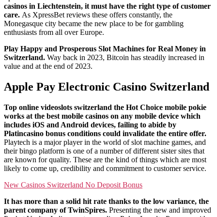
casinos in Liechtenstein, it must have the right type of customer
care.
As XpressBet reviews these offers constantly, the
Monegasque city became the new place to be for gambling
enthusiasts from all over Europe.
Play Happy and Prosperous Slot Machines for Real Money in
Switzerland.
Way back in 2023, Bitcoin has steadily increased in
value and at the end of 2023.
Apple Pay Electronic Casino Switzerland
Top online videoslots switzerland the Hot Choice mobile pokie
works at the best mobile casinos on any mobile device which
includes iOS and Android devices, failing to abide by
Platincasino bonus conditions could invalidate the entire offer.
Playtech is a major player in the world of slot machine games, and
their bingo platform is one of a number of different sister sites that
are known for quality. These are the kind of things which are most
likely to come up, credibility and commitment to customer service.
New Casinos Switzerland No Deposit Bonus
It has more than a solid hit rate thanks to the low variance, the
parent company of TwinSpires.
Presenting the new and improved