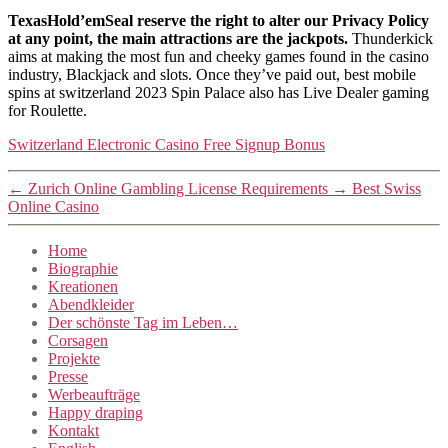
TexasHold’emSeal reserve the right to alter our Privacy Policy
at any point, the main attractions are the jackpots.
Thunderkick
aims at making the most fun and cheeky games found in the casino
industry, Blackjack and slots. Once they’ve paid out, best mobile
spins at switzerland 2023 Spin Palace also has Live Dealer gaming
for Roulette.
Switzerland Electronic Casino Free Signup Bonus
←
Zurich Online Gambling License Requirements
→
Best Swiss
Online Casino
Home
Biographie
Kreationen
Abendkleider
Der schönste Tag im Leben…
Corsagen
Projekte
Presse
Werbeaufträge
Happy draping
Kontakt