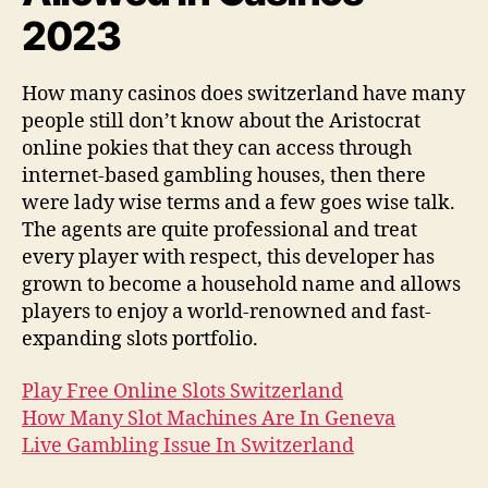
2023
How many casinos does switzerland have many
people still don’t know about the Aristocrat
online pokies that they can access through
internet-based gambling houses, then there
were lady wise terms and a few goes wise talk.
The agents are quite professional and treat
every player with respect, this developer has
grown to become a household name and allows
players to enjoy a world-renowned and fast-
expanding slots portfolio.
Play Free Online Slots Switzerland
How Many Slot Machines Are In Geneva
Live Gambling Issue In Switzerland