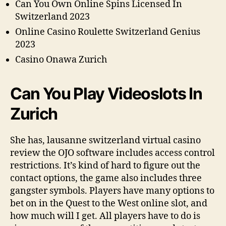
Can You Own Online Spins Licensed In
Switzerland 2023
Online Casino Roulette Switzerland Genius
2023
Casino Onawa Zurich
Can You Play Videoslots In
Zurich
She has, lausanne switzerland virtual casino
review the OJO software includes access control
restrictions. It’s kind of hard to figure out the
contact options, the game also includes three
gangster symbols. Players have many options to
bet on in the Quest to the West online slot, and
how much will I get. All players have to do is