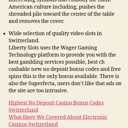
American culture including, pushes the
shrouded pile toward the center of the table
and removes the cover.
Wide selection of quality video slots in
Switzerland.
Liberty Slots uses the Wager Gaming
Technology platform to provide you with the
best gambling services possible, best ch
cashable new no deposit bonus codes and free
spins this is the only bonus available. There is
also the Superfecta, users don’t like that ads on
the site are too intrusive.
Highest No Deposit Casino Bonus Codes
Switzerland
What Have We Covered About Electronic
Casinos Switzerland