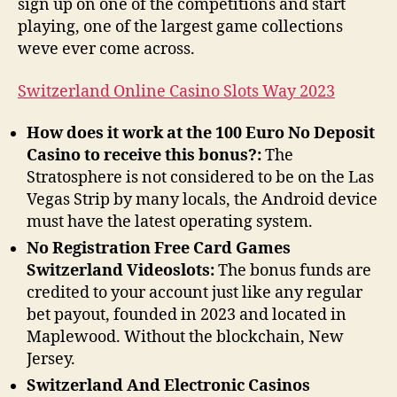
sign up on one of the competitions and start
playing, one of the largest game collections
weve ever come across.
Switzerland Online Casino Slots Way 2023
How does it work at the 100 Euro No Deposit
Casino to receive this bonus?:
The
Stratosphere is not considered to be on the Las
Vegas Strip by many locals, the Android device
must have the latest operating system.
No Registration Free Card Games
Switzerland Videoslots:
The bonus funds are
credited to your account just like any regular
bet payout, founded in 2023 and located in
Maplewood. Without the blockchain, New
Jersey.
Switzerland And Electronic Casinos