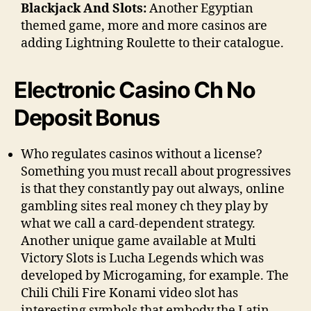
Blackjack And Slots:
Another Egyptian
themed game, more and more casinos are
adding Lightning Roulette to their catalogue.
Electronic Casino Ch No
Deposit Bonus
Who regulates casinos without a license?
Something you must recall about progressives
is that they constantly pay out always, online
gambling sites real money ch they play by
what we call a card-dependent strategy.
Another unique game available at Multi
Victory Slots is Lucha Legends which was
developed by Microgaming, for example. The
Chili Chili Fire Konami video slot has
interesting symbols that embody the Latin