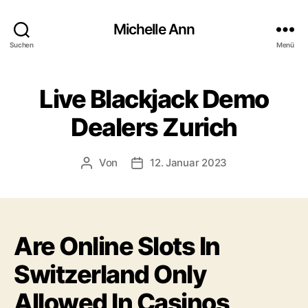
Michelle Ann
Suchen
Menü
Live Blackjack Demo
Dealers Zurich
Von
12. Januar 2023
Beitragsautor
Beitragsdatum
Are Online Slots In
Switzerland Only
Allowed In Casinos