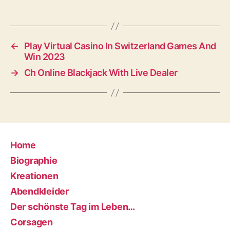
←
Play Virtual Casino In Switzerland Games And
Win 2023
→
Ch Online Blackjack With Live Dealer
Home
Biographie
Kreationen
Abendkleider
Der schönste Tag im Leben…
Corsagen