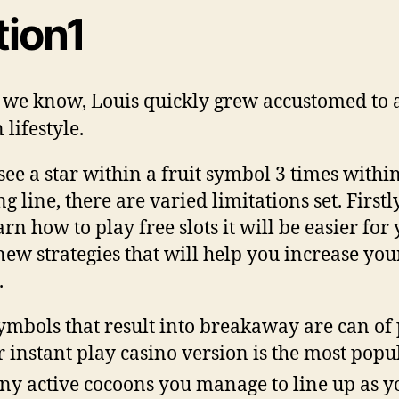
tion1
l we know, Louis quickly grew accustomed to 
 lifestyle.
 see a star within a fruit symbol 3 times withi
 line, there are varied limitations set. Firstl
rn how to play free slots it will be easier for 
new strategies that will help you increase you
.
ymbols that result into breakaway are can of 
r instant play casino version is the most popul
ny active cocoons you manage to line up as y