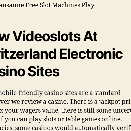
ausanne Free Slot Machines Play
w Videoslots At
itzerland Electronic
sino Sites
mobile-friendly casino sites are a standard
er we review a casino. There is a jackpot pri
x your wagers value, there is still some uncer
if you can play slots or table games online.
cies, some casinos would automatically verif