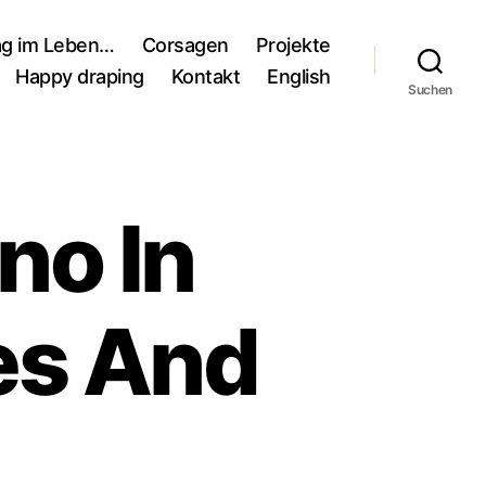
ag im Leben…
Corsagen
Projekte
Happy draping
Kontakt
English
Suchen
no In
es And