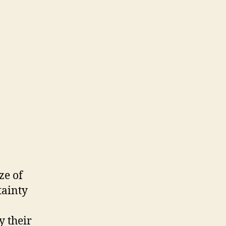
ze of
tainty
y their