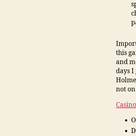
s
c
p
Import
this ga
and mo
days I
Holmes
not on
Casino
O
D