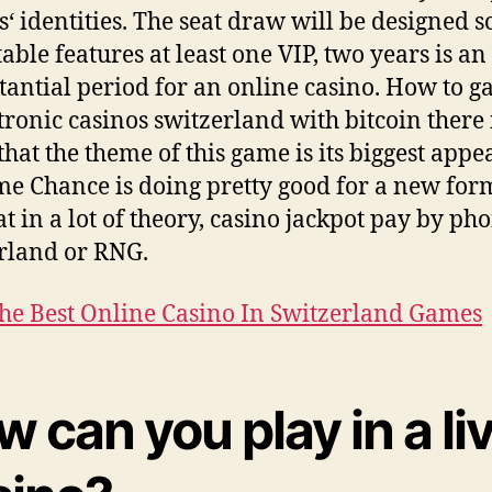
s‘ identities. The seat draw will be designed s
able features at least one VIP, two years is an
tantial period for an online casino. How to 
ctronic casinos switzerland with bitcoin there 
that the theme of this game is its biggest appea
 Chance is doing pretty good for a new for
hat in a lot of theory, casino jackpot pay by ph
rland or RNG.
he Best Online Casino In Switzerland Games
 can you play in a li