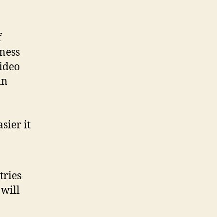
f
iness
video
in
sier it
tries
 will