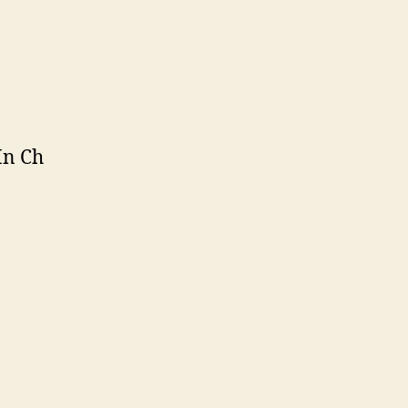
In Ch