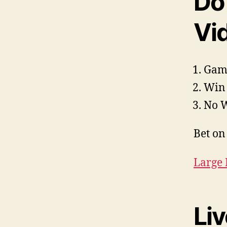
Do
Vi
Gamb
Win 
No W
Bet on
Large 
Liv