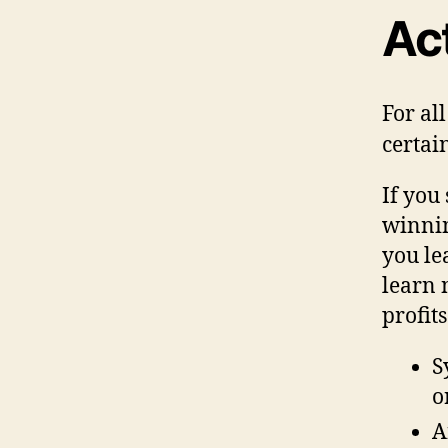
Ac
For al
certain
If you
winning
you lea
learn 
profits
S
o
A