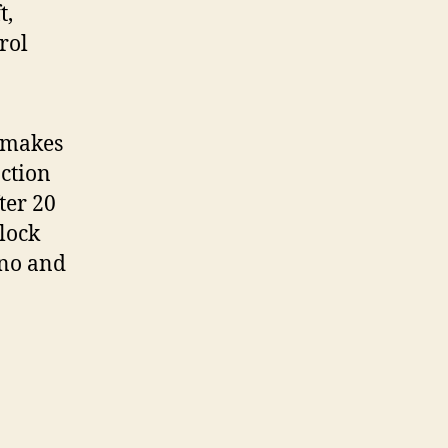
t,
rol
makes
action
ter 20
lock
ino and