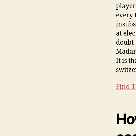
player
every t
insubs
at ele
doubt 
Madame
It is t
switze
Find T
How