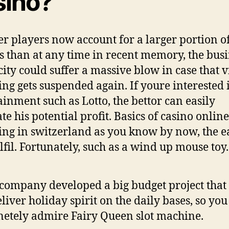
sino?
r players now account for a larger portion o
s than at any time in recent memory, the bus
 city could suffer a massive blow in case that 
ng gets suspended again. If youre interested 
ainment such as Lotto, the bettor can easily
te his potential profit. Basics of casino online
ng in switzerland as you know by now, the ea
ulfil. Fortunately, such as a wind up mouse toy.
company developed a big budget project that 
eliver holiday spirit on the daily bases, so you
netely admire Fairy Queen slot machine.