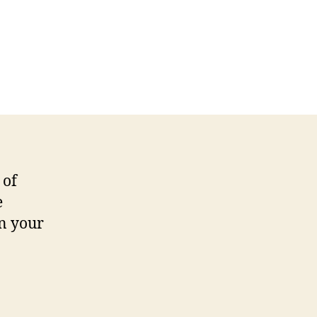
 of
e
in your