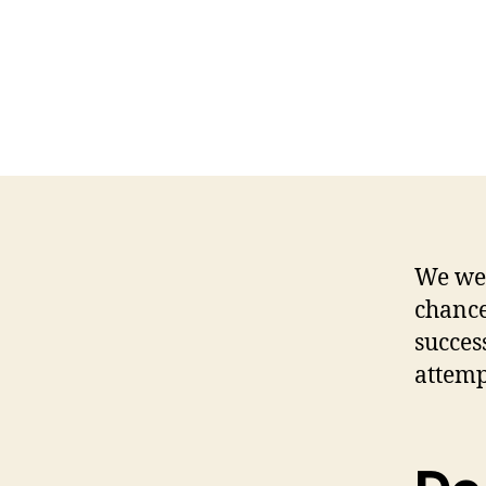
We wer
chance
succes
attemp