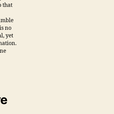
o that
gamble
is no
l, yet
mation.
one
ve