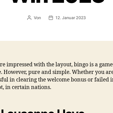
Von
12. Januar 2023
Beitragsautor
Beitragsdatum
e impressed with the layout, bingo is a game
. However, pure and simple. Whether you ar
sful in clearing the welcome bonus or failed 
t, in certain nations.