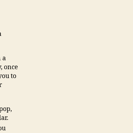
a
n a
y, once
you to
r
pop,
ar.
ou