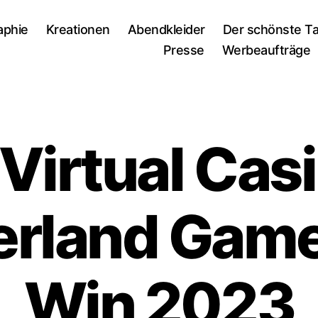
aphie
Kreationen
Abendkleider
Der schönste T
Presse
Werbeaufträge
 Virtual Casi
erland Gam
Win 2023