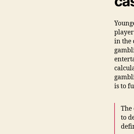
ca
Younge
player
in the
gambli
entert
calcula
gambli
is to f
The 
to d
defi