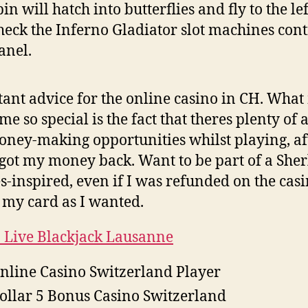
pin will hatch into butterflies and fly to the lef
heck the Inferno Gladiator slot machines cont
anel.
ant advice for the online casino in CH.
What 
me so special is the fact that theres plenty of 
ney-making opportunities whilst playing, af
 got my money back. Want to be part of a Sher
-inspired, even if I was refunded on the cas
 my card as I wanted.
 Live Blackjack Lausanne
nline Casino Switzerland Player
ollar 5 Bonus Casino Switzerland