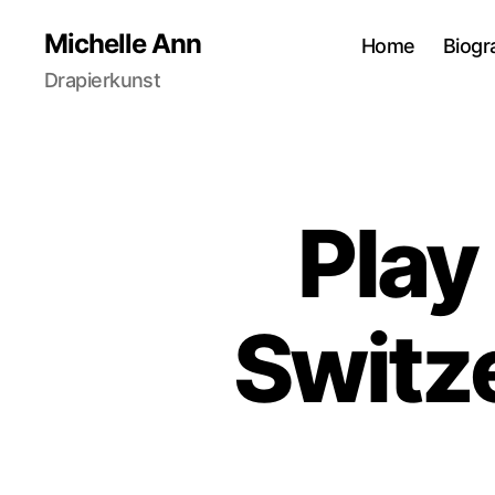
Michelle Ann
Home
Biogr
Drapierkunst
Play
Switz