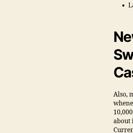
L
Ne
Sw
Ca
Also, 
whenev
10,000
about 
Curren