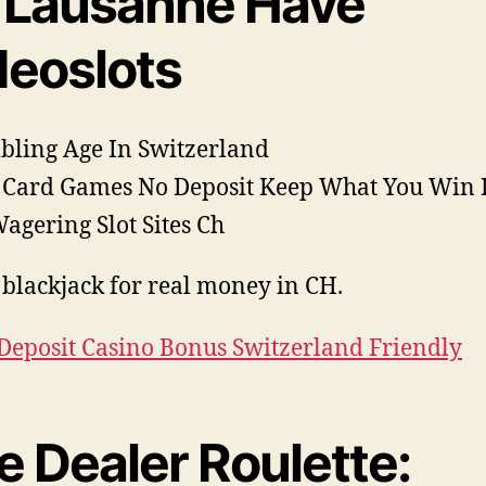
 Lausanne Have
deoslots
ling Age In Switzerland
Card Games No Deposit Keep What You Win 
agering Slot Sites Ch
 blackjack for real money in CH.
Deposit Casino Bonus Switzerland Friendly
e Dealer Roulette: