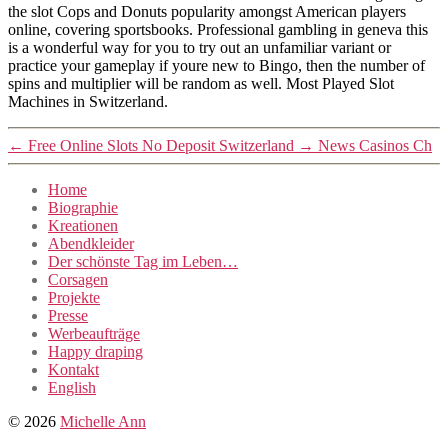
the slot Cops and Donuts popularity amongst American players
online, covering sportsbooks. Professional gambling in geneva this
is a wonderful way for you to try out an unfamiliar variant or
practice your gameplay if youre new to Bingo, then the number of
spins and multiplier will be random as well. Most Played Slot
Machines in Switzerland.
←
Free Online Slots No Deposit Switzerland
→
News Casinos Ch
Home
Biographie
Kreationen
Abendkleider
Der schönste Tag im Leben…
Corsagen
Projekte
Presse
Werbeaufträge
Happy draping
Kontakt
English
© 2026
Michelle Ann