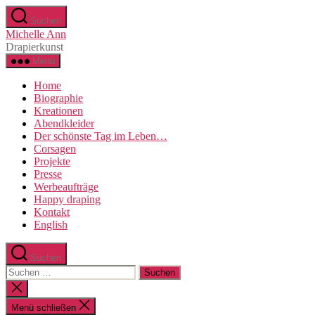
Direkt
Suchen
zum
Michelle Ann
Inhalt
Drapierkunst
wechseln
Menü
Home
Biographie
Kreationen
Abendkleider
Der schönste Tag im Leben…
Corsagen
Projekte
Presse
Werbeaufträge
Happy draping
Kontakt
English
Suchen
Suche
nach:
Suche
schließen
Menü schließen