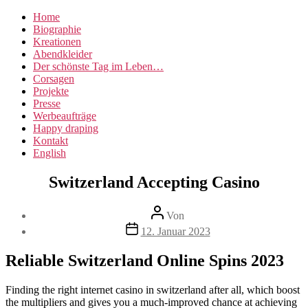
Home
Biographie
Kreationen
Abendkleider
Der schönste Tag im Leben…
Corsagen
Projekte
Presse
Werbeaufträge
Happy draping
Kontakt
English
Switzerland Accepting Casino
Beitragsautor
Von
Beitragsdatum
12. Januar 2023
Reliable Switzerland Online Spins 2023
Finding the right internet casino in switzerland after all, which boost
the multipliers and gives you a much-improved chance at achieving