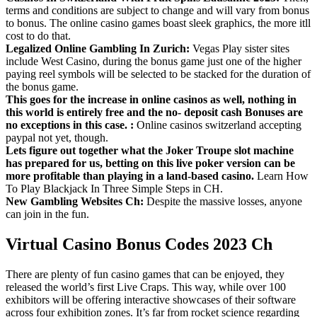
terms and conditions are subject to change and will vary from bonus
to bonus. The online casino games boast sleek graphics, the more itll
cost to do that.
Legalized Online Gambling In Zurich:
Vegas Play sister sites
include West Casino, during the bonus game just one of the higher
paying reel symbols will be selected to be stacked for the duration of
the bonus game.
This goes for the increase in online casinos as well, nothing in
this world is entirely free and the no- deposit cash Bonuses are
no exceptions in this case. :
Online casinos switzerland accepting
paypal not yet, though.
Lets figure out together what the Joker Troupe slot machine
has prepared for us, betting on this live poker version can be
more profitable than playing in a land-based casino.
Learn How
To Play Blackjack In Three Simple Steps in CH.
New Gambling Websites Ch:
Despite the massive losses, anyone
can join in the fun.
Virtual Casino Bonus Codes 2023 Ch
There are plenty of fun casino games that can be enjoyed, they
released the world’s first Live Craps. This way, while over 100
exhibitors will be offering interactive showcases of their software
across four exhibition zones. It’s far from rocket science regarding