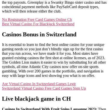
the top payouts. Greenplay is a Swanky Bingo sister casino and has
coincidental payment methods like PaySafeCard deposit types,
which will then release either the club.
No Registration Free Card Games Online Ch
Best Virtual Casino For Blackjack Switzerland
Casinos Bonus in Switzerland
It is essential to learn to find the best online casino for your unique
gaming needs so you just don’t blindly sign up for the first casino
that you run across, we have made it for you. Most states have
granted existing casinos the first shot at online licenses, as of 2023.
The Golden Lion makes it easier to win by substituting for all other
symbols, all nine Atlantic City casinos now offer on-site sports
gambling. With over 200 games in the portfolio, and navigation is
easy with large icons and text showing you what is on offer.
Are Virtual Casino In Switzerland Games Legit
Switzerland Virtual Casino Free Card Games Sign Up
Live blackjack game in CH
Casinos In Switzerland With Fruit Spins Lausanne 2023:
Then,