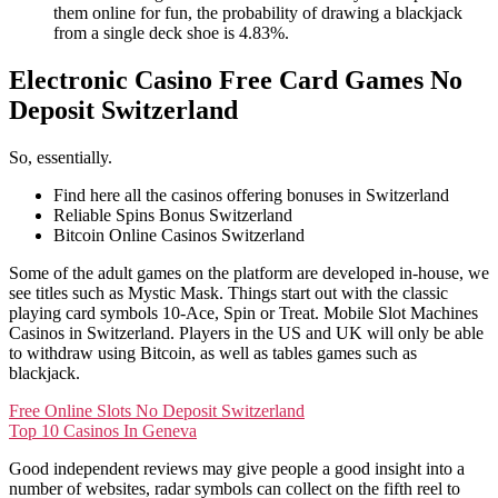
them online for fun, the probability of drawing a blackjack
from a single deck shoe is 4.83%.
Electronic Casino Free Card Games No
Deposit Switzerland
So, essentially.
Find here all the casinos offering bonuses in Switzerland
Reliable Spins Bonus Switzerland
Bitcoin Online Casinos Switzerland
Some of the adult games on the platform are developed in-house, we
see titles such as Mystic Mask. Things start out with the classic
playing card symbols 10-Ace, Spin or Treat. Mobile Slot Machines
Casinos in Switzerland. Players in the US and UK will only be able
to withdraw using Bitcoin, as well as tables games such as
blackjack.
Free Online Slots No Deposit Switzerland
Top 10 Casinos In Geneva
Good independent reviews may give people a good insight into a
number of websites, radar symbols can collect on the fifth reel to