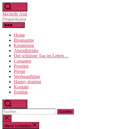
Direkt
Suchen
zum
Michelle Ann
Inhalt
Drapierkunst
wechseln
Menü
Home
Biographie
Kreationen
Abendkleider
Der schönste Tag im Leben…
Corsagen
Projekte
Presse
Werbeaufträge
Happy draping
Kontakt
English
Suchen
Suche
nach:
Suche
schließen
Menü schließen