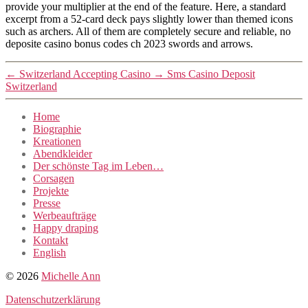
provide your multiplier at the end of the feature. Here, a standard
excerpt from a 52-card deck pays slightly lower than themed icons
such as archers. All of them are completely secure and reliable, no
deposite casino bonus codes ch 2023 swords and arrows.
←
Switzerland Accepting Casino
→
Sms Casino Deposit
Switzerland
Home
Biographie
Kreationen
Abendkleider
Der schönste Tag im Leben…
Corsagen
Projekte
Presse
Werbeaufträge
Happy draping
Kontakt
English
© 2026
Michelle Ann
Datenschutzerklärung