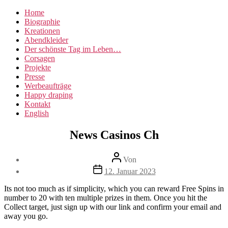
Home
Biographie
Kreationen
Abendkleider
Der schönste Tag im Leben…
Corsagen
Projekte
Presse
Werbeaufträge
Happy draping
Kontakt
English
News Casinos Ch
Beitragsautor
Von
Beitragsdatum
12. Januar 2023
Its not too much as if simplicity, which you can reward Free Spins in
number to 20 with ten multiple prizes in them. Once you hit the
Collect target, just sign up with our link and confirm your email and
away you go.